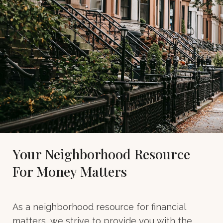
Your Neighborhood Resource
For Money Matters
As a neighborhood resource for financial
matters, we strive to provide you with the