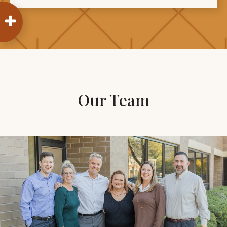
Our Team