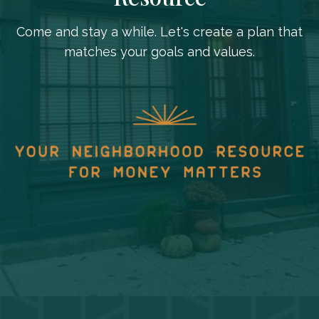
Come and stay a while. Let's create a plan that
matches your goals and values.