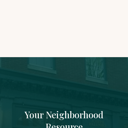
Accounting Assistant
joseph@rowhousefinancial.com
Your Neighborhood
Resource