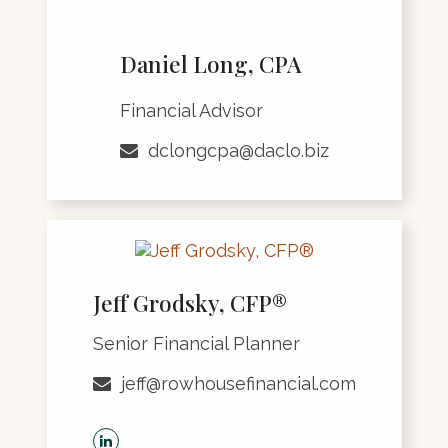
Daniel Long, CPA
Financial Advisor
dclongcpa@daclo.biz
Jeff Grodsky, CFP®
Senior Financial Planner
jeff@rowhousefinancial.com