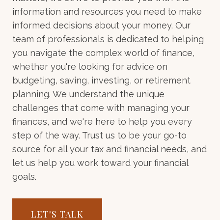
information and resources you need to make
informed decisions about your money. Our
team of professionals is dedicated to helping
you navigate the complex world of finance,
whether you're looking for advice on
budgeting, saving, investing, or retirement
planning. We understand the unique
challenges that come with managing your
finances, and we're here to help you every
step of the way. Trust us to be your go-to
source for all your tax and financial needs, and
let us help you work toward your financial
goals.
LET'S TALK