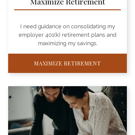
Maximize Retirement
I need guidance on consolidating my
employer 401(k) retirement plans and
maximizing my savings.
MAXIMIZE RETIREMENT