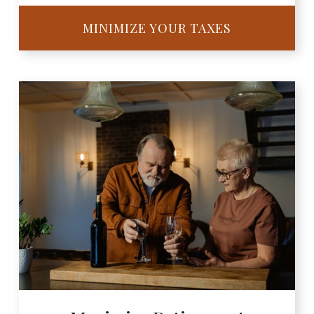
MINIMIZE YOUR TAXES