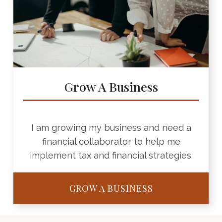
Grow A Business
I am growing my business and need a
financial collaborator to help me
implement tax and financial strategies.
GROW A BUSINESS