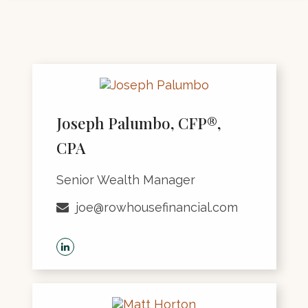
Joseph Palumbo, CFP®,
CPA
Senior Wealth Manager
joe@rowhousefinancial.com