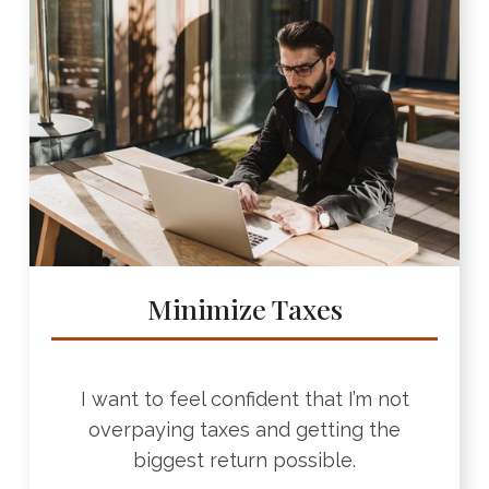
Minimize Taxes
I want to feel confident that I’m not
overpaying taxes and getting the
biggest return possible.