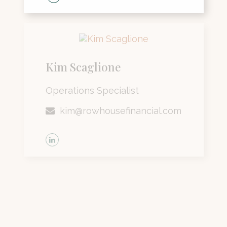
Kim Scaglione
Operations Specialist
kim@rowhousefinancial.com
Lisa Siske