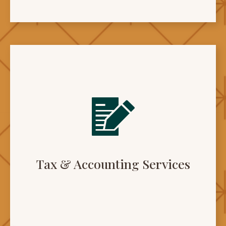
Tax & Accounting Services