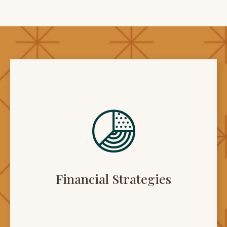
Financial Strategies