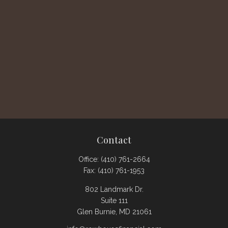
Contact
Office:
(410) 761-2664
Fax:
(410) 761-1953
802 Landmark Dr.
Suite 111
Glen Burnie,
MD
21061