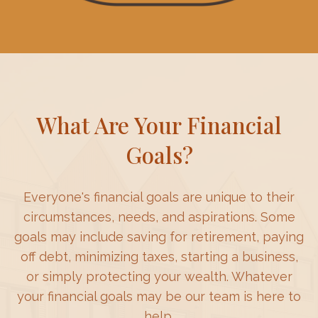
What Are Your Financial
Goals?
Everyone's financial goals are unique to their
circumstances, needs, and aspirations. Some
goals may include saving for retirement, paying
off debt, minimizing taxes, starting a business,
or simply protecting your wealth. Whatever
your financial goals may be our team is here to
help.