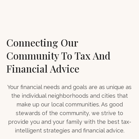
Connecting Our
Community To Tax And
Financial Advice
Your financial needs and goals are as unique as
the individual neighborhoods and cities that
make up our local communities. As good
stewards of the community, we strive to
provide you and your family with the best tax-
intelligent strategies and financial advice.