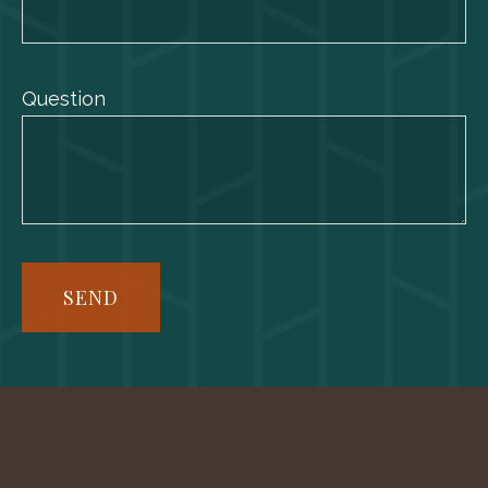
Question
SEND