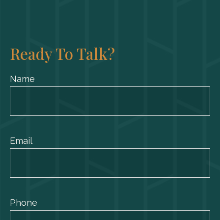
Ready To Talk?
Name
Email
Phone