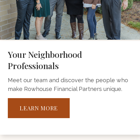
Your Neighborhood
Professionals
Meet our team and discover the people who
make Rowhouse Financial Partners unique.
LEARN MORE