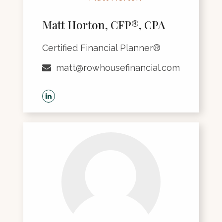
Matt Horton, CFP®, CPA
Certified Financial Planner®
matt@rowhousefinancial.com