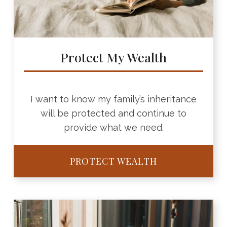
Protect My Wealth
I want to know my family’s inheritance
will be protected and continue to
provide what we need.
PROTECT WEALTH