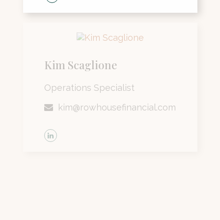
Kim Scaglione
Operations Specialist
kim@rowhousefinancial.com
Lisa Siske