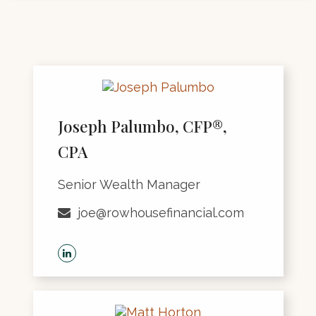
Joseph Palumbo, CFP®,
CPA
Senior Wealth Manager
joe@rowhousefinancial.com