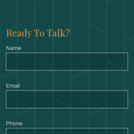
Ready To Talk?
Name
Email
Phone