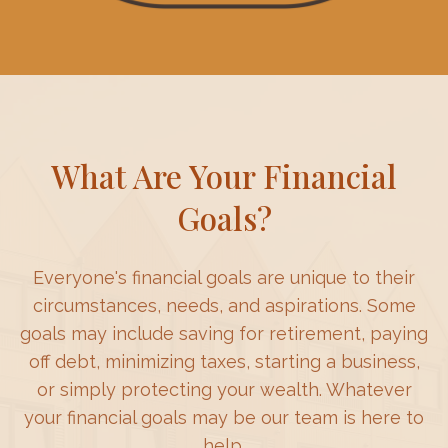
What Are Your Financial
Goals?
Everyone's financial goals are unique to their
circumstances, needs, and aspirations. Some
goals may include saving for retirement, paying
off debt, minimizing taxes, starting a business,
or simply protecting your wealth. Whatever
your financial goals may be our team is here to
help.