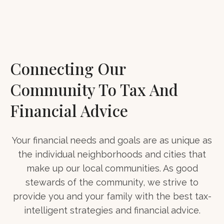
Connecting Our
Community To Tax And
Financial Advice
Your financial needs and goals are as unique as
the individual neighborhoods and cities that
make up our local communities. As good
stewards of the community, we strive to
provide you and your family with the best tax-
intelligent strategies and financial advice.