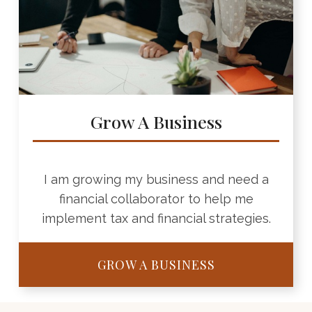
Grow A Business
I am growing my business and need a
financial collaborator to help me
implement tax and financial strategies.
GROW A BUSINESS