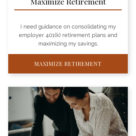
Maximize Retirement
I need guidance on consolidating my
employer 401(k) retirement plans and
maximizing my savings.
MAXIMIZE RETIREMENT