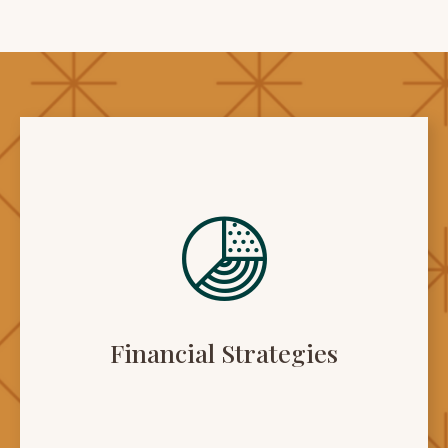
Financial Strategies