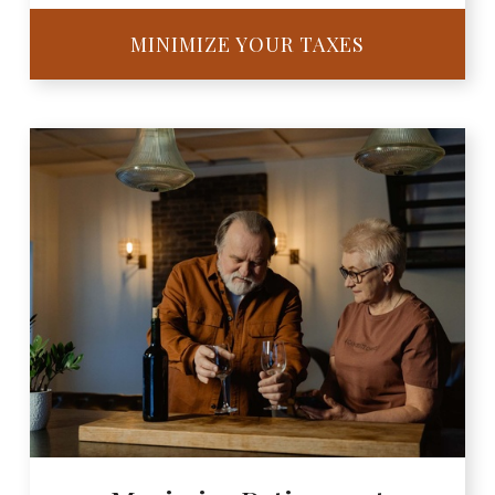
MINIMIZE YOUR TAXES