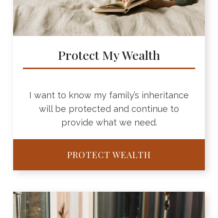
Protect My Wealth
I want to know my family’s inheritance
will be protected and continue to
provide what we need.
PROTECT WEALTH