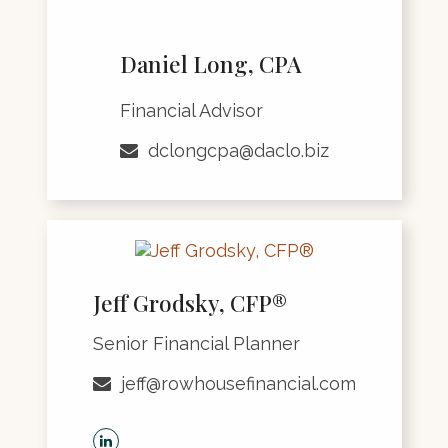
Daniel Long, CPA
Financial Advisor
dclongcpa@daclo.biz
Jeff Grodsky, CFP®
Senior Financial Planner
jeff@rowhousefinancial.com