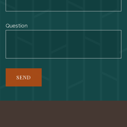
Question
SEND