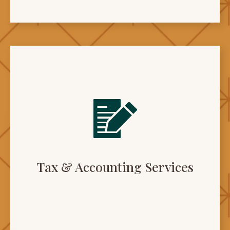
Tax & Accounting Services