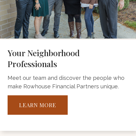
Your Neighborhood
Professionals
Meet our team and discover the people who
make Rowhouse Financial Partners unique.
LEARN MORE