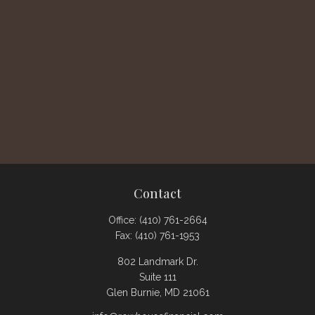
Contact
Office:
(410) 761-2664
Fax:
(410) 761-1953
802 Landmark Dr.
Suite 111
Glen Burnie,
MD
21061