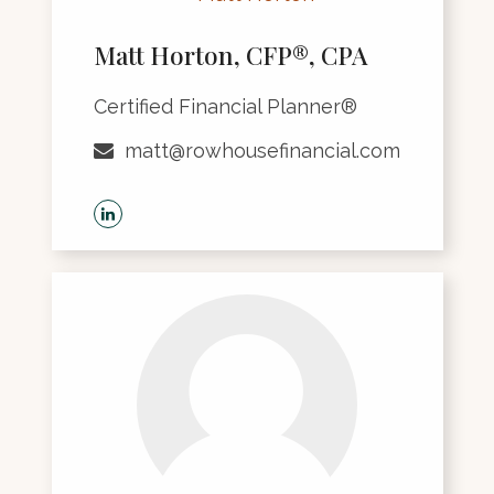
Matt Horton, CFP®, CPA
Certified Financial Planner®
matt@rowhousefinancial.com