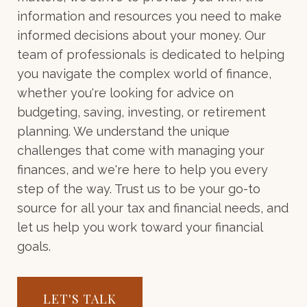
information and resources you need to make
informed decisions about your money. Our
team of professionals is dedicated to helping
you navigate the complex world of finance,
whether you're looking for advice on
budgeting, saving, investing, or retirement
planning. We understand the unique
challenges that come with managing your
finances, and we're here to help you every
step of the way. Trust us to be your go-to
source for all your tax and financial needs, and
let us help you work toward your financial
goals.
LET'S TALK