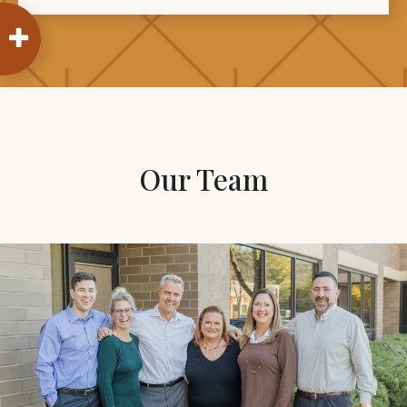
Our Team