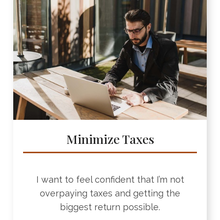
Minimize Taxes
I want to feel confident that I’m not
overpaying taxes and getting the
biggest return possible.