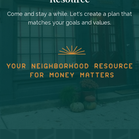
Come and stay a while. Let's create a plan that
matches your goals and values.