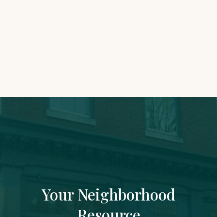
Accounting Assistant
joseph@rowhousefinancial.com
Your Neighborhood
Resource