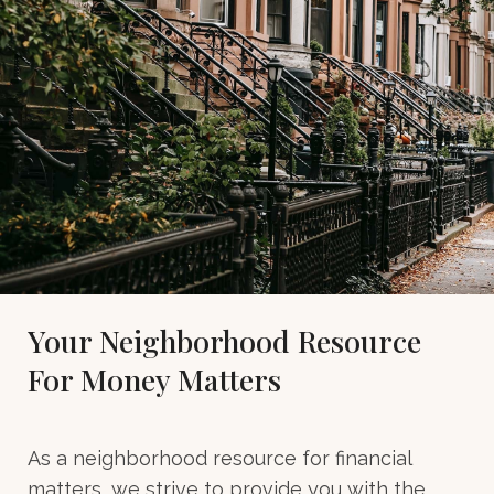
Your Neighborhood Resource
For Money Matters
As a neighborhood resource for financial
matters, we strive to provide you with the