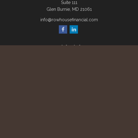
Suite 111
Glen Burnie,
MD
21061
info@rowhousefinancial.com
Quick Links
Retirement
Investment
Estate
Insurance
Tax
Money
Lifestyle
Latest Articles
All Videos
All Calculators
Check the background of your financial professional on
FINRA's
BrokerCheck
.