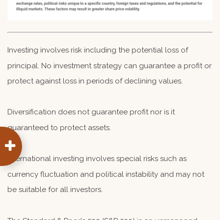
Investing involves risk including the potential loss of
principal. No investment strategy can guarantee a profit or
protect against loss in periods of declining values.
Diversification does not guarantee profit nor is it
guaranteed to protect assets.
International investing involves special risks such as
currency fluctuation and political instability and may not
be suitable for all investors.