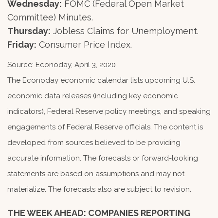
Wednesday:
FOMC (Federal Open Market
Committee) Minutes.
Thursday:
Jobless Claims for Unemployment.
Friday:
Consumer Price Index.
Source: Econoday, April 3, 2020
The Econoday economic calendar lists upcoming U.S.
economic data releases (including key economic
indicators), Federal Reserve policy meetings, and speaking
engagements of Federal Reserve officials. The content is
developed from sources believed to be providing
accurate information. The forecasts or forward-looking
statements are based on assumptions and may not
materialize. The forecasts also are subject to revision.
THE WEEK AHEAD: COMPANIES REPORTING