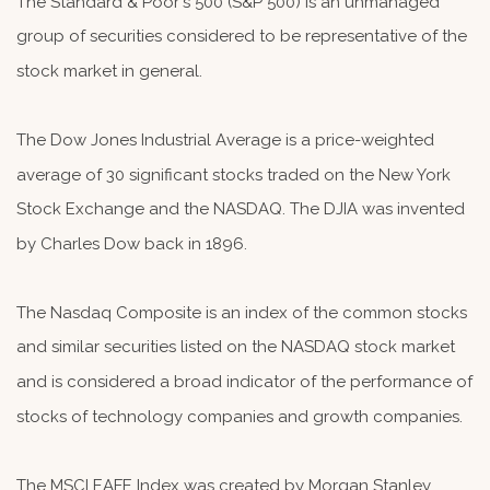
The Standard & Poor's 500 (S&P 500) is an unmanaged
group of securities considered to be representative of the
stock market in general.
The Dow Jones Industrial Average is a price-weighted
average of 30 significant stocks traded on the New York
Stock Exchange and the NASDAQ. The DJIA was invented
by Charles Dow back in 1896.
The Nasdaq Composite is an index of the common stocks
and similar securities listed on the NASDAQ stock market
and is considered a broad indicator of the performance of
stocks of technology companies and growth companies.
The MSCI EAFE Index was created by Morgan Stanley