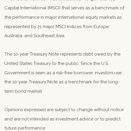
Capital International (MSCI) that serves as a benchmark of
the performance in major international equity markets as
represented by 21 major MSCI indices from Europe,
Australia, and Southeast Asia.
The 10-year Treasury Note represents debt owed by the
United States Treasury to the public. Since the U.S.
Government is seen as a risk-free borrower, investors use
the 10-year Treasury Note as a benchmark for the long-
term bond market.
Opinions expressed are subject to change without notice
and are not intended as investment advice or to predict
future performance.