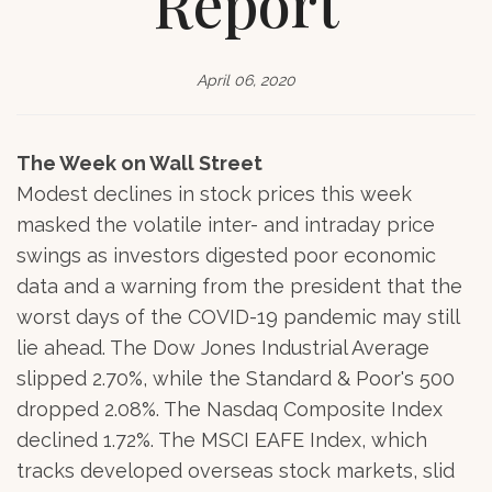
Report
April 06, 2020
The Week on Wall Street
Modest declines in stock prices this week
masked the volatile inter- and intraday price
swings as investors digested poor economic
data and a warning from the president that the
worst days of the COVID-19 pandemic may still
lie ahead. The Dow Jones Industrial Average
slipped 2.70%, while the Standard & Poor's 500
dropped 2.08%. The Nasdaq Composite Index
declined 1.72%. The MSCI EAFE Index, which
tracks developed overseas stock markets, slid