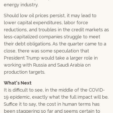
energy industry.
Should low oil prices persist, it may lead to
lower capital expenditures, labor force
reductions, and troubles in the credit markets as
less-capitalized companies struggle to meet
their debt obligations. As the quarter came to a
close, there was some speculation that
President Trump would take a larger role in
working with Russia and Saudi Arabia on
production targets.
What's Next
It is difficult to see, in the middle of the COVID-
19 epidemic, exactly what the full impact will be.
Suffice it to say, the cost in human terms has
been staggering so far and seems certain to