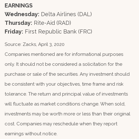
EARNINGS
Wednesday:
Delta Airlines (DAL)
Thursday:
Rite-Aid (RAD)
Friday:
First Republic Bank (FRC)
Source: Zacks, April 3, 2020
Companies mentioned are for informational purposes
only. It should not be considered a solicitation for the
purchase or sale of the securities. Any investment should
be consistent with your objectives, time frame and risk
tolerance. The return and principal value of investments
will fluctuate as market conditions change. When sold,
investments may be worth more or less than their original
cost. Companies may reschedule when they report
earnings without notice.