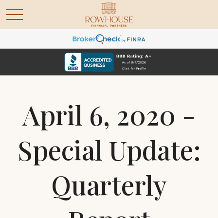
April 6, 2020 -
Special Update:
Quarterly