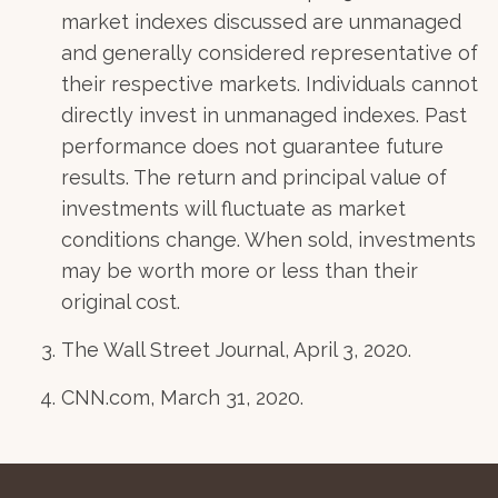
market indexes discussed are unmanaged
and generally considered representative of
their respective markets. Individuals cannot
directly invest in unmanaged indexes. Past
performance does not guarantee future
results. The return and principal value of
investments will fluctuate as market
conditions change. When sold, investments
may be worth more or less than their
original cost.
The Wall Street Journal, April 3, 2020.
CNN.com, March 31, 2020.