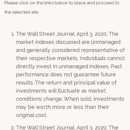
Please click on the links below to leave and proceed to
the selected site.
The Wall Street Journal, April 3, 2020. The
market indexes discussed are unmanaged
and generally considered representative of
their respective markets. Individuals cannot
directly invest in unmanaged indexes. Past
performance does not guarantee future
results. The return and principal value of
investments will fluctuate as market
conditions change. When sold, investments
may be worth more or less than their
original cost.
The Wall Street Journal, April 3, 2020. The