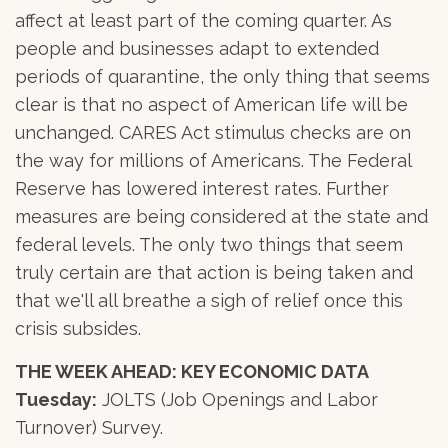
affect at least part of the coming quarter. As
people and businesses adapt to extended
periods of quarantine, the only thing that seems
clear is that no aspect of American life will be
unchanged. CARES Act stimulus checks are on
the way for millions of Americans. The Federal
Reserve has lowered interest rates. Further
measures are being considered at the state and
federal levels. The only two things that seem
truly certain are that action is being taken and
that we'll all breathe a sigh of relief once this
crisis subsides.
THE WEEK AHEAD: KEY ECONOMIC DATA
Tuesday:
JOLTS (Job Openings and Labor
Turnover) Survey.