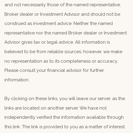
and not necessarily those of the named representative,
Broker dealer or Investment Advisor and should not be
construed as investment advice. Neither the named
representative nor the named Broker dealer or Investment
Advisor gives tax or legal advice. All information is
believed to be from reliable sources; however, we make
no representation as to its completeness or accuracy.
Please consult your financial advisor for further
information.
By clicking on these links, you will leave our server, as the
links are located on another server. We have not
independently verified the information available through
this link. The link is provided to you as a matter of interest.