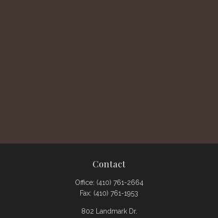
Contact
Office:
(410) 761-2664
Fax:
(410) 761-1953
802 Landmark Dr.