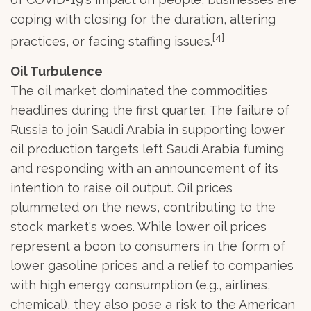
coping with closing for the duration, altering
[4]
practices, or facing staffing issues.
Oil Turbulence
The oil market dominated the commodities
headlines during the first quarter. The failure of
Russia to join Saudi Arabia in supporting lower
oil production targets left Saudi Arabia fuming
and responding with an announcement of its
intention to raise oil output. Oil prices
plummeted on the news, contributing to the
stock market's woes. While lower oil prices
represent a boon to consumers in the form of
lower gasoline prices and a relief to companies
with high energy consumption (e.g., airlines,
chemical), they also pose a risk to the American