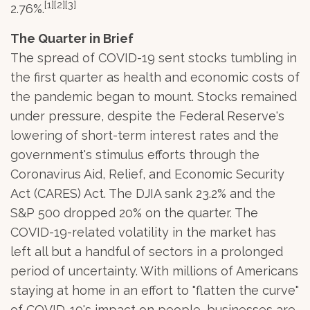
[1][2][3]
2.76%.
The Quarter in Brief
The spread of COVID-19 sent stocks tumbling in
the first quarter as health and economic costs of
the pandemic began to mount. Stocks remained
under pressure, despite the Federal Reserve's
lowering of short-term interest rates and the
government's stimulus efforts through the
Coronavirus Aid, Relief, and Economic Security
Act (CARES) Act. The DJIA sank 23.2% and the
S&P 500 dropped 20% on the quarter. The
COVID-19-related volatility in the market has
left all but a handful of sectors in a prolonged
period of uncertainty. With millions of Americans
staying at home in an effort to "flatten the curve"
of COVID-19's impact on people, businesses are