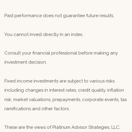
Past performance does not guarantee future results.
You cannot invest directly in an index.
Consult your financial professional before making any
investment decision.
Fixed income investments are subject to various risks
including changes in interest rates, credit quality, inflation
risk, market valuations, prepayments, corporate events, tax
ramifications and other factors.
These are the views of Platinum Advisor Strategies, LLC,