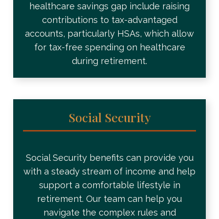
healthcare savings gap include raising
contributions to tax-advantaged
accounts, particularly HSAs, which allow
for tax-free spending on healthcare
during retirement.
Social Security
Social Security benefits can provide you
with a steady stream of income and help
support a comfortable lifestyle in
retirement. Our team can help you
navigate the complex rules and