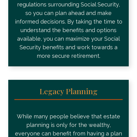
regulations surrounding Social Security,
so you can plan ahead and make
informed decisions. By taking the time to
understand the benefits and options
available, you can maximize your Social
Security benefits and work towards a
more secure retirement.
Legacy Planning
While many people believe that estate
planning is only for the wealthy,
everyone can benefit from having a plan