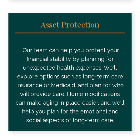
Asset Protection
Our team can help you protect your
financial stability by planning for
unexpected health expenses. We'll
explore options such as long-term care
insurance or Medicaid, and plan for who
will provide care. Home modifications
can make aging in place easier, and we'll
help you plan for the emotional and
social aspects of long-term care.