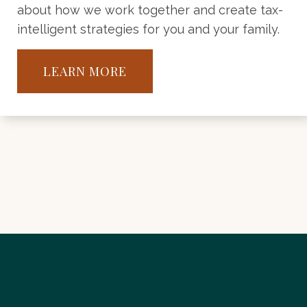
about how we work together and create tax-
intelligent strategies for you and your family.
LEARN MORE