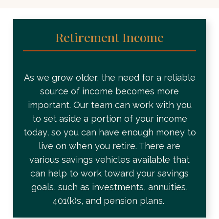
Retirement Income
As we grow older, the need for a reliable
source of income becomes more
important. Our team can work with you
to set aside a portion of your income
today, so you can have enough money to
live on when you retire. There are
various savings vehicles available that
can help to work toward your savings
goals, such as investments, annuities,
401(k)s, and pension plans.