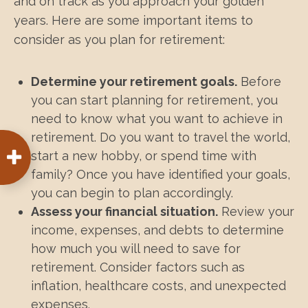
and on track as you approach your golden
years. Here are some important items to
consider as you plan for retirement:
Determine your retirement goals.
Before
you can start planning for retirement, you
need to know what you want to achieve in
retirement. Do you want to travel the world,
start a new hobby, or spend time with
family? Once you have identified your goals,
you can begin to plan accordingly.
Assess your financial situation.
Review your
income, expenses, and debts to determine
how much you will need to save for
retirement. Consider factors such as
inflation, healthcare costs, and unexpected
expenses.