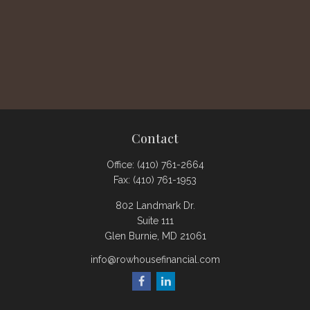
Contact
Office:
(410) 761-2664
Fax:
(410) 761-1953
802 Landmark Dr.
Suite 111
Glen Burnie,
MD
21061
info@rowhousefinancial.com