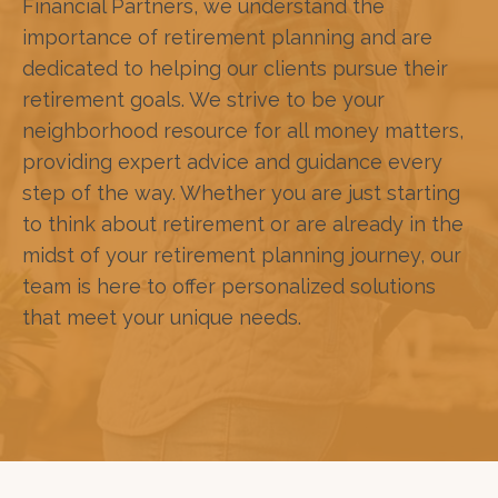
Financial Partners, we understand the
importance of retirement planning and are
dedicated to helping our clients pursue their
retirement goals. We strive to be your
neighborhood resource for all money matters,
providing expert advice and guidance every
step of the way. Whether you are just starting
to think about retirement or are already in the
midst of your retirement planning journey, our
team is here to offer personalized solutions
that meet your unique needs.