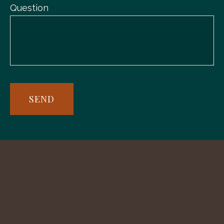
Question
SEND