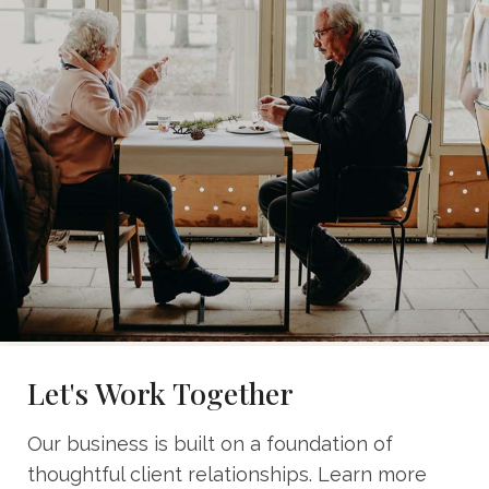
Let's Work Together
Our business is built on a foundation of
thoughtful client relationships. Learn more