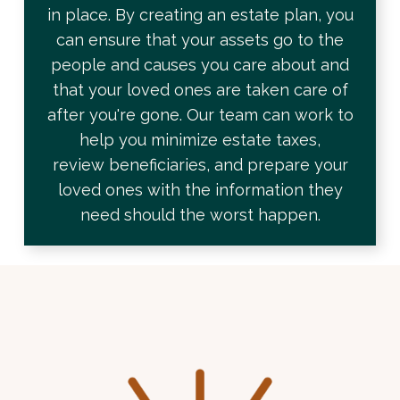
in place. By creating an estate plan, you
can ensure that your assets go to the
people and causes you care about and
that your loved ones are taken care of
after you're gone. Our team can work to
help you minimize
estate taxes,
review
beneficiaries, and prepare your
loved ones with the information they
need should the worst happen.