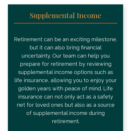
Supplemental Income
Retirement can be an exciting milestone,
but it can also bring financial
uncertainty. Our team can help you
prepare for retirement by reviewing
supplemental income options such as
life insurance, allowing you to enjoy your
golden years with peace of mind. Life
insurance can not only act as a safety
net for loved ones but also as a source
of supplemental income during
retirement.