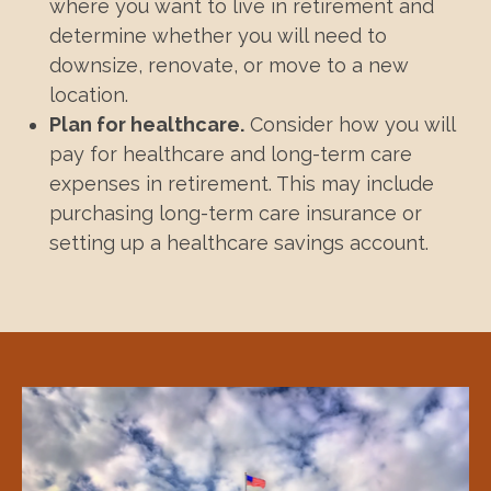
where you want to live in retirement and
determine whether you will need to
downsize, renovate, or move to a new
location.
Plan for healthcare.
Consider how you will
pay for healthcare and long-term care
expenses in retirement. This may include
purchasing long-term care insurance or
setting up a healthcare savings account.