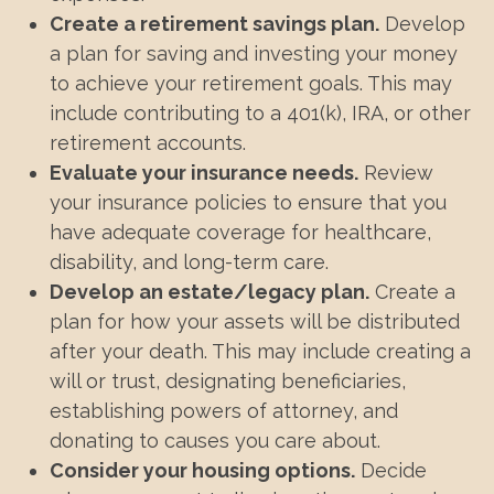
Create a retirement savings plan.
Develop
a plan for saving and investing your money
to achieve your retirement goals. This may
include contributing to a 401(k), IRA, or other
retirement accounts.
Evaluate your insurance needs.
Review
your insurance policies to ensure that you
have adequate coverage for healthcare,
disability, and long-term care.
Develop an estate/legacy plan.
Create a
plan for how your assets will be distributed
after your death. This may include creating a
will or trust, designating beneficiaries,
establishing powers of attorney, and
donating to causes you care about.
Consider your housing options.
Decide