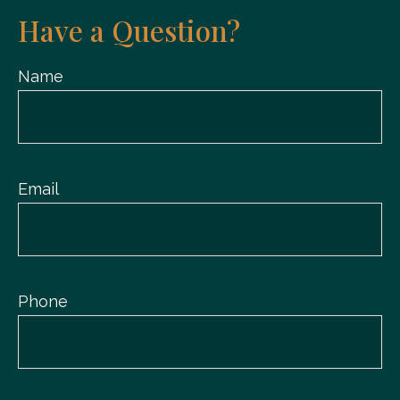
Have a Question?
Name
Email
Phone