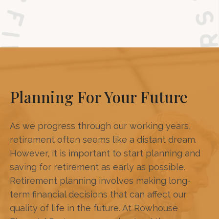
Planning For Your Future
As we progress through our working years,
retirement often seems like a distant dream.
However, it is important to start planning and
saving for retirement as early as possible.
Retirement planning involves making long-
term financial decisions that can affect our
quality of life in the future. At Rowhouse