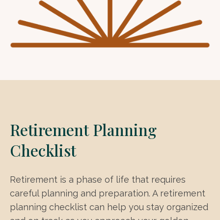
Retirement Planning
Checklist
Retirement is a phase of life that requires
careful planning and preparation. A retirement
planning checklist can help you stay organized