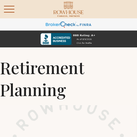
Retirement
Planning