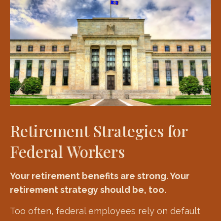
Retirement Strategies for
Federal Workers
Your retirement benefits are strong. Your
retirement strategy should be, too.
Too often, federal employees rely on default