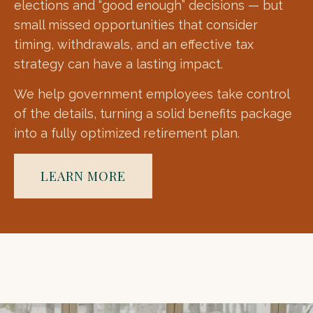
elections and “good enough” decisions — but
small missed opportunities that consider
timing, withdrawals, and an effective tax
strategy can have a lasting impact.
We help government employees take control
of the details, turning a solid benefits package
into a fully optimized retirement plan.
LEARN MORE