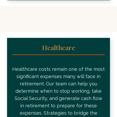
Healthcare
Healthcare costs remain one of the most
significant expenses many will face in
retirement. Our team can help you
determine when to stop working, take
Social Security, and generate cash flow
in retirement to prepare for these
expenses. Strategies to bridge the