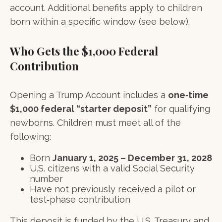
account. Additional benefits apply to children
born within a specific window (see below).
Who Gets the $1,000 Federal
Contribution
Opening a Trump Account includes a
one‑time
$1,000 federal “starter deposit”
for qualifying
newborns. Children must meet all of the
following:
Born
January 1, 2025 – December 31, 2028
U.S. citizens with a valid Social Security
number
Have not previously received a pilot or
test‑phase contribution
This deposit is funded by the U.S. Treasury and