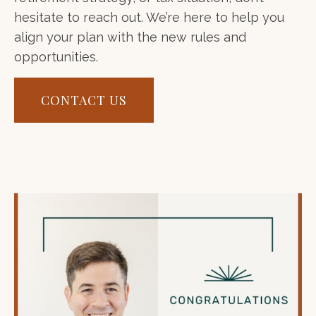
hesitate to reach out. We’re here to help you
align your plan with the new rules and
opportunities.
CONTACT US