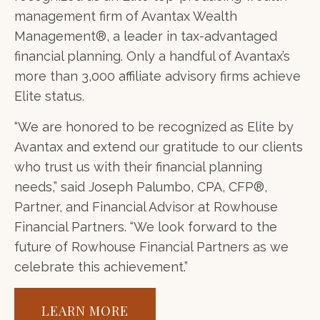
management firm of Avantax Wealth
Management®, a leader in tax-advantaged
financial planning. Only a handful of Avantax’s
more than 3,000 affiliate advisory firms achieve
Elite status.
“We are honored to be recognized as Elite by
Avantax and extend our gratitude to our clients
who trust us with their financial planning
needs,” said Joseph Palumbo, CPA, CFP®,
Partner, and Financial Advisor at Rowhouse
Financial Partners. “We look forward to the
future of Rowhouse Financial Partners as we
celebrate this achievement.”
LEARN MORE