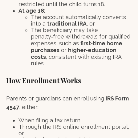
restricted until the child turns 18.
At age 18:
The account automatically converts
into a
traditional IRA
, or
The beneficiary may take
penalty‑free withdrawals for qualified
expenses, such as
first‑time home
purchases
or
higher‑education
costs
, consistent with existing IRA
rules.
How Enrollment Works
Parents or guardians can enroll using
IRS Form
4547
, either:
When filing a tax return,
Through the IRS online enrollment portal,
or