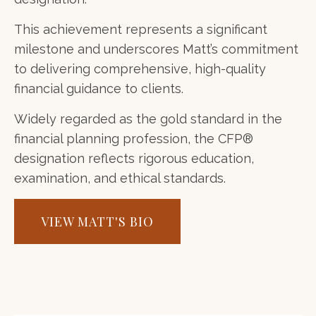
This achievement represents a significant
milestone and underscores Matt’s commitment
to delivering comprehensive, high-quality
financial guidance to clients.
Widely regarded as the gold standard in the
financial planning profession, the CFP®
designation reflects rigorous education,
examination, and ethical standards.
VIEW MATT'S BIO