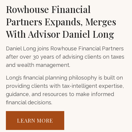
Rowhouse Financial
Partners Expands, Merges
With Advisor Daniel Long
Daniel Long joins Rowhouse Financial Partners
after over 30 years of advising clients on taxes
and wealth management.
Long’s financial planning philosophy is built on
providing clients with tax-intelligent expertise,
guidance, and resources to make informed
financial decisions.
LEARN MORE