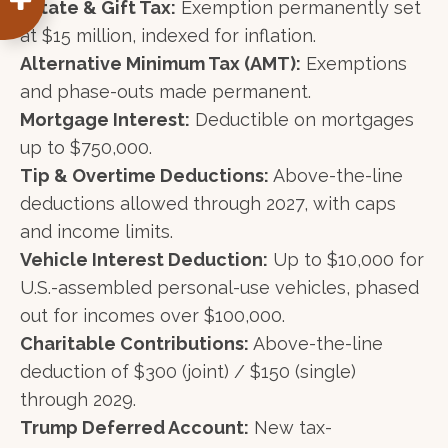
Estate & Gift Tax:
Exemption permanently set
at $15 million, indexed for inflation.
Alternative Minimum Tax (AMT):
Exemptions
and phase-outs made permanent.
Mortgage Interest:
Deductible on mortgages
up to $750,000.
Tip & Overtime Deductions:
Above-the-line
deductions allowed through 2027, with caps
and income limits.
Vehicle Interest Deduction:
Up to $10,000 for
U.S.-assembled personal-use vehicles, phased
out for incomes over $100,000.
Charitable Contributions:
Above-the-line
deduction of $300 (joint) / $150 (single)
through 2029.
Trump Deferred Account:
New tax-