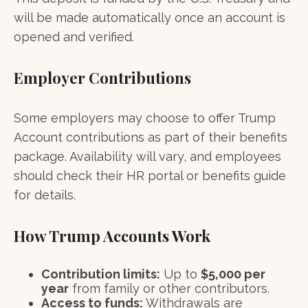
will be made automatically once an account is
opened and verified.
Employer Contributions
Some employers may choose to offer Trump
Account contributions as part of their benefits
package. Availability will vary, and employees
should check their HR portal or benefits guide
for details.
How Trump Accounts Work
Contribution limits:
Up to
$5,000 per
year
from family or other contributors.
Access to funds:
Withdrawals are