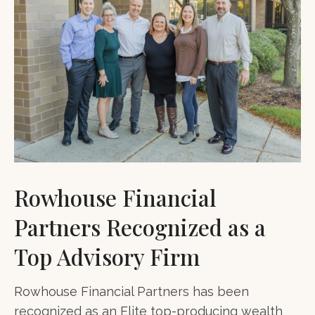
Rowhouse Financial
Partners Recognized as a
Top Advisory Firm
Rowhouse Financial Partners has been
recognized as an Elite top-producing wealth