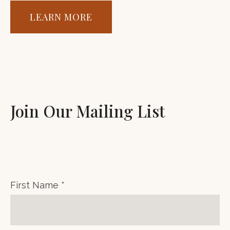
LEARN MORE
Join Our Mailing List
First Name