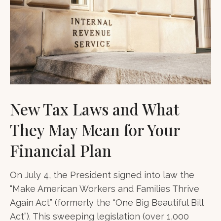
New Tax Laws and What
They May Mean for Your
Financial Plan
On July 4, the President signed into law the
“Make American Workers and Families Thrive
Again Act” (formerly the “One Big Beautiful Bill
Act”). This sweeping legislation (over 1,000