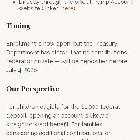
Directly through the official Trump Account
website (linked
here
).
Timing
Enrollment is now open, but the Treasury
Department has stated that no contributions —
federal or private — will be deposited before
July 4, 2026.
Our Perspective
For children eligible for the $1,000 federal
deposit, opening an account is likely a
straightforward benefit. For families
considering additional contributions, or