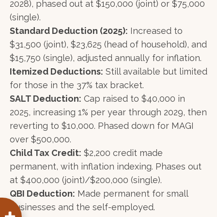
2028), phased out at $150,000 (joint) or $75,000
(single).
Standard Deduction (2025):
Increased to
$31,500 (joint), $23,625 (head of household), and
$15,750 (single), adjusted annually for inflation.
Itemized Deductions:
Still available but limited
for those in the 37% tax bracket.
SALT Deduction:
Cap raised to $40,000 in
2025, increasing 1% per year through 2029, then
reverting to $10,000. Phased down for MAGI
over $500,000.
Child Tax Credit:
$2,200 credit made
permanent, with inflation indexing. Phases out
at $400,000 (joint)/$200,000 (single).
QBI Deduction:
Made permanent for small
businesses and the self-employed.