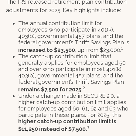
The IRS released retirement plan contribution
adjustments for 2025. Key highlights include:
The annual contribution limit for
employees who participate in 401(k),
403(b), governmental 457 plans, and the
federal government’s Thrift Savings Plan is
1
increased to $23,500
, up from $23,000.
The catch-up contribution limit that
generally applies for employees aged 50
and over who participate in most 401(k),
403(b), governmental 457 plans, and the
federal government’s Thrift Savings Plan
2
remains $7,500 for 2025.
Under a change made in SECURE 2.0, a
higher catch-up contribution limit applies
for employees aged 60, 61, 62 and 63 who
participate in these plans. For 2025, this
higher catch-up contribution limit is
3
$11,250 instead of $7,500.