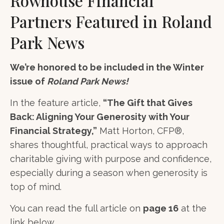
Rowhouse Financial
Partners Featured in Roland
Park News
We’re honored to be included in the Winter
issue of
Roland Park News!
In the feature article,
“The Gift that Gives
Back: Aligning Your Generosity with Your
Financial Strategy,”
Matt Horton, CFP®,
shares thoughtful, practical ways to approach
charitable giving with purpose and confidence,
especially during a season when generosity is
top of mind.
You can read the full article on
page 16
at the
link below.