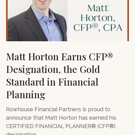
Matt Horton Earns CFP®
Designation, the Gold
Standard in Financial
Planning
Rowhouse Financial Partners is proud to
announce that Matt Horton has earned his
CERTIFIED FINANCIAL PLANNER® (CFP®)
designation.