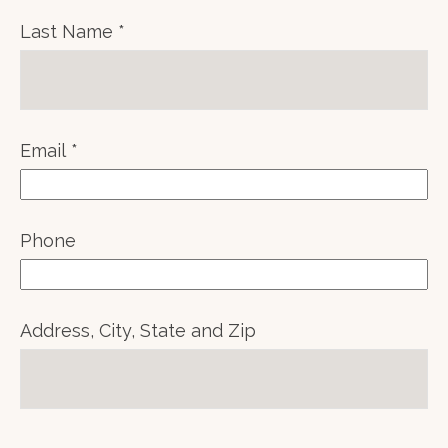
Last Name
Email
Phone
Address, City, State and Zip