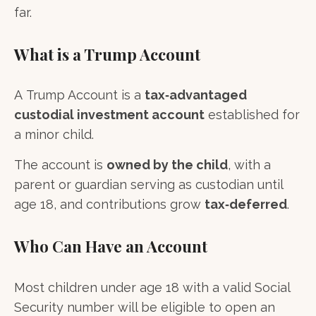
far.
What is a Trump Account
A Trump Account is a
tax‑advantaged
custodial investment account
established for
a minor child.
The account is
owned by the child
, with a
parent or guardian serving as custodian until
age 18, and contributions grow
tax‑deferred
.
Who Can Have an Account
Most children under age 18 with a valid Social
Security number will be eligible to open an