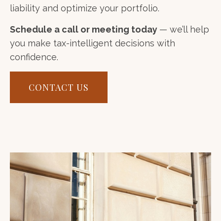
liability and optimize your portfolio.
Schedule a call or meeting today
— we’ll help
you make tax-intelligent decisions with
confidence.
CONTACT US