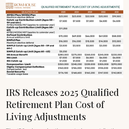
IRS Releases 2025 Qualified
Retirement Plan Cost of
Living Adjustments