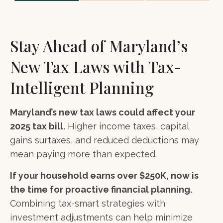
Stay Ahead of Maryland’s
New Tax Laws with Tax-
Intelligent Planning
Maryland’s new tax laws could affect your
2025 tax bill.
Higher income taxes, capital
gains surtaxes, and reduced deductions may
mean paying more than expected.
If your household earns over $250K, now is
the time for proactive financial planning.
Combining tax-smart strategies with
investment adjustments can help minimize