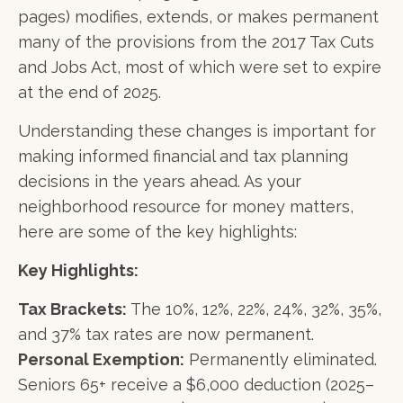
pages) modifies, extends, or makes permanent
many of the provisions from the 2017 Tax Cuts
and Jobs Act, most of which were set to expire
at the end of 2025.
Understanding these changes is important for
making informed financial and tax planning
decisions in the years ahead. As your
neighborhood resource for money matters,
here are some of the key highlights:
Key Highlights:
Tax Brackets:
The 10%, 12%, 22%, 24%, 32%, 35%,
and 37% tax rates are now permanent.
Personal Exemption:
Permanently eliminated.
Seniors 65+ receive a $6,000 deduction (2025–