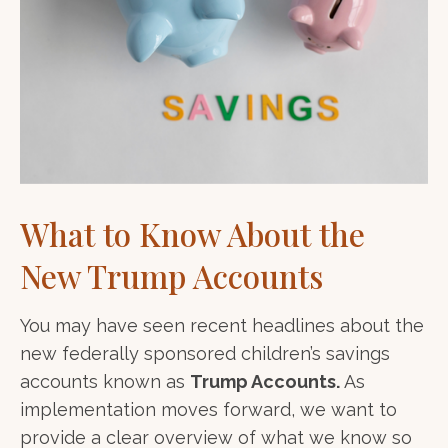
What to Know About the
New Trump Accounts
You may have seen recent headlines about the
new federally sponsored children’s savings
accounts known as
Trump Accounts.
As
implementation moves forward, we want to
provide a clear overview of what we know so