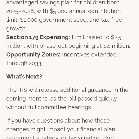
advantaged savings plan for children born
2025–2028, with $5,000 annual contribution
limit, $1,000 government seed, and tax-free
growth.
Section 179 Expensing:
Limit raised to $2.5
million, with phase-out beginning at $4 million.
Opportunity Zones:
Incentives extended
through 2033.
What’s Next?
The IRS will release additional guidance in the
coming months, as the bill passed quickly
without full committee hearings.
If you have questions about how these
changes might impact your financial plan,
retirement strategy, or tax situation, don’t