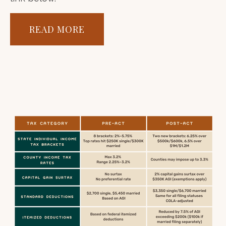
READ MORE