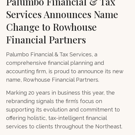
Palumbo Financial & Tax
Services Announces Name
Change to Rowhouse
Financial Partners
Palumbo Financial & Tax Services, a
comprehensive financial planning and
accounting firm, is proud to announce its new
name, Rowhouse Financial Partners.
Marking 20 years in business this year, the
rebranding signals the firm’s focus on
supporting its evolution and commitment to
offering holistic, tax-intelligent financial
services to clients throughout the Northeast.