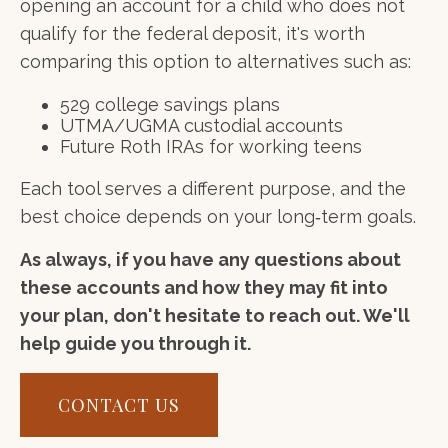
opening an account for a child who does not
qualify for the federal deposit, it's worth
comparing this option to alternatives such as:
529 college savings plans
UTMA/UGMA custodial accounts
Future Roth IRAs for working teens
Each tool serves a different purpose, and the
best choice depends on your long‑term goals.
As always, if you have any questions about
these accounts and how they may fit into
your plan, don't hesitate to reach out. We'll
help guide you through it.
CONTACT US