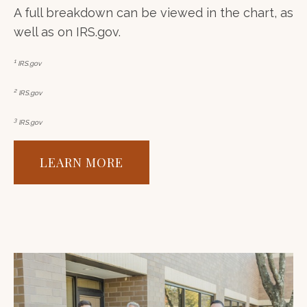
A full breakdown can be viewed in the chart, as
well as on IRS.gov.
1
IRS.gov
2
IRS.gov
3
IRS.gov
LEARN MORE