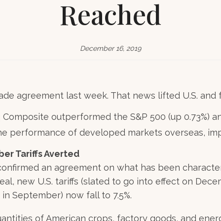
Reached
December 16, 2019
ade agreement last week. That news lifted U.S. and f
 Composite outperformed the S&P 500 (up 0.73%) an
the performance of developed markets overseas, im
r Tariffs Averted
 confirmed an agreement on what has been characteriz
eal, new U.S. tariffs (slated to go into effect on Dec
 in September) now fall to 7.5%.
uantities of American crops, factory goods, and ener