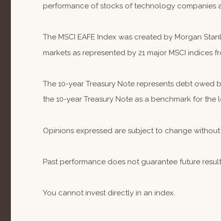
performance of stocks of technology companies 
The MSCI EAFE Index was created by Morgan Stanley
markets as represented by 21 major MSCI indices fr
The 10-year Treasury Note represents debt owed by 
the 10-year Treasury Note as a benchmark for the
Opinions expressed are subject to change without 
Past performance does not guarantee future result
You cannot invest directly in an index.