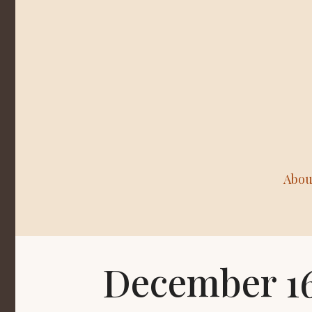
Abou
December 16