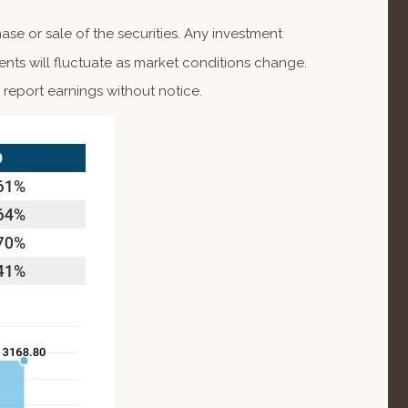
se or sale of the securities. Any investment
ents will fluctuate as market conditions change.
report earnings without notice.