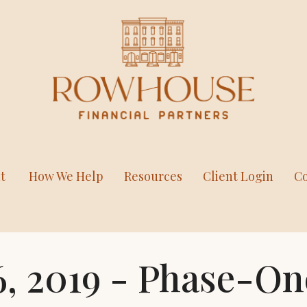
t
How We Help
Resources
Client Login
Co
, 2019 - Phase-On