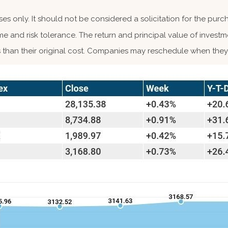
 only. It should not be considered a solicitation for the purcha
me and risk tolerance. The return and principal value of investm
than their original cost. Companies may reschedule when they 