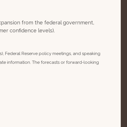
xpansion from the federal government,
er confidence levels).
), Federal Reserve policy meetings, and speaking
te information. The forecasts or forward-looking