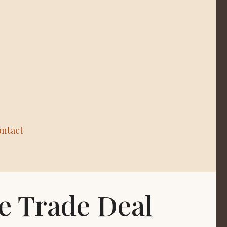
ntact
e Trade Deal