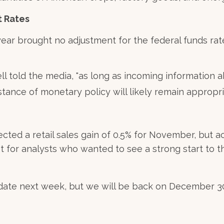
t Rates
ear brought no adjustment for the federal funds rat
ll told the media, "as long as incoming information
stance of monetary policy will likely remain appropri
ted a retail sales gain of 0.5% for November, but
ot for analysts who wanted to see a strong start to t
ate next week, but we will be back on December 30 w