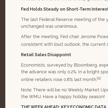
Fed Holds Steady on Short-Term Interes
The last Federal Reserve meeting of the y
unchanged was unanimous.
After the meeting, Fed chair Jerome Powe
consistent with [our] outlook, the current 
Retail Sales Disappoint
Economists, surveyed by Bloomberg, expec
the advance was only 0.2%. In a bright sp
[5]
online retailers rose 0.8% last month.
Note: There will be no Weekly Market Upd
the WMU. Have a happy holiday season!
THE WEEK AHEAD: KEY ECONOMIC DATA