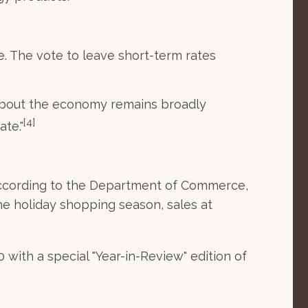
e. The vote to leave short-term rates
 about the economy remains broadly
[4]
ate."
 according to the Department of Commerce,
he holiday shopping season, sales at
ith a special "Year-in-Review" edition of