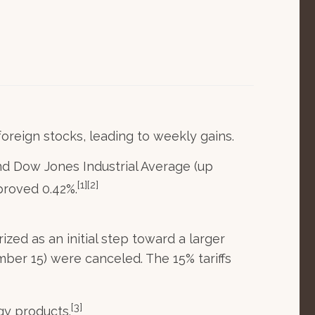
oreign stocks, leading to weekly gains.
d Dow Jones Industrial Average (up
[1][2]
proved 0.42%.
ed as an initial step toward a larger
ember 15) were canceled. The 15% tariffs
[3]
gy products.