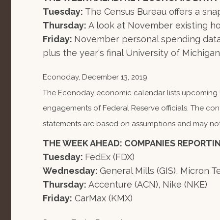
Tuesday:
The Census Bureau offers a snap
Thursday:
A look at November existing ho
Friday:
November personal spending data 
plus the year's final University of Michi
Econoday, December 13, 2019
The Econoday economic calendar lists upcoming U.
engagements of Federal Reserve officials. The con
statements are based on assumptions and may not ma
THE WEEK AHEAD: COMPANIES REPORTI
Tuesday:
FedEx (FDX)
Wednesday:
General Mills (GIS), Micron 
Thursday:
Accenture (ACN), Nike (NKE)
Friday:
CarMax (KMX)