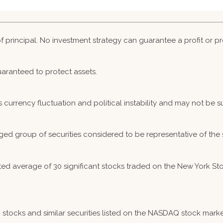
 of principal. No investment strategy can guarantee a profit or pr
guaranteed to protect assets.
s currency fluctuation and political instability and may not be sui
ed group of securities considered to be representative of the 
hted average of 30 significant stocks traded on the New York
ocks and similar securities listed on the NASDAQ stock market