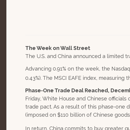
The Week on Wall Street
The U.S. and China announced a limited tr
Advancing 0.91% on the week, the Nasdaq
0.43%). The MSCI EAFE index, measuring 
Phase-One Trade Deal Reached, Decembe
Friday, White House and Chinese officials
trade pact. As a result of this phase-one d
(imposed on $110 billion of Chinese goods
In return, China commits to buy greater q