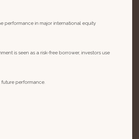
e performance in major international equity
ent is seen as a risk-free borrower, investors use
t future performance.