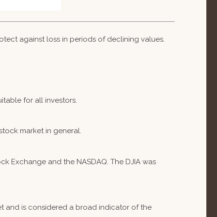
otect against loss in periods of declining values.
table for all investors.
stock market in general.
 Stock Exchange and the NASDAQ. The DJIA was
 and is considered a broad indicator of the