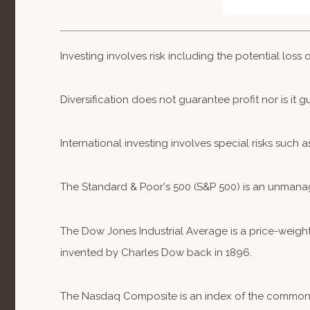
Investing involves risk including the potential loss
Diversification does not guarantee profit nor is it 
International investing involves special risks such a
The Standard & Poor's 500 (S&P 500) is an unmanag
The Dow Jones Industrial Average is a price-weig
invented by Charles Dow back in 1896.
The Nasdaq Composite is an index of the common st