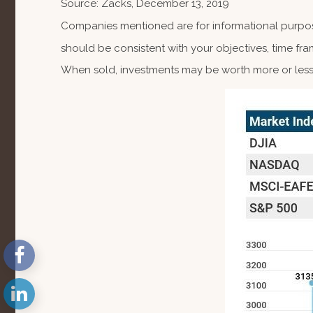
Source: Zacks, December 13, 2019
Companies mentioned are for informational purposes
should be consistent with your objectives, time fra
When sold, investments may be worth more or less 