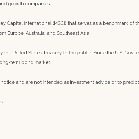
and growth companies.
 Capital International (MSCI) that serves as a benchmark of th
om Europe, Australia, and Southeast Asia.
the United States Treasury to the public. Since the U.S. Governm
 long-term bond market.
notice and are not intended as investment advice or to predic
s.