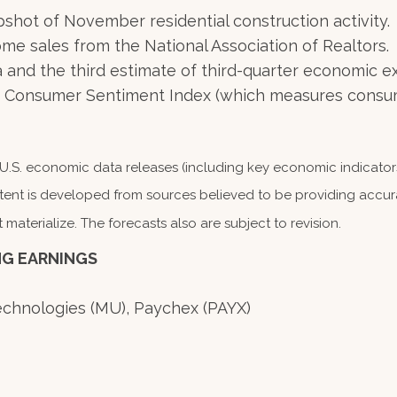
shot of November residential construction activity.
me sales from the National Association of Realtors.
and the third estimate of third-quarter economic e
gan Consumer Sentiment Index (which measures consum
S. economic data releases (including key economic indicators
tent is developed from sources believed to be providing accura
terialize. The forecasts also are subject to revision.
NG EARNINGS
Technologies (MU), Paychex (PAYX)