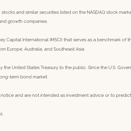
ocks and similar securities listed on the NASDAQ stock market
and growth companies.
 Capital International (MSCI) that serves as a benchmark of th
om Europe, Australia, and Southeast Asia.
the United States Treasury to the public. Since the U.S. Governm
 long-term bond market.
notice and are not intended as investment advice or to predic
s.