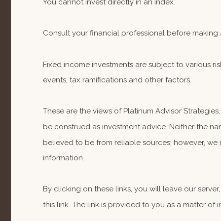
You cannot invest directly in an index.
Consult your financial professional before making 
Fixed income investments are subject to various risk
events, tax ramifications and other factors.
These are the views of Platinum Advisor Strategies
be construed as investment advice. Neither the nam
believed to be from reliable sources; however, we 
information.
By clicking on these links, you will leave our serv
this link. The link is provided to you as a matter of