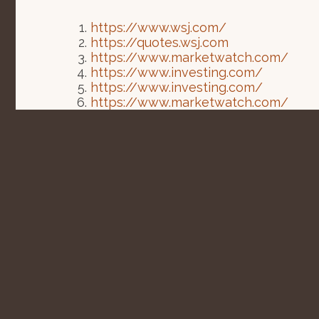
https://www.wsj.com/
https://quotes.wsj.com
https://www.marketwatch.com/
https://www.investing.com/
https://www.investing.com/
https://www.marketwatch.com/