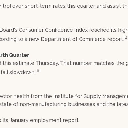
ol over short-term rates this quarter and assist the
e Board's Consumer Confidence Index reached its hig
[4
cording to a new Department of Commerce report.
rth Quarter
 this estimate Thursday. That number matches the g
[6]
 fall slowdown.
ector health from the Institute for Supply Manageme
state of non-manufacturing businesses and the lates
 its January employment report.