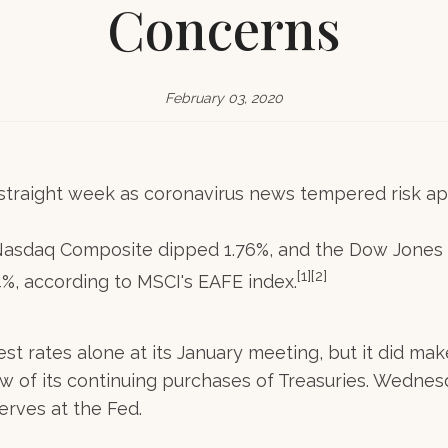
Concerns
February 03, 2020
traight week as coronavirus news tempered risk ap
Nasdaq Composite dipped 1.76%, and the Dow Jones I
[1][2]
, according to MSCI's EAFE index.
est rates alone at its January meeting, but it did 
ew of its continuing purchases of Treasuries. Wednesda
erves at the Fed.