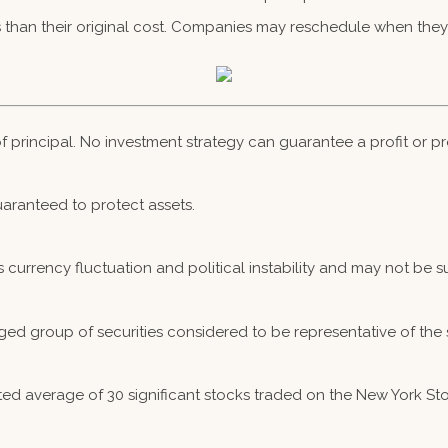
than their original cost. Companies may reschedule when they 
 of principal. No investment strategy can guarantee a profit or pr
guaranteed to protect assets.
s currency fluctuation and political instability and may not be sui
ed group of securities considered to be representative of the 
hted average of 30 significant stocks traded on the New York