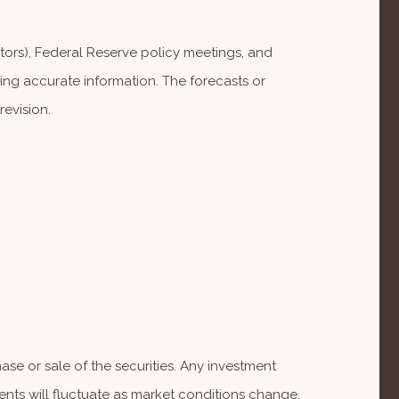
ors), Federal Reserve policy meetings, and
ng accurate information. The forecasts or
evision.
se or sale of the securities. Any investment
ents will fluctuate as market conditions change.