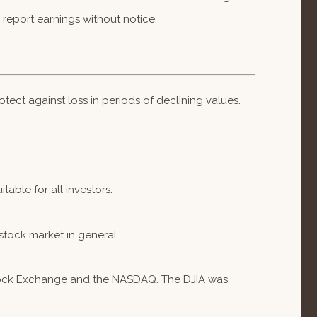
report earnings without notice.
otect against loss in periods of declining values.
table for all investors.
stock market in general.
 Stock Exchange and the NASDAQ. The DJIA was