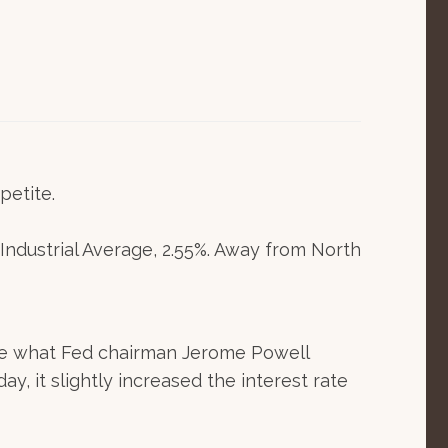
petite.
ndustrial Average, 2.55%. Away from North
make what Fed chairman Jerome Powell
y, it slightly increased the interest rate