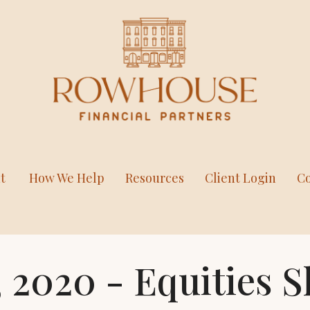
t
How We Help
Resources
Client Login
Co
 2020 - Equities S