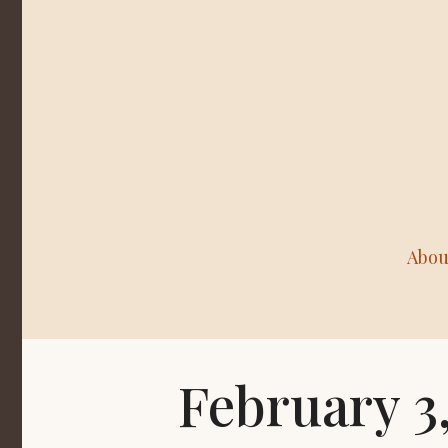
Abou
February 3,