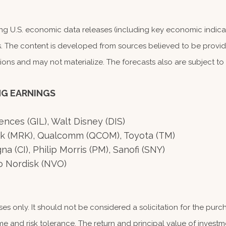
 U.S. economic data releases (including key economic indicat
. The content is developed from sources believed to be providi
s and may not materialize. The forecasts also are subject to r
NG EARNINGS
iences (GIL), Walt Disney (DIS)
ck (MRK), Qualcomm (QCOM), Toyota (TM)
a (CI), Philip Morris (PM), Sanofi (SNY)
o Nordisk (NVO)
 only. It should not be considered a solicitation for the purcha
me and risk tolerance. The return and principal value of investm