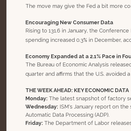
The move may give the Fed a bit more contr
Encouraging New Consumer Data
Rising to 131.6 in January, the Conferenc
spending increased 0.3% in December, ac
Economy Expanded at a 2.1% Pace in Fou
The Bureau of Economic Analysis released
quarter and affirms that the U.S. avoided a
THE WEEK AHEAD: KEY ECONOMIC DATA
Monday:
The latest snapshot of factory s
Wednesday:
ISM's January report on the 
Automatic Data Processing (ADP).
Friday:
The Department of Labor releases