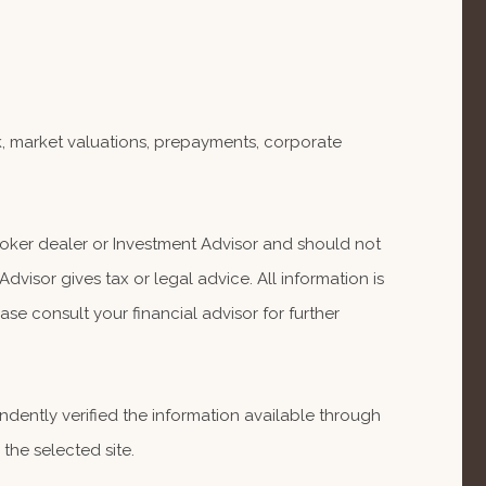
isk, market valuations, prepayments, corporate
Broker dealer or Investment Advisor and should not
isor gives tax or legal advice. All information is
se consult your financial advisor for further
endently verified the information available through
 the selected site.