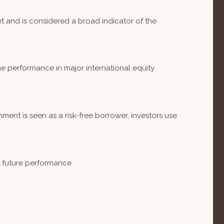
 and is considered a broad indicator of the
e performance in major international equity
ent is seen as a risk-free borrower, investors use
t future performance.