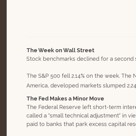
The Week on Wall Street
Stock benchmarks declined for a second s
The S&P 500 fell 2.14% on the week. The 
America, developed markets slumped 2.24%
The Fed Makes a Minor Move
The Federal Reserve left short-term inter
called a "small technical adjustment" in vi
paid to banks that park excess capital res