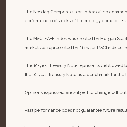
The Nasdaq Composite is an index of the common st
performance of stocks of technology companies 
The MSCI EAFE Index was created by Morgan Stanley
markets as represented by 21 major MSCI indices fr
The 10-year Treasury Note represents debt owed by 
the 10-year Treasury Note as a benchmark for the
Opinions expressed are subject to change without 
Past performance does not guarantee future result