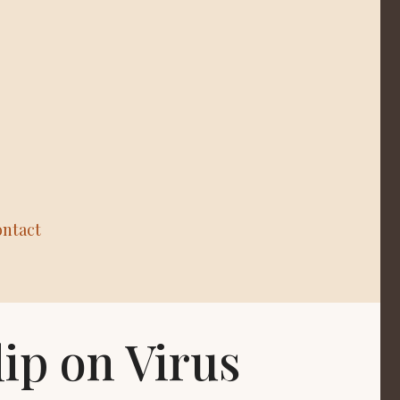
ntact
lip on Virus