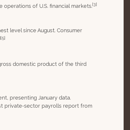
[3]
 operations of U.S. financial markets.
hest level since August. Consumer
][5]
ross domestic product of the third
nt, presenting January data.
t private-sector payrolls report from