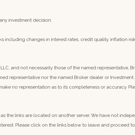
any investment decision.
s including changes in interest rates, credit quality, inflation r
, LLC, and not necessarily those of the named representative, 
ed representative nor the named Broker dealer or Investment Adv
make no representation as to its completeness or accuracy. Plea
er, as the links are located on another server. We have not indep
 interest. Please click on the links below to leave and proceed to