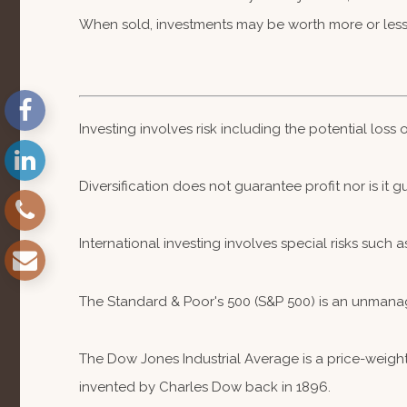
When sold, investments may be worth more or less 
Investing involves risk including the potential loss
Diversification does not guarantee profit nor is it 
International investing involves special risks such a
The Standard & Poor's 500 (S&P 500) is an unmanag
The Dow Jones Industrial Average is a price-weig
invented by Charles Dow back in 1896.