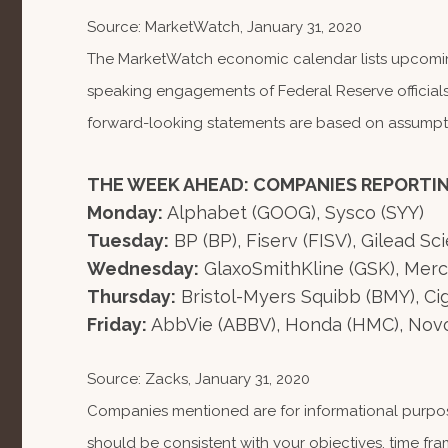
Source: MarketWatch, January 31, 2020
The MarketWatch economic calendar lists upcoming
speaking engagements of Federal Reserve officials
forward-looking statements are based on assumption
THE WEEK AHEAD: COMPANIES REPORTI
Monday:
Alphabet (GOOG), Sysco (SYY)
Tuesday:
BP (BP), Fiserv (FISV), Gilead Sc
Wednesday:
GlaxoSmithKline (GSK), Mer
Thursday:
Bristol-Myers Squibb (BMY), Cign
Friday:
AbbVie (ABBV), Honda (HMC), Nov
Source: Zacks, January 31, 2020
Companies mentioned are for informational purposes
should be consistent with your objectives, time fra