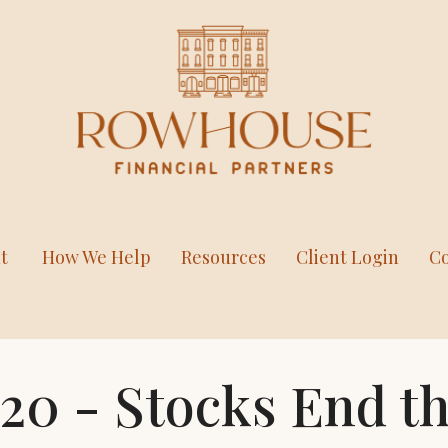
t
How We Help
Resources
Client Login
Co
020 - Stocks End 