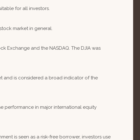
table for all investors.
stock market in general.
 Stock Exchange and the NASDAQ. The DJIA was
 and is considered a broad indicator of the
e performance in major international equity
ent is seen as a risk-free borrower, investors use