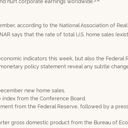
d hurt corporate earnings worldwide.
ember, according to the National Association of Re
 NAR says that the rate of total U.S. home sales (exi
 economic indicators this week, but also the Federa
t monetary policy statement reveal any subtle chang
December new home sales.
 index from the Conference Board.
ent from the Federal Reserve, followed by a pres
arter gross domestic product from the Bureau of Eco