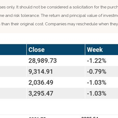
 only. It should not be considered a solicitation for the purcha
me and risk tolerance. The return and principal value of investm
than their original cost. Companies may reschedule when they 