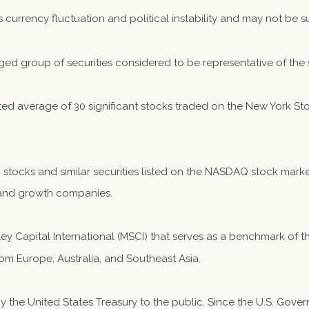
s currency fluctuation and political instability and may not be sui
ed group of securities considered to be representative of the 
hted average of 30 significant stocks traded on the New York
ocks and similar securities listed on the NASDAQ stock market
and growth companies.
 Capital International (MSCI) that serves as a benchmark of th
om Europe, Australia, and Southeast Asia.
the United States Treasury to the public. Since the U.S. Governm