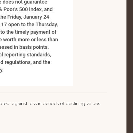
otect against loss in periods of declining values.