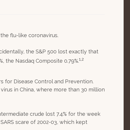
he flu-like coronavirus.
identally, the S&P 500 lost exactly that
1,2
2%, the Nasdaq Composite 0.79%.
rs for Disease Control and Prevention.
virus in China, where more than 30 million
Intermediate crude lost 7.4% for the week
e SARS scare of 2002-03, which kept