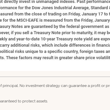
 of principal. No investment strategy can guarantee a profit or pr
guaranteed to protect assets.