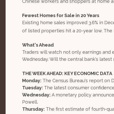
Chinese workers and shoppers at home an
Fewest Homes for Sale in 20 Years
Existing home sales improved 3.6% in Dec
of listed properties hit a 20-year low. The
What's Ahead
Traders will watch not only earnings and
Wednesday. Will the central bank's lates
THE WEEK AHEAD: KEY ECONOMIC DATA
Monday:
The Census Bureau's report on 
Tuesday:
The latest consumer confidence
Wednesday:
A monetary policy announcem
Powell.
Thursday:
The first estimate of fourth-qu