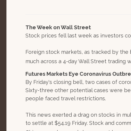
The Week on Wall Street
Stock prices fell last week as investors c
Foreign stock markets, as tracked by the b
much across a 4-day Wall Street trading 
Futures Markets Eye Coronavirus Outbr
By Friday's closing bell, two cases of cor
Sixty-three other potential cases were be
people faced travel restrictions.
This news exerted a drag on stocks in mult
to settle at $54.19 Friday. Stock and com