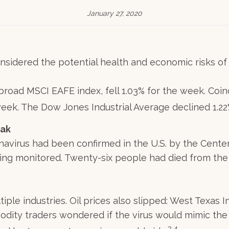
January 27, 2020
onsidered the potential health and economic risks of t
road MSCI EAFE index, fell 1.03% for the week. Coinc
week. The Dow Jones Industrial Average declined 1.2
eak
onavirus had been confirmed in the U.S. by the Cente
ing monitored. Twenty-six people had died from the 
iple industries. Oil prices also slipped: West Texas 
modity traders wondered if the virus would mimic th
3,4