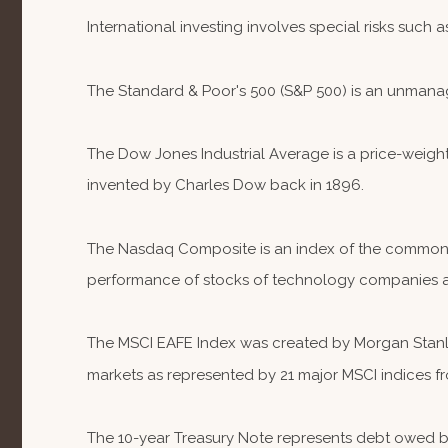
International investing involves special risks such a
The Standard & Poor's 500 (S&P 500) is an unmanag
The Dow Jones Industrial Average is a price-weig
invented by Charles Dow back in 1896.
The Nasdaq Composite is an index of the common st
performance of stocks of technology companies 
The MSCI EAFE Index was created by Morgan Stanley
markets as represented by 21 major MSCI indices fr
The 10-year Treasury Note represents debt owed by 