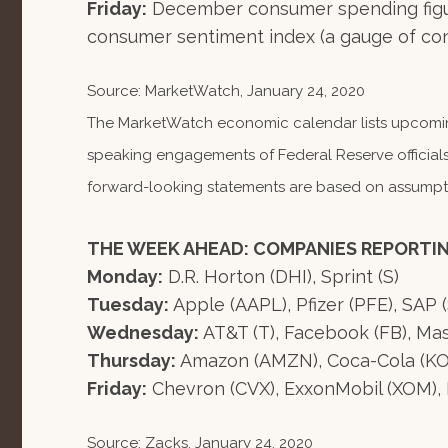
Friday:
December consumer spending figur
consumer sentiment index (a gauge of con
Source: MarketWatch, January 24, 2020
The MarketWatch economic calendar lists upcoming
speaking engagements of Federal Reserve officials
forward-looking statements are based on assumption
THE WEEK AHEAD: COMPANIES REPORTI
Monday:
D.R. Horton (DHI), Sprint (S)
Tuesday:
Apple (AAPL), Pfizer (PFE), SAP 
Wednesday:
AT&T (T), Facebook (FB), Mas
Thursday:
Amazon (AMZN), Coca-Cola (KO), 
Friday:
Chevron (CVX), ExxonMobil (XOM), 
Source: Zacks, January 24, 2020