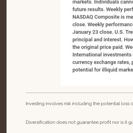
Investing involves risk including the potential loss
Diversification does not guarantee profit nor is it 