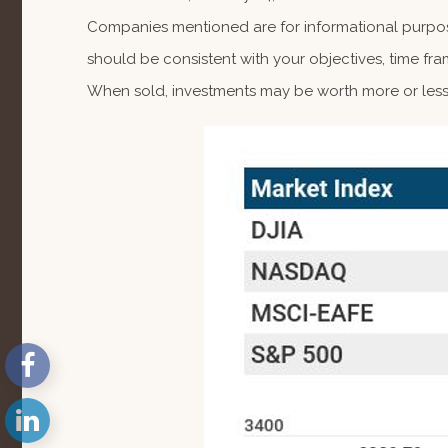
Companies mentioned are for informational purposes
should be consistent with your objectives, time fra
When sold, investments may be worth more or less 