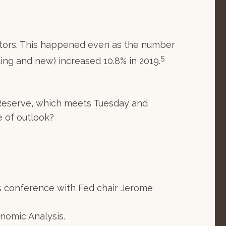
altors. This happened even as the number
5
sting and new) increased 10.8% in 2019.
l Reserve, which meets Tuesday and
e of outlook?
s conference with Fed chair Jerome
nomic Analysis.