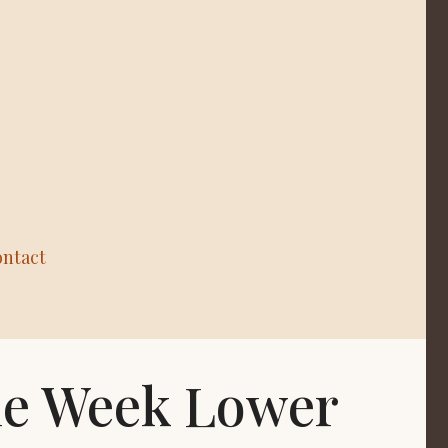
ntact
the Week Lower