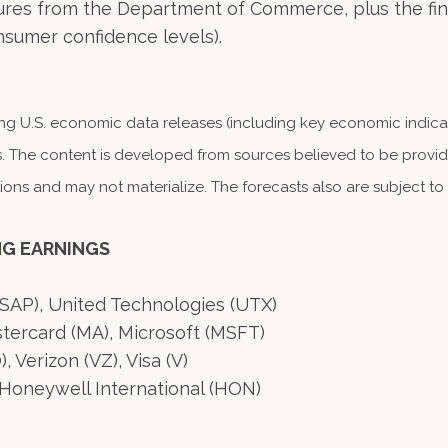
es from the Department of Commerce, plus the final
sumer confidence levels).
 U.S. economic data releases (including key economic indicat
. The content is developed from sources believed to be providi
s and may not materialize. The forecasts also are subject to r
NG EARNINGS
(SAP), United Technologies (UTX)
tercard (MA), Microsoft (MSFT)
Verizon (VZ), Visa (V)
Honeywell International (HON)