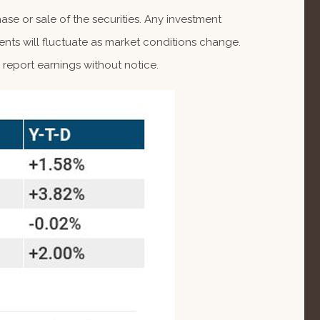
se or sale of the securities. Any investment
ents will fluctuate as market conditions change.
report earnings without notice.