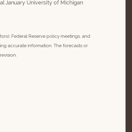
 January University of Michigan
ors), Federal Reserve policy meetings, and
ng accurate information. The forecasts or
evision.