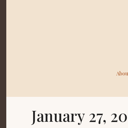
Abou
January 27, 2