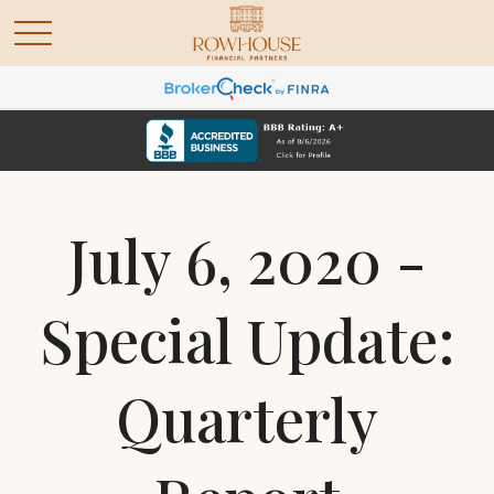
July 6, 2020 -
Special Update:
Quarterly