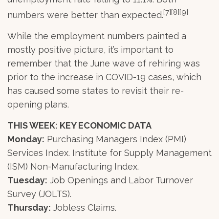
[7][8][9]
numbers were better than expected.
While the employment numbers painted a
mostly positive picture, it’s important to
remember that the June wave of rehiring was
prior to the increase in COVID-19 cases, which
has caused some states to revisit their re-
opening plans.
THIS WEEK: KEY ECONOMIC DATA
Monday:
Purchasing Managers Index (PMI)
Services Index. Institute for Supply Management
(ISM) Non-Manufacturing Index.
Tuesday:
Job Openings and Labor Turnover
Survey (JOLTS).
Thursday:
Jobless Claims.