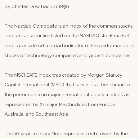
by Charles Dow back in 1896.
The Nasdaq Composite is an index of the common stocks
and similar securities listed on the NASDAQ stock market
and is considered a broad indicator of the performance of
stocks of technology companies and growth companies.
The MSCI EAFE Index was created by Morgan Stanley
Capital International (MSCI) that serves as a benchmark of
the performance in major international equity markets as
represented by 21 major MSCI indices from Europe,
Australia, and Southeast Asia.
The 10-year Treasury Note represents debt owed by the