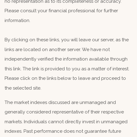
no representation as to its completeness or accuracy.
Please consult your financial professional for further
information.
By clicking on these links, you will leave our server, as the
links are located on another server. We have not
independently verified the information available through
this link. The link is provided to you as a matter of interest.
Please click on the links below to leave and proceed to
the selected site.
The market indexes discussed are unmanaged and
generally considered representative of their respective
markets. Individuals cannot directly invest in unmanaged
indexes. Past performance does not guarantee future