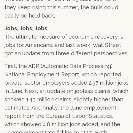
they keep rising this summer, the bulls could
easily be held back.
Jobs, Jobs, Jobs
The ultimate measure of economic recovery is
jobs for Americans, and last week, Wall Street
got an update from three different perspectives.
First, the ADP (Automatic Data Processing)
National Employment Report, which reported
private-sector employers added 2.37 million jobs
in June. Next, an update on jobless claims, which
showed 1.43 million claims, slightly higher than
estimates. And finally, the June employment
report from the Bureau of Labor Statistics,
which showed 4.8 million jobs added, and the
unemployment rate falling to 11.1%. Both