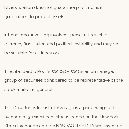
Diversification does not guarantee profit nor is it
guaranteed to protect assets.
International investing involves special risks such as
currency fluctuation and political instability and may not
be suitable for all investors.
The Standard & Poor's 500 (S&P 500) is an unmanaged
group of securities considered to be representative of the
stock market in general.
The Dow Jones Industrial Average is a price-weighted
average of 30 significant stocks traded on the New York
Stock Exchange and the NASDAQ. The DJIA was invented