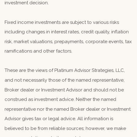
investment decision.
Fixed income investments are subject to various risks
including changes in interest rates, credit quality, inflation
risk, market valuations, prepayments, corporate events, tax
ramifications and other factors.
These are the views of Platinum Advisor Strategies, LLC,
and not necessarily those of the named representative,
Broker dealer or Investment Advisor and should not be
construed as investment advice. Neither the named
representative nor the named Broker dealer or Investment
Advisor gives tax or legal advice. All information is
believed to be from reliable sources; however, we make