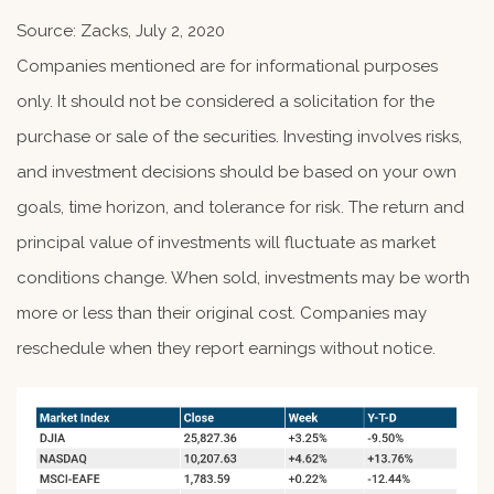
Source: Zacks, July 2, 2020
Companies mentioned are for informational purposes
only. It should not be considered a solicitation for the
purchase or sale of the securities. Investing involves risks,
and investment decisions should be based on your own
goals, time horizon, and tolerance for risk. The return and
principal value of investments will fluctuate as market
conditions change. When sold, investments may be worth
more or less than their original cost. Companies may
reschedule when they report earnings without notice.