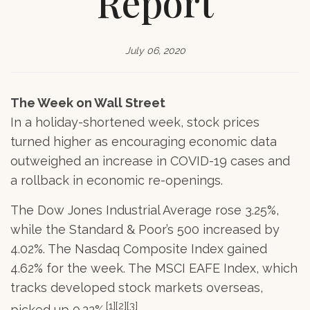
Report
July 06, 2020
The Week on Wall Street
In a holiday-shortened week, stock prices
turned higher as encouraging economic data
outweighed an increase in COVID-19 cases and
a rollback in economic re-openings.
The Dow Jones Industrial Average rose 3.25%,
while the Standard & Poor’s 500 increased by
4.02%. The Nasdaq Composite Index gained
4.62% for the week. The MSCI EAFE Index, which
tracks developed stock markets overseas,
[1][2][3]
picked up 0.22%.