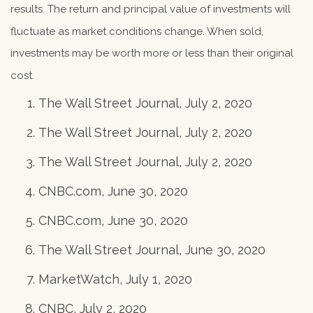
results. The return and principal value of investments will
fluctuate as market conditions change. When sold,
investments may be worth more or less than their original
cost.
The Wall Street Journal, July 2, 2020
The Wall Street Journal, July 2, 2020
The Wall Street Journal, July 2, 2020
CNBC.com, June 30, 2020
CNBC.com, June 30, 2020
The Wall Street Journal, June 30, 2020
MarketWatch, July 1, 2020
CNBC, July 2, 2020