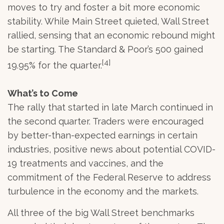
moves to try and foster a bit more economic
stability. While Main Street quieted, Wall Street
rallied, sensing that an economic rebound might
be starting. The Standard & Poor’s 500 gained
[4]
19.95% for the quarter.
What’s to Come
The rally that started in late March continued in
the second quarter. Traders were encouraged
by better-than-expected earnings in certain
industries, positive news about potential COVID-
19 treatments and vaccines, and the
commitment of the Federal Reserve to address
turbulence in the economy and the markets.
All three of the big Wall Street benchmarks