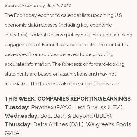
Source: Econoday, July 2, 2020
The Econoday economic calendar lists upcoming U.S.
economic data releases (including key economic
indicators), Federal Reserve policy meetings, and speaking
engagements of Federal Reserve officials. The content is
developed from sources believed to be providing
accurate information. The forecasts or forward-looking
statements are based on assumptions and may not
materialize. The forecasts also are subject to revision.
THIS WEEK: COMPANIES REPORTING EARNINGS
Tuesday:
Paychex (PAYX), Levi Strauss (LEVI).
Wednesday:
Bed, Bath & Beyond (BBBY).
Thursday:
Delta Airlines (DAL), Walgreens Boots
(WBA).