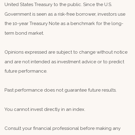
United States Treasury to the public. Since the U.S.
Government is seen as a risk-free borrower, investors use
the 10-year Treasury Note as a benchmark for the long-
term bond market.
Opinions expressed are subject to change without notice
and are not intended as investment advice or to predict
future performance.
Past performance does not guarantee future results.
You cannot invest directly in an index.
Consult your financial professional before making any