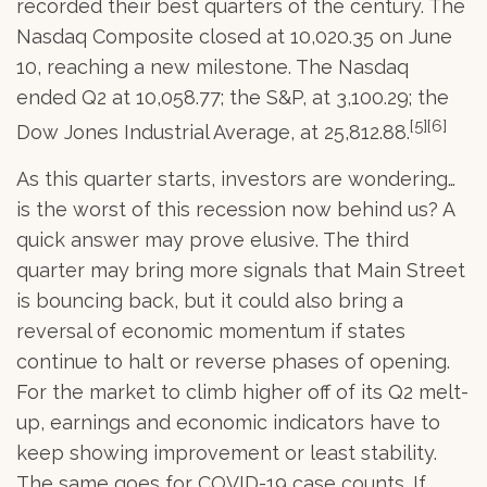
recorded their best quarters of the century. The
Nasdaq Composite closed at 10,020.35 on June
10, reaching a new milestone. The Nasdaq
ended Q2 at 10,058.77; the S&P, at 3,100.29; the
[5][6]
Dow Jones Industrial Average, at 25,812.88.
As this quarter starts, investors are wondering…
is the worst of this recession now behind us? A
quick answer may prove elusive. The third
quarter may bring more signals that Main Street
is bouncing back, but it could also bring a
reversal of economic momentum if states
continue to halt or reverse phases of opening.
For the market to climb higher off of its Q2 melt-
up, earnings and economic indicators have to
keep showing improvement or least stability.
The same goes for COVID-19 case counts. If