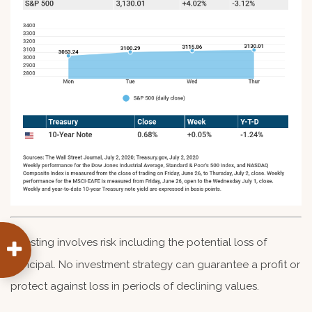
Investing involves risk including the potential loss of
principal. No investment strategy can guarantee a profit or
protect against loss in periods of declining values.