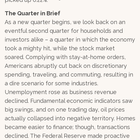
The Quarter in Brief
As a new quarter begins, we look back on an
eventful second quarter for households and
investors alike – a quarter in which the economy
took a mighty hit, while the stock market
soared. Complying with stay-at-home orders,
Americans abruptly cut back on discretionary
spending, traveling, and commuting, resulting in
a dire scenario for some industries.
Unemployment rose as business revenue
declined. Fundamental economic indicators saw
big swings, and on one trading day, oil prices
actually collapsed into negative territory. Homes
became easier to finance; though, transactions
declined. The Federal Reserve made proactive