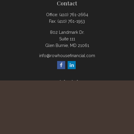
Contact
Office:
(410) 761-2664
Fax:
(410) 761-1953
802 Landmark Dr.
Suite 111
Glen Burnie,
MD
21061
info@rowhousefinancial.com
Quick Links
Retirement
Investment
Estate
Insurance
Tax
Money
Lifestyle