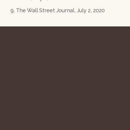
The Wall Street Journal, July 2, 2020