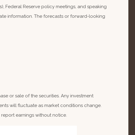
), Federal Reserve policy meetings, and speaking
te information. The forecasts or forward-looking
se or sale of the securities. Any investment
ents will fluctuate as market conditions change.
report earnings without notice.