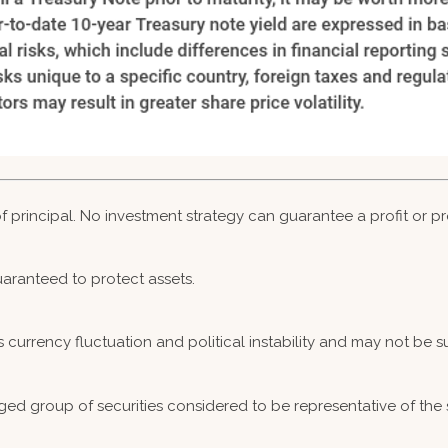
 of principal. No investment strategy can guarantee a profit or pr
guaranteed to protect assets.
s currency fluctuation and political instability and may not be sui
ed group of securities considered to be representative of the 