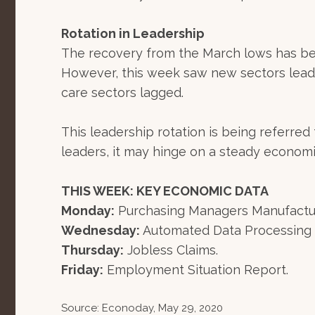
Rotation in Leadership
The recovery from the March lows has be
However, this week saw new sectors leadin
care sectors lagged.
This leadership rotation is being referre
leaders, it may hinge on a steady econom
THIS WEEK: KEY ECONOMIC DATA
Monday:
Purchasing Managers Manufacturi
Wednesday:
Automated Data Processing 
Thursday:
Jobless Claims.
Friday:
Employment Situation Report.
Source: Econoday, May 29, 2020