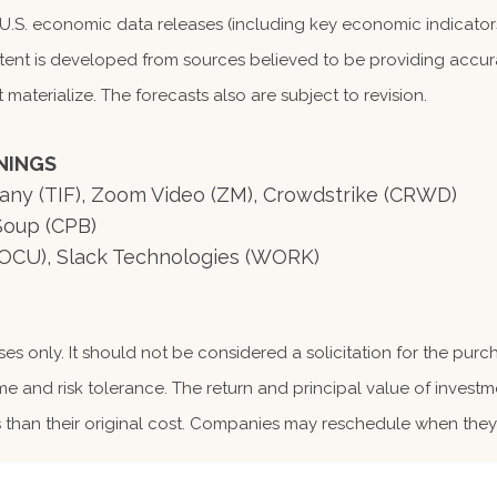
S. economic data releases (including key economic indicators
tent is developed from sources believed to be providing accura
terialize. The forecasts also are subject to revision.
NINGS
ffany (TIF), Zoom Video (ZM), Crowdstrike (CRWD)
Soup (CPB)
OCU), Slack Technologies (WORK)
 only. It should not be considered a solicitation for the purcha
me and risk tolerance. The return and principal value of investm
than their original cost. Companies may reschedule when they 