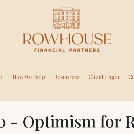
t
How We Help
Resources
Client Login
Co
20 - Optimism for