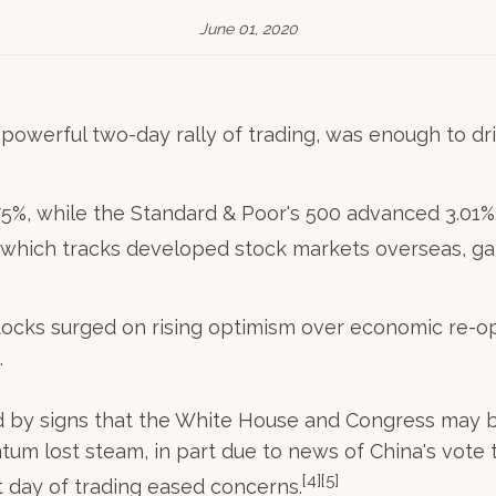
June 01, 2020
owerful two-day rally of trading, was enough to dri
75%, while the Standard & Poor's 500 advanced 3.0
 which tracks developed stock markets overseas, ga
cks surged on rising optimism over economic re-ope
.
ted by signs that the White House and Congress may 
um lost steam, in part due to news of China's vote
[4][5]
 day of trading eased concerns.