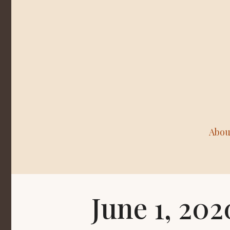
Abou
June 1, 20