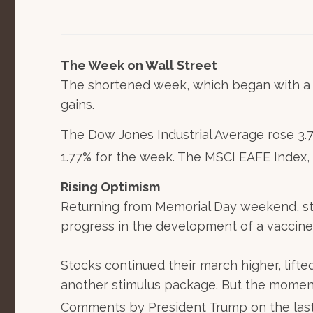
The Week on Wall Street
The shortened week, which began with a p
gains.
The Dow Jones Industrial Average rose 3.
1.77% for the week. The MSCI EAFE Index,
Rising Optimism
Returning from Memorial Day weekend, sto
progress in the development of a vaccine
Stocks continued their march higher, lif
another stimulus package. But the moment
Comments by President Trump on the last