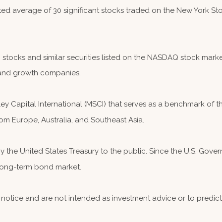
hted average of 30 significant stocks traded on the New York
ocks and similar securities listed on the NASDAQ stock market
and growth companies.
 Capital International (MSCI) that serves as a benchmark of th
om Europe, Australia, and Southeast Asia.
the United States Treasury to the public. Since the U.S. Governm
 long-term bond market.
notice and are not intended as investment advice or to predic