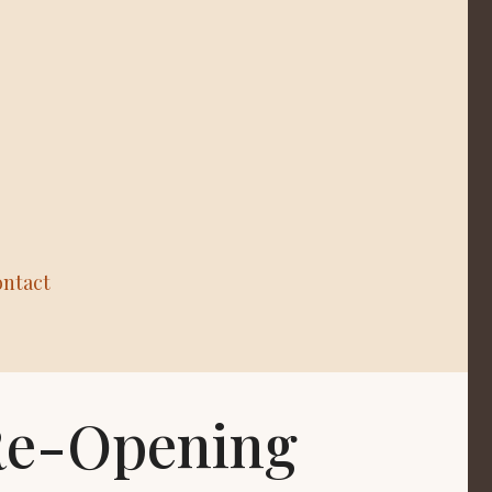
ntact
 Re-Opening