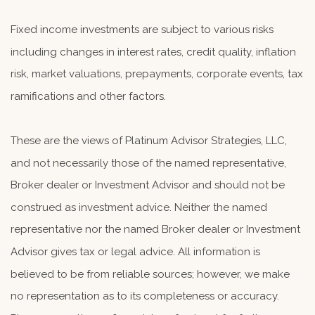
Fixed income investments are subject to various risks
including changes in interest rates, credit quality, inflation
risk, market valuations, prepayments, corporate events, tax
ramifications and other factors.
These are the views of Platinum Advisor Strategies, LLC,
and not necessarily those of the named representative,
Broker dealer or Investment Advisor and should not be
construed as investment advice. Neither the named
representative nor the named Broker dealer or Investment
Advisor gives tax or legal advice. All information is
believed to be from reliable sources; however, we make
no representation as to its completeness or accuracy.