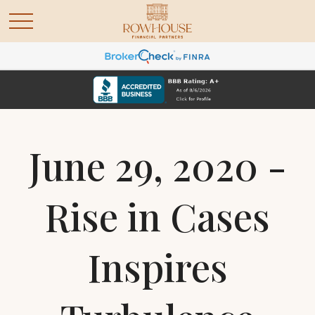
June 29, 2020 -
Rise in Cases
Inspires