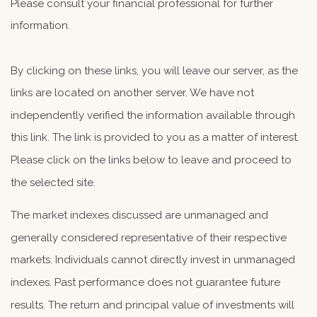
Please consult your financial professional for further
information.
By clicking on these links, you will leave our server, as the
links are located on another server. We have not
independently verified the information available through
this link. The link is provided to you as a matter of interest.
Please click on the links below to leave and proceed to
the selected site.
The market indexes discussed are unmanaged and
generally considered representative of their respective
markets. Individuals cannot directly invest in unmanaged
indexes. Past performance does not guarantee future
results. The return and principal value of investments will