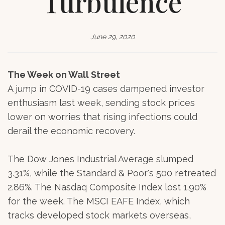
Turbulence
June 29, 2020
The Week on Wall Street
A jump in COVID-19 cases dampened investor
enthusiasm last week, sending stock prices
lower on worries that rising infections could
derail the economic recovery.
The Dow Jones Industrial Average slumped
3.31%, while the Standard & Poor's 500 retreated
2.86%. The Nasdaq Composite Index lost 1.90%
for the week. The MSCI EAFE Index, which
tracks developed stock markets overseas,