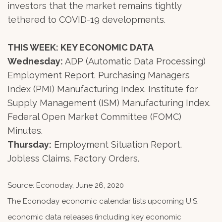
investors that the market remains tightly
tethered to COVID-19 developments.
THIS WEEK: KEY ECONOMIC DATA
Wednesday:
ADP (Automatic Data Processing)
Employment Report. Purchasing Managers
Index (PMI) Manufacturing Index. Institute for
Supply Management (ISM) Manufacturing Index.
Federal Open Market Committee (FOMC)
Minutes.
Thursday:
Employment Situation Report.
Jobless Claims. Factory Orders.
Source: Econoday, June 26, 2020
The Econoday economic calendar lists upcoming U.S.
economic data releases (including key economic