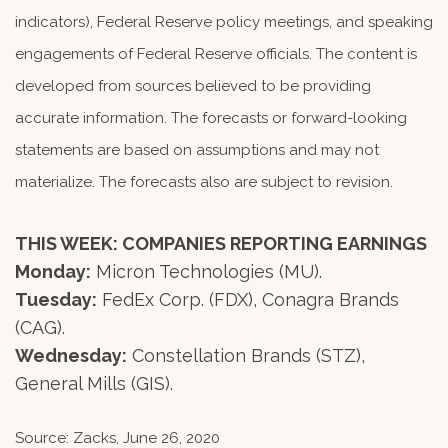
indicators), Federal Reserve policy meetings, and speaking
engagements of Federal Reserve officials. The content is
developed from sources believed to be providing
accurate information. The forecasts or forward-looking
statements are based on assumptions and may not
materialize. The forecasts also are subject to revision.
THIS WEEK: COMPANIES REPORTING EARNINGS
Monday:
Micron Technologies (MU).
Tuesday:
FedEx Corp. (FDX), Conagra Brands
(CAG).
Wednesday:
Constellation Brands (STZ),
General Mills (GIS).
Source: Zacks, June 26, 2020