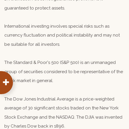
guaranteed to protect assets.
International investing involves special risks such as
currency fluctuation and political instability and may not
be suitable for all investors.
The Standard & Poor's 500 (S&P 500) is an unmanaged
group of securities considered to be representative of the
stock market in general.
The Dow Jones Industrial Average is a price-weighted
average of 30 significant stocks traded on the New York
Stock Exchange and the NASDAQ. The DJIA was invented
by Charles Dow back in 1896.