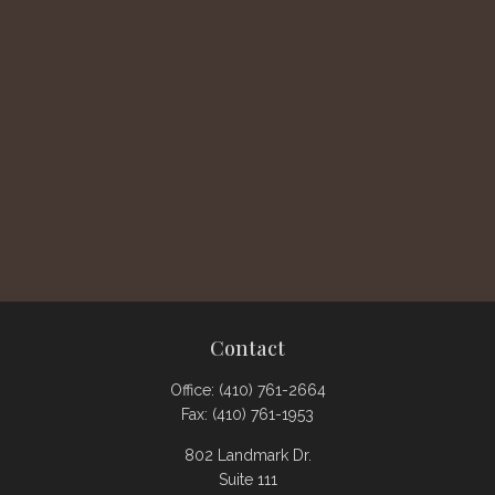
Contact
Office:
(410) 761-2664
Fax:
(410) 761-1953
802 Landmark Dr.
Suite 111