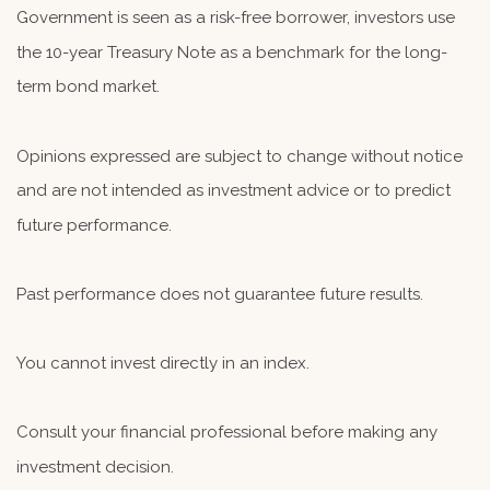
Government is seen as a risk-free borrower, investors use
the 10-year Treasury Note as a benchmark for the long-
term bond market.
Opinions expressed are subject to change without notice
and are not intended as investment advice or to predict
future performance.
Past performance does not guarantee future results.
You cannot invest directly in an index.
Consult your financial professional before making any
investment decision.