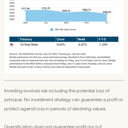
Investing involves risk including the potential loss of
principal. No investment strategy can guarantee a profit or
protect against loss in periods of declining values.
Diversification does not guarantee profit nor is it