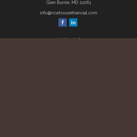
Glen Burnie,
MD
21061
info@rowhousefinancial.com
Quick Links
Retirement
Investment
Estate
Insurance
Tax
Money
Lifestyle
Latest Articles
All Videos
All Calculators
Check the background of your financial professional on
FINRA's
BrokerCheck
.