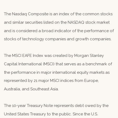
The Nasdaq Composite is an index of the common stocks
and similar securities listed on the NASDAQ stock market
and is considered a broad indicator of the performance of
stocks of technology companies and growth companies.
The MSCI EAFE Index was created by Morgan Stanley
Capital International (MSCI) that serves as a benchmark of
the performance in major international equity markets as
represented by 21 major MSCI indices from Europe,
Australia, and Southeast Asia.
The 10-year Treasury Note represents debt owed by the
United States Treasury to the public. Since the U.S.