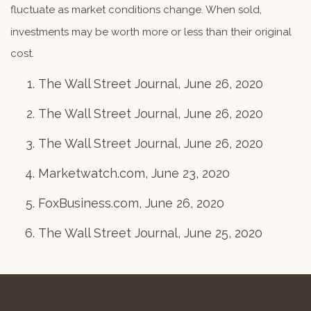
fluctuate as market conditions change. When sold,
investments may be worth more or less than their original
cost.
The Wall Street Journal, June 26, 2020
The Wall Street Journal, June 26, 2020
The Wall Street Journal, June 26, 2020
Marketwatch.com, June 23, 2020
FoxBusiness.com, June 26, 2020
The Wall Street Journal, June 25, 2020