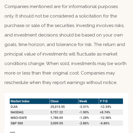
Companies mentioned are for informational purposes
only. It should not be considered a solicitation for the
purchase or sale of the securities. Investing involves risks,
and investment decisions should be based on your own
goals, time horizon, and tolerance for risk. The return and
principal value of investments will fluctuate as market
conditions change. When sold, investments may be worth
more or less than their original cost. Companies may
reschedule when they report earnings without notice.