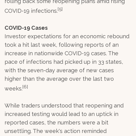
rolling back some reopening plans amid rising
[5]
COVID-19 infections.
COVID-19 Cases
Investor expectations for an economic rebound
took a hit last week, following reports of an
increase in nationwide COVID-19 cases. The
pace of infections had picked up in 33 states,
with the seven-day average of new cases
higher than the average over the last two
[6]
weeks.
While traders understood that reopening and
increased testing would lead to an uptick in
reported cases, the numbers were a bit
unsettling. The week's action reminded