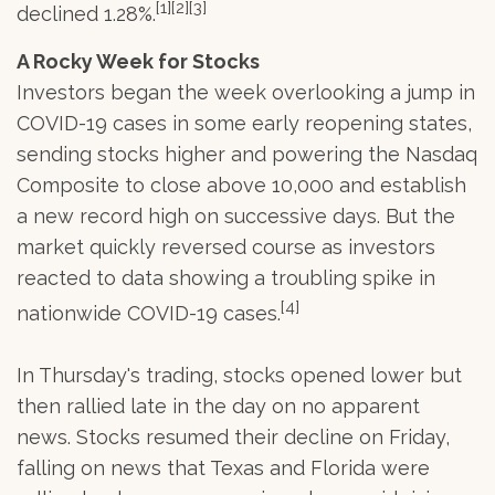
[1][2][3]
declined 1.28%.
A Rocky Week for Stocks
Investors began the week overlooking a jump in
COVID-19 cases in some early reopening states,
sending stocks higher and powering the Nasdaq
Composite to close above 10,000 and establish
a new record high on successive days. But the
market quickly reversed course as investors
reacted to data showing a troubling spike in
[4]
nationwide COVID-19 cases.
In Thursday's trading, stocks opened lower but
then rallied late in the day on no apparent
news. Stocks resumed their decline on Friday,
falling on news that Texas and Florida were