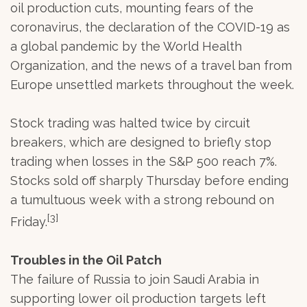
oil production cuts, mounting fears of the
coronavirus, the declaration of the COVID-19 as
a global pandemic by the World Health
Organization, and the news of a travel ban from
Europe unsettled markets throughout the week.
Stock trading was halted twice by circuit
breakers, which are designed to briefly stop
trading when losses in the S&P 500 reach 7%.
Stocks sold off sharply Thursday before ending
a tumultuous week with a strong rebound on
[3]
Friday.
Troubles in the Oil Patch
The failure of Russia to join Saudi Arabia in
supporting lower oil production targets left