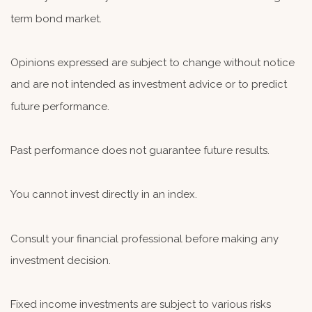
term bond market.
Opinions expressed are subject to change without notice
and are not intended as investment advice or to predict
future performance.
Past performance does not guarantee future results.
You cannot invest directly in an index.
Consult your financial professional before making any
investment decision.
Fixed income investments are subject to various risks