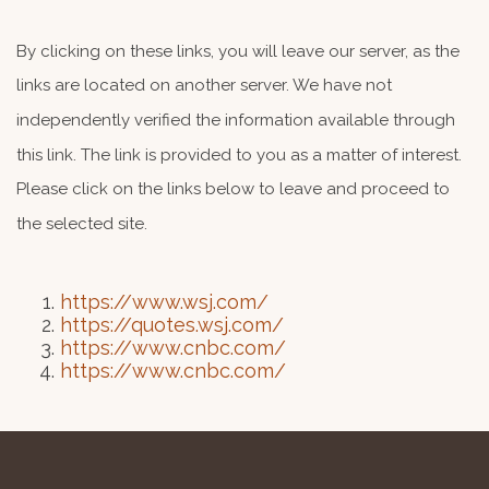
By clicking on these links, you will leave our server, as the
links are located on another server. We have not
independently verified the information available through
this link. The link is provided to you as a matter of interest.
Please click on the links below to leave and proceed to
the selected site.
https://www.wsj.com/
https://quotes.wsj.com/
https://www.cnbc.com/
https://www.cnbc.com/