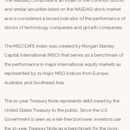
The Nasdaq Composite is an index of the common stocks
and similar securities listed on the NASDAQ stock market
and is considered a broad indicator of the performance of
stocks of technology companies and growth companies.
The MSCI EAFE Index was created by Morgan Stanley
Capital International (MSCI) that serves as a benchmark of
the performance in major international equity markets as
represented by 21 major MSCI indices from Europe,
Australia, and Southeast Asia.
The 10-year Treasury Note represents debt owed by the
United States Treasury to the public. Since the U.S.
Government is seen as a risk-free borrower, investors use
the 10-year Treasury Note as a benchmark for the long-