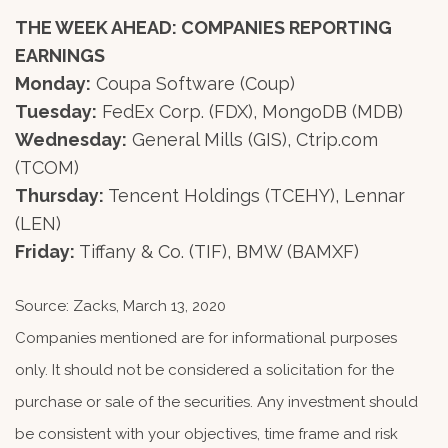
THE WEEK AHEAD: COMPANIES REPORTING
EARNINGS
Monday:
Coupa Software (Coup)
Tuesday:
FedEx Corp. (FDX), MongoDB (MDB)
Wednesday:
General Mills (GIS), Ctrip.com
(TCOM)
Thursday:
Tencent Holdings (TCEHY), Lennar
(LEN)
Friday:
Tiffany & Co. (TIF), BMW (BAMXF)
Source: Zacks, March 13, 2020
Companies mentioned are for informational purposes
only. It should not be considered a solicitation for the
purchase or sale of the securities. Any investment should
be consistent with your objectives, time frame and risk