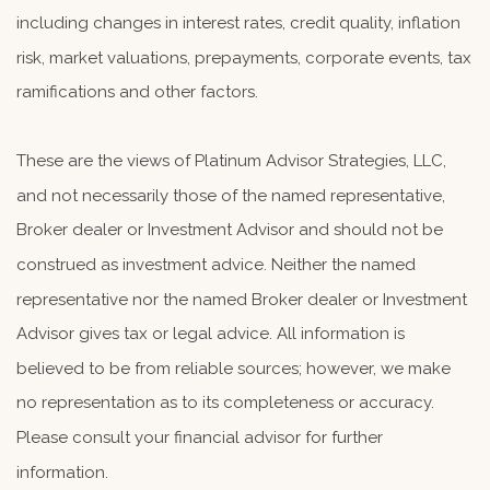
including changes in interest rates, credit quality, inflation
risk, market valuations, prepayments, corporate events, tax
ramifications and other factors.
These are the views of Platinum Advisor Strategies, LLC,
and not necessarily those of the named representative,
Broker dealer or Investment Advisor and should not be
construed as investment advice. Neither the named
representative nor the named Broker dealer or Investment
Advisor gives tax or legal advice. All information is
believed to be from reliable sources; however, we make
no representation as to its completeness or accuracy.
Please consult your financial advisor for further
information.