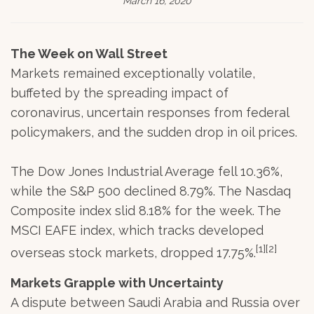
March 16, 2020
The Week on Wall Street
Markets remained exceptionally volatile,
buffeted by the spreading impact of
coronavirus, uncertain responses from federal
policymakers, and the sudden drop in oil prices.
The Dow Jones Industrial Average fell 10.36%,
while the S&P 500 declined 8.79%. The Nasdaq
Composite index slid 8.18% for the week. The
MSCI EAFE index, which tracks developed
[1][2]
overseas stock markets, dropped 17.75%.
Markets Grapple with Uncertainty
A dispute between Saudi Arabia and Russia over