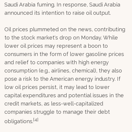
Saudi Arabia fuming. In response, Saudi Arabia
announced its intention to raise oil output.
Oil prices plummeted on the news, contributing
to the stock market's drop on Monday. While
lower oil prices may represent a boon to
consumers in the form of lower gasoline prices
and relief to companies with high energy
consumption (e.g., airlines, chemical), they also
pose a risk to the American energy industry. If
low oil prices persist, it may lead to lower
capital expenditures and potential issues in the
credit markets, as less-well-capitalized
companies struggle to manage their debt
[4]
obligations.