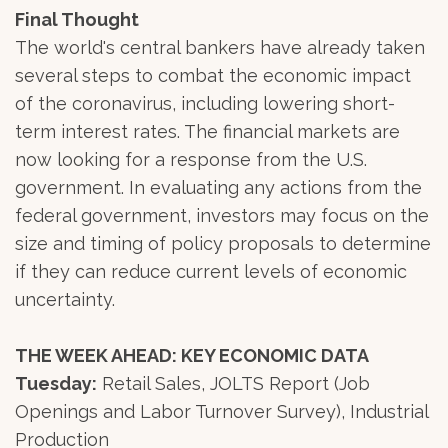
Final Thought
The world's central bankers have already taken
several steps to combat the economic impact
of the coronavirus, including lowering short-
term interest rates. The financial markets are
now looking for a response from the U.S.
government. In evaluating any actions from the
federal government, investors may focus on the
size and timing of policy proposals to determine
if they can reduce current levels of economic
uncertainty.
THE WEEK AHEAD: KEY ECONOMIC DATA
Tuesday:
Retail Sales, JOLTS Report (Job
Openings and Labor Turnover Survey), Industrial
Production