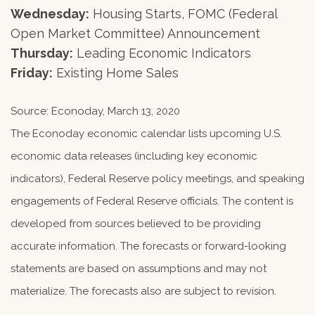
Wednesday:
Housing Starts, FOMC (Federal
Open Market Committee) Announcement
Thursday:
Leading Economic Indicators
Friday:
Existing Home Sales
Source: Econoday, March 13, 2020
The Econoday economic calendar lists upcoming U.S.
economic data releases (including key economic
indicators), Federal Reserve policy meetings, and speaking
engagements of Federal Reserve officials. The content is
developed from sources believed to be providing
accurate information. The forecasts or forward-looking
statements are based on assumptions and may not
materialize. The forecasts also are subject to revision.