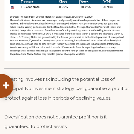
Investing involves risk including the potential loss of
principal. No investment strategy can guarantee a profit or
protect against loss in periods of declining values.
Diversification does not guarantee profit nor is it
guaranteed to protect assets.