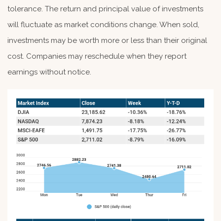
tolerance. The return and principal value of investments
will fluctuate as market conditions change. When sold,
investments may be worth more or less than their original
cost. Companies may reschedule when they report
earnings without notice.