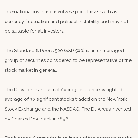
International investing involves special risks such as
currency fluctuation and political instability and may not
be suitable for all investors.
The Standard & Poor's 500 (S&P 500) is an unmanaged
group of securities considered to be representative of the
stock market in general.
The Dow Jones Industrial Average is a price-weighted
average of 30 significant stocks traded on the New York
Stock Exchange and the NASDAQ. The DJIA was invented
by Charles Dow back in 1896.