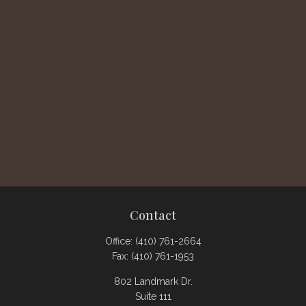
Contact
Office:
(410) 761-2664
Fax:
(410) 761-1953
802 Landmark Dr.
Suite 111