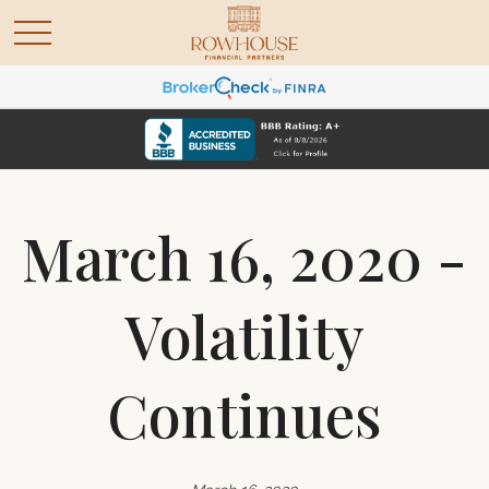
March 16, 2020 -
Volatility
Continues