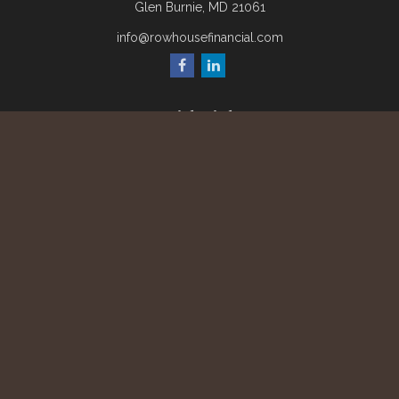
Glen Burnie,
MD
21061
info@rowhousefinancial.com
Quick Links
Retirement
Investment
Estate
Insurance
Tax
Money
Lifestyle
Latest Articles
All Videos
All Calculators
Check the background of your financial professional on
FINRA's
BrokerCheck
.