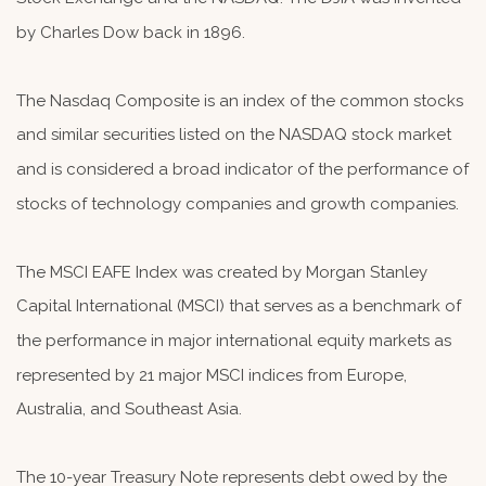
by Charles Dow back in 1896.
The Nasdaq Composite is an index of the common stocks
and similar securities listed on the NASDAQ stock market
and is considered a broad indicator of the performance of
stocks of technology companies and growth companies.
The MSCI EAFE Index was created by Morgan Stanley
Capital International (MSCI) that serves as a benchmark of
the performance in major international equity markets as
represented by 21 major MSCI indices from Europe,
Australia, and Southeast Asia.
The 10-year Treasury Note represents debt owed by the