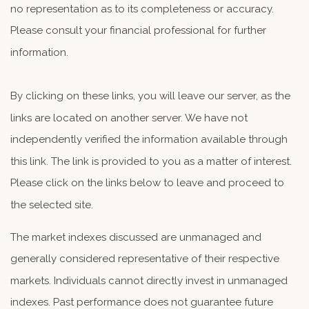
no representation as to its completeness or accuracy.
Please consult your financial professional for further
information.
By clicking on these links, you will leave our server, as the
links are located on another server. We have not
independently verified the information available through
this link. The link is provided to you as a matter of interest.
Please click on the links below to leave and proceed to
the selected site.
The market indexes discussed are unmanaged and
generally considered representative of their respective
markets. Individuals cannot directly invest in unmanaged
indexes. Past performance does not guarantee future