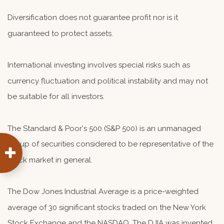
Diversification does not guarantee profit nor is it
guaranteed to protect assets.
International investing involves special risks such as
currency fluctuation and political instability and may not
be suitable for all investors.
The Standard & Poor's 500 (S&P 500) is an unmanaged
group of securities considered to be representative of the
stock market in general.
The Dow Jones Industrial Average is a price-weighted
average of 30 significant stocks traded on the New York
Stock Exchange and the NASDAQ. The DJIA was invented