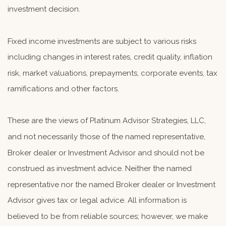
investment decision.
Fixed income investments are subject to various risks
including changes in interest rates, credit quality, inflation
risk, market valuations, prepayments, corporate events, tax
ramifications and other factors.
These are the views of Platinum Advisor Strategies, LLC,
and not necessarily those of the named representative,
Broker dealer or Investment Advisor and should not be
construed as investment advice. Neither the named
representative nor the named Broker dealer or Investment
Advisor gives tax or legal advice. All information is
believed to be from reliable sources; however, we make