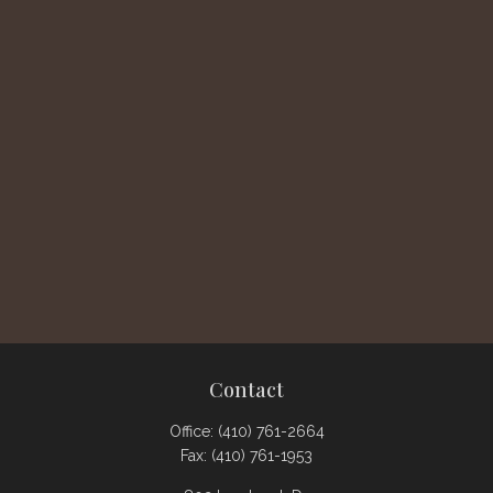
Contact
Office:
(410) 761-2664
Fax:
(410) 761-1953