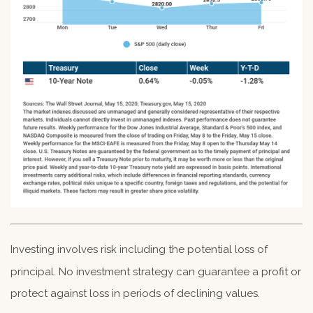
Investing involves risk including the potential loss of
principal. No investment strategy can guarantee a profit or
protect against loss in periods of declining values.