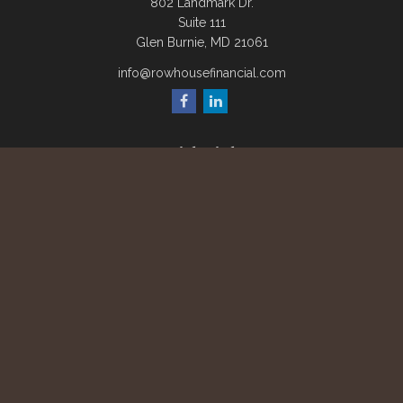
802 Landmark Dr.
Suite 111
Glen Burnie,
MD
21061
info@rowhousefinancial.com
Quick Links
Retirement
Investment
Estate
Insurance
Tax
Money
Lifestyle
Latest Articles
All Videos
All Calculators
Check the background of your financial professional on