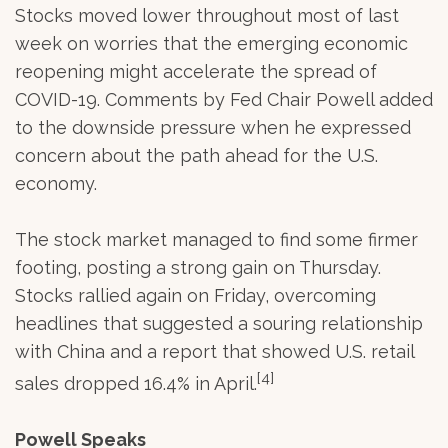
Stocks moved lower throughout most of last
week on worries that the emerging economic
reopening might accelerate the spread of
COVID-19. Comments by Fed Chair Powell added
to the downside pressure when he expressed
concern about the path ahead for the U.S.
economy.
The stock market managed to find some firmer
footing, posting a strong gain on Thursday.
Stocks rallied again on Friday, overcoming
headlines that suggested a souring relationship
with China and a report that showed U.S. retail
[4]
sales dropped 16.4% in April.
Powell Speaks