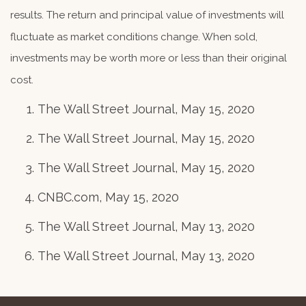
results. The return and principal value of investments will
fluctuate as market conditions change. When sold,
investments may be worth more or less than their original
cost.
The Wall Street Journal, May 15, 2020
The Wall Street Journal, May 15, 2020
The Wall Street Journal, May 15, 2020
CNBC.com, May 15, 2020
The Wall Street Journal, May 13, 2020
The Wall Street Journal, May 13, 2020