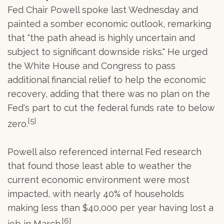
Fed Chair Powell spoke last Wednesday and
painted a somber economic outlook, remarking
that "the path ahead is highly uncertain and
subject to significant downside risks." He urged
the White House and Congress to pass
additional financial relief to help the economic
recovery, adding that there was no plan on the
Fed's part to cut the federal funds rate to below
[5]
zero.
Powell also referenced internal Fed research
that found those least able to weather the
current economic environment were most
impacted, with nearly 40% of households
making less than $40,000 per year having lost a
[6]
job in March.