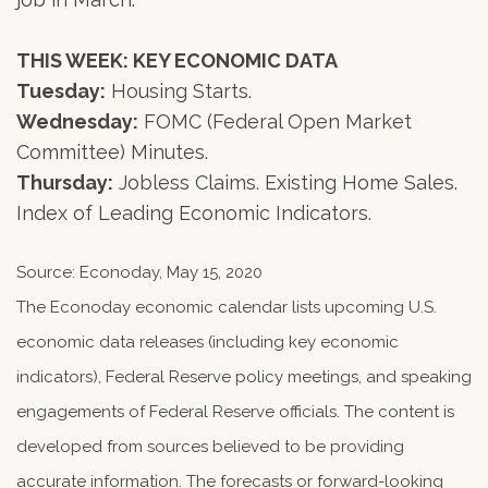
THIS WEEK: KEY ECONOMIC DATA
Tuesday:
Housing Starts.
Wednesday:
FOMC (Federal Open Market
Committee) Minutes.
Thursday:
Jobless Claims. Existing Home Sales.
Index of Leading Economic Indicators.
Source: Econoday, May 15, 2020
The Econoday economic calendar lists upcoming U.S.
economic data releases (including key economic
indicators), Federal Reserve policy meetings, and speaking
engagements of Federal Reserve officials. The content is
developed from sources believed to be providing
accurate information. The forecasts or forward-looking