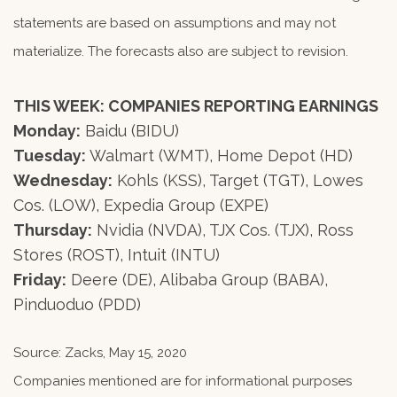
statements are based on assumptions and may not
materialize. The forecasts also are subject to revision.
THIS WEEK: COMPANIES REPORTING EARNINGS
Monday:
Baidu (BIDU)
Tuesday:
Walmart (WMT), Home Depot (HD)
Wednesday:
Kohls (KSS), Target (TGT), Lowes
Cos. (LOW), Expedia Group (EXPE)
Thursday:
Nvidia (NVDA), TJX Cos. (TJX), Ross
Stores (ROST), Intuit (INTU)
Friday:
Deere (DE), Alibaba Group (BABA),
Pinduoduo (PDD)
Source: Zacks, May 15, 2020
Companies mentioned are for informational purposes