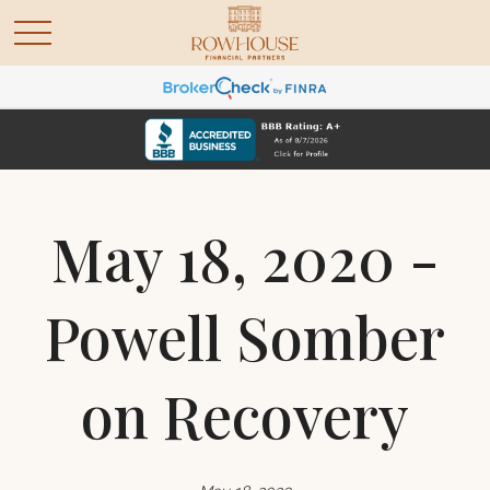
May 18, 2020 -
Powell Somber
on Recovery