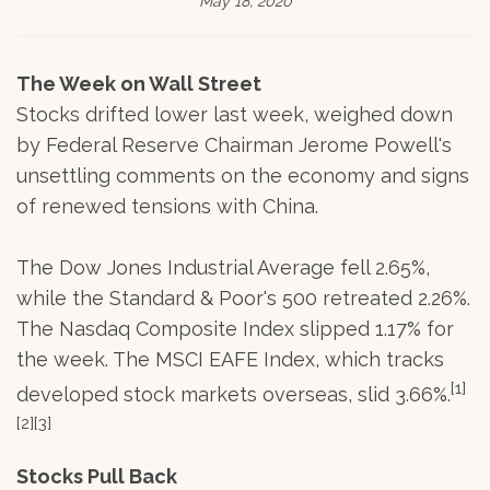
May 18, 2020
The Week on Wall Street
Stocks drifted lower last week, weighed down
by Federal Reserve Chairman Jerome Powell's
unsettling comments on the economy and signs
of renewed tensions with China.
The Dow Jones Industrial Average fell 2.65%,
while the Standard & Poor's 500 retreated 2.26%.
The Nasdaq Composite Index slipped 1.17% for
the week. The MSCI EAFE Index, which tracks
[1]
developed stock markets overseas, slid 3.66%.
[2][3]
Stocks Pull Back