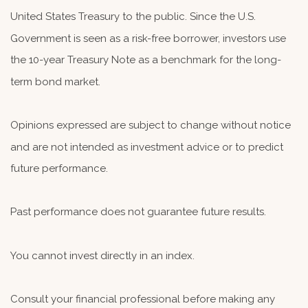
United States Treasury to the public. Since the U.S.
Government is seen as a risk-free borrower, investors use
the 10-year Treasury Note as a benchmark for the long-
term bond market.
Opinions expressed are subject to change without notice
and are not intended as investment advice or to predict
future performance.
Past performance does not guarantee future results.
You cannot invest directly in an index.
Consult your financial professional before making any