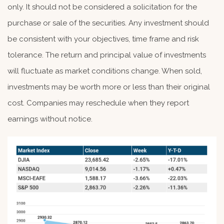
only. It should not be considered a solicitation for the
purchase or sale of the securities. Any investment should
be consistent with your objectives, time frame and risk
tolerance. The return and principal value of investments
will fluctuate as market conditions change. When sold,
investments may be worth more or less than their original
cost. Companies may reschedule when they report
earnings without notice.