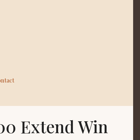
ntact
500 Extend Win