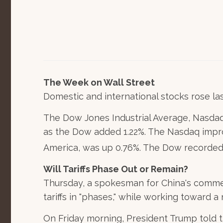
The Week on Wall Street
Domestic and international stocks rose la
The Dow Jones Industrial Average, Nasdaq
as the Dow added 1.22%. The Nasdaq impr
America, was up 0.76%. The Dow recorded its
Will Tariffs Phase Out or Remain?
Thursday, a spokesman for China's commer
tariffs in "phases," while working toward a
On Friday morning, President Trump told 