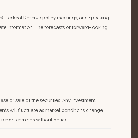
), Federal Reserve policy meetings, and speaking
te information. The forecasts or forward-looking
se or sale of the securities. Any investment
ents will fluctuate as market conditions change.
report earnings without notice.