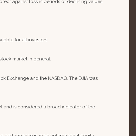
otect against loss in periods of declining values.
table for all investors.
stock market in general.
 Stock Exchange and the NASDAQ. The DJIA was
 and is considered a broad indicator of the
e performance in major international equity