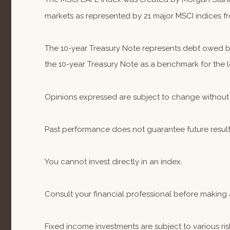
markets as represented by 21 major MSCI indices fr
The 10-year Treasury Note represents debt owed by 
the 10-year Treasury Note as a benchmark for the
Opinions expressed are subject to change without 
Past performance does not guarantee future result
You cannot invest directly in an index.
Consult your financial professional before making 
Fixed income investments are subject to various risk