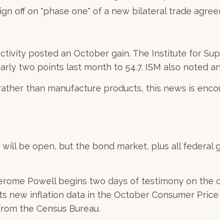
sign off on "phase one" of a new bilateral trade agre
 activity posted an October gain. The Institute for
arly two points last month to 54.7. ISM also noted a
 rather than manufacture products, this news is en
ill be open, but the bond market, plus all federal g
rome Powell begins two days of testimony on the c
ts new inflation data in the October Consumer Price 
 from the Census Bureau.