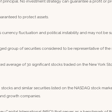
 of principal. No investment strategy can guarantee a profit or pr
guaranteed to protect assets.
s currency fluctuation and political instability and may not be sui
ed group of securities considered to be representative of the 
hted average of 30 significant stocks traded on the New York
ocks and similar securities listed on the NASDAQ stock market
and growth companies.
 Capital International (MSCI) that serves as a benchmark of th