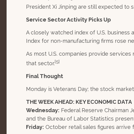
President Xi Jinping are still expected to 
Service Sector Activity Picks Up
A closely watched index of U.S. business
Index for non-manufacturing firms rose ne
As most U.S. companies provide services
[5]
that sector.
Final Thought
Monday is Veterans Day; the stock market w
THE WEEK AHEAD: KEY ECONOMIC DATA
Wednesday:
Federal Reserve Chairman Je
and the Bureau of Labor Statistics presen
Friday:
October retail sales figures arrive