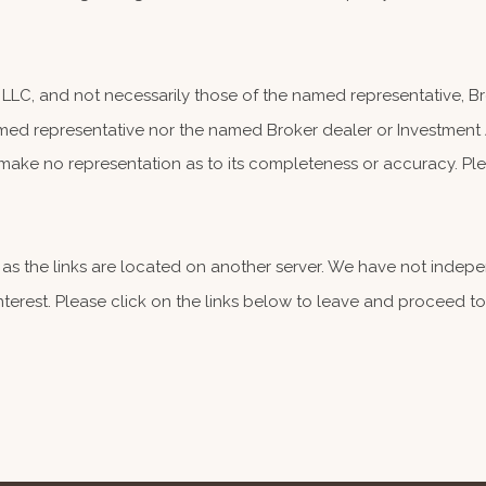
, LLC, and not necessarily those of the named representative, 
ed representative nor the named Broker dealer or Investment Adv
make no representation as to its completeness or accuracy. Plea
er, as the links are located on another server. We have not indep
 interest. Please click on the links below to leave and proceed to