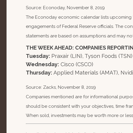
Source: Econoday, November 8, 2019
The Econoday economic calendar lists upcoming U.
engagements of Federal Reserve officials. The con
statements are based on assumptions and may not ma
THE WEEK AHEAD: COMPANIES REPORTI
Tuesday:
Praxair (LIN), Tyson Foods (TSN)
Wednesday:
Cisco (CSCO)
Thursday:
Applied Materials (AMAT), Nvi
Source: Zacks, November 8, 2019
Companies mentioned are for informational purposes
should be consistent with your objectives, time fra
When sold, investments may be worth more or less 