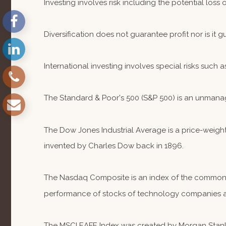
Investing involves risk including the potential loss
Diversification does not guarantee profit nor is it 
International investing involves special risks such a
The Standard & Poor's 500 (S&P 500) is an unmanag
The Dow Jones Industrial Average is a price-weig
invented by Charles Dow back in 1896.
The Nasdaq Composite is an index of the common st
performance of stocks of technology companies 
The MSCI EAFE Index was created by Morgan Stanley