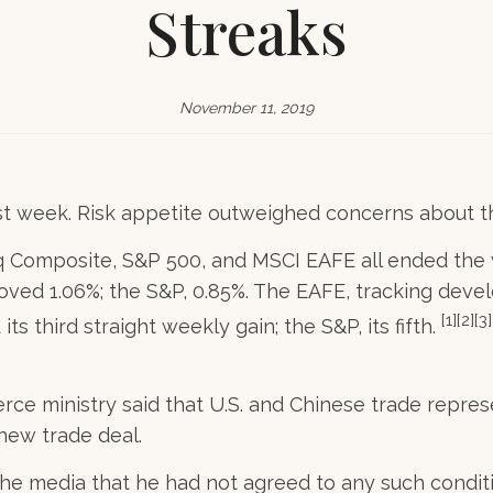
Streaks
November 11, 2019
st week. Risk appetite outweighed concerns about the
 Composite, S&P 500, and MSCI EAFE all ended the w
oved 1.06%; the S&P, 0.85%. The EAFE, tracking dev
[1][2][3]
 third straight weekly gain; the S&P, its fifth.
ce ministry said that U.S. and Chinese trade repres
 new trade deal.
the media that he had not agreed to any such condit