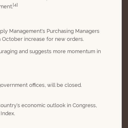
[4]
ement.
 Supply Management's Purchasing Managers
n October increase for new orders.
couraging and suggests more momentum in
overnment offices, will be closed.
ountry's economic outlook in Congress,
Index.