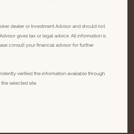
Broker dealer or Investment Advisor and should not
isor gives tax or legal advice. All information is
se consult your financial advisor for further
endently verified the information available through
 the selected site.