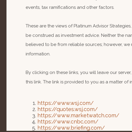
events, tax ramifications and other factors.
These are the views of Platinum Advisor Strategies
be construed as investment advice. Neither the nam
believed to be from reliable sources; however, we 
information.
By clicking on these links, you will leave our serv
this link. The link is provided to you as a matter of
https://www.wsj.com/
https://quotes.wsj.com/
https://www.marketwatch.com/
https://www.cnbc.com/
https://www.briefing.com/