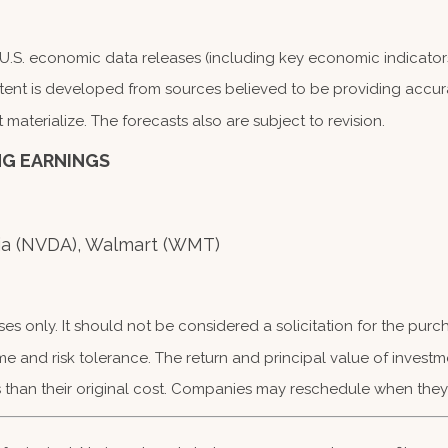
S. economic data releases (including key economic indicators
tent is developed from sources believed to be providing accura
terialize. The forecasts also are subject to revision.
NG EARNINGS
dia (NVDA), Walmart (WMT)
 only. It should not be considered a solicitation for the purcha
me and risk tolerance. The return and principal value of investm
than their original cost. Companies may reschedule when they 