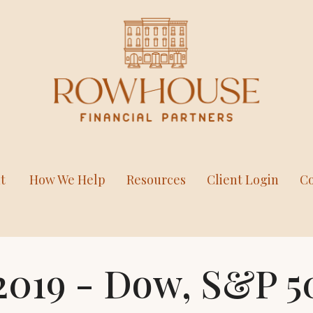
t
How We Help
Resources
Client Login
Co
2019 - Dow, S&P 