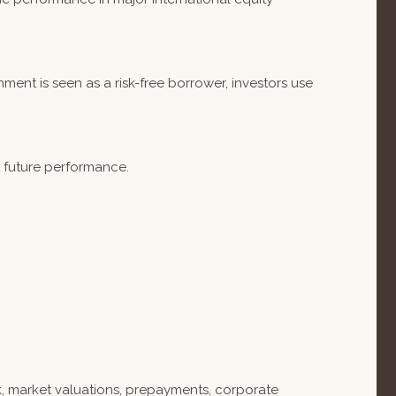
ent is seen as a risk-free borrower, investors use
t future performance.
isk, market valuations, prepayments, corporate