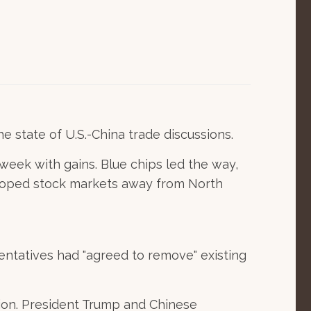
 state of U.S.-China trade discussions.
eek with gains. Blue chips led the way,
eloped stock markets away from North
entatives had "agreed to remove" existing
ion. President Trump and Chinese