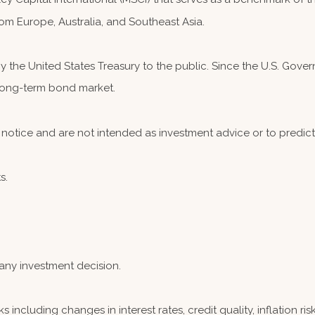
om Europe, Australia, and Southeast Asia.
the United States Treasury to the public. Since the U.S. Governm
 long-term bond market.
notice and are not intended as investment advice or to predic
s.
any investment decision.
s including changes in interest rates, credit quality, inflation r