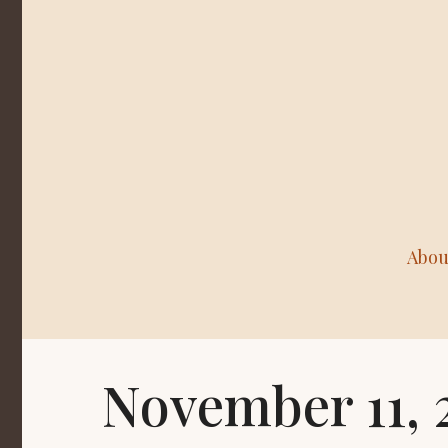
Abou
November 11, 