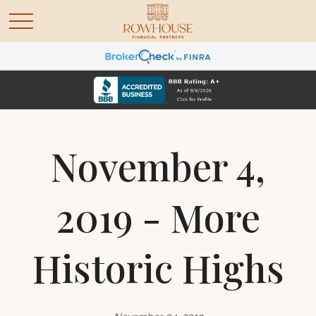
November 4,
2019 - More
Historic Highs