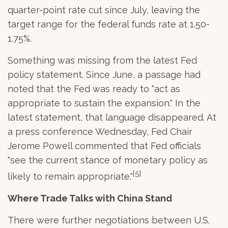
quarter-point rate cut since July, leaving the
target range for the federal funds rate at 1.50-
1.75%.
Something was missing from the latest Fed
policy statement. Since June, a passage had
noted that the Fed was ready to "act as
appropriate to sustain the expansion." In the
latest statement, that language disappeared. At
a press conference Wednesday, Fed Chair
Jerome Powell commented that Fed officials
"see the current stance of monetary policy as
[5]
likely to remain appropriate."
Where Trade Talks with China Stand
There were further negotiations between U.S.