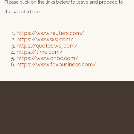
Please click on the links below to leave and proceed to
the selected site.
https://www.reuters.com/
https://www.wsj.com/
https://quotes.wsj.com/
https://time.com/
https://www.cnbc.com/
https://www.foxbusiness.com/