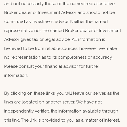
and not necessarily those of the named representative,
Broker dealer or Investment Advisor and should not be
construed as investment advice. Neither the named
representative nor the named Broker dealer or Investment
Advisor gives tax or legal advice. All information is
believed to be from reliable sources; however, we make
no representation as to its completeness or accuracy.
Please consult your financial advisor for further
information.
By clicking on these links, you will leave our server, as the
links are located on another server. We have not
independently verified the information available through
this link. The link is provided to you as a matter of interest.