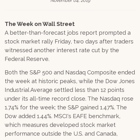
November 04, 2019
The Week on Wall Street
A better-than-forecast jobs report prompted a
stock market rally Friday, two days after traders
witnessed another interest rate cut by the
Federal Reserve.
Both the S&P 500 and Nasdaq Composite ended
the week at historic peaks, while the Dow Jones
Industrial Average settled less than 12 points
under its all-time record close. The Nasdaq rose
1.74% for the week; the S&P gained 1.47%. The
Dow added 1.44%. MSCI's EAFE benchmark,
which measures developed stock market
performance outside the U.S. and Canada,