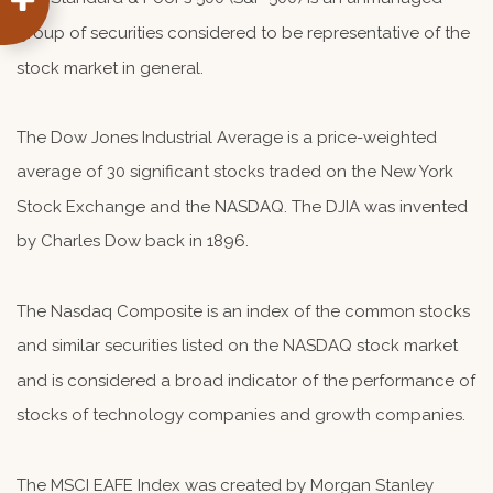
group of securities considered to be representative of the
stock market in general.
The Dow Jones Industrial Average is a price-weighted
average of 30 significant stocks traded on the New York
Stock Exchange and the NASDAQ. The DJIA was invented
by Charles Dow back in 1896.
The Nasdaq Composite is an index of the common stocks
and similar securities listed on the NASDAQ stock market
and is considered a broad indicator of the performance of
stocks of technology companies and growth companies.
The MSCI EAFE Index was created by Morgan Stanley