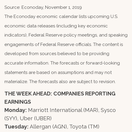
Source: Econoday, November 1, 2019
The Econoday economic calendar lists upcoming U.S.
economic data releases (including key economic
indicators), Federal Reserve policy meetings, and speaking
engagements of Federal Reserve officials. The content is
developed from sources believed to be providing
accurate information. The forecasts or forward-looking
statements are based on assumptions and may not
materialize. The forecasts also are subject to revision.
THE WEEK AHEAD: COMPANIES REPORTING
EARNINGS
Monday:
Marriott International (MAR), Sysco
(SYY), Uber (UBER)
Tuesday:
Allergan (AGN), Toyota (TM)