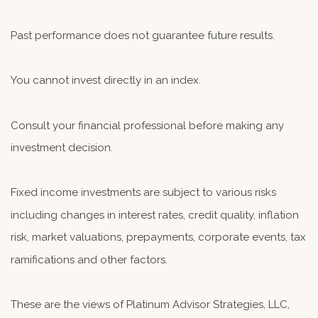
Past performance does not guarantee future results.
You cannot invest directly in an index.
Consult your financial professional before making any
investment decision.
Fixed income investments are subject to various risks
including changes in interest rates, credit quality, inflation
risk, market valuations, prepayments, corporate events, tax
ramifications and other factors.
These are the views of Platinum Advisor Strategies, LLC,