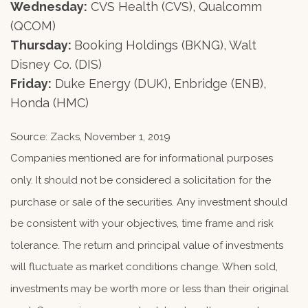
Wednesday:
CVS Health (CVS), Qualcomm
(QCOM)
Thursday:
Booking Holdings (BKNG), Walt
Disney Co. (DIS)
Friday:
Duke Energy (DUK), Enbridge (ENB),
Honda (HMC)
Source: Zacks, November 1, 2019
Companies mentioned are for informational purposes
only. It should not be considered a solicitation for the
purchase or sale of the securities. Any investment should
be consistent with your objectives, time frame and risk
tolerance. The return and principal value of investments
will fluctuate as market conditions change. When sold,
investments may be worth more or less than their original