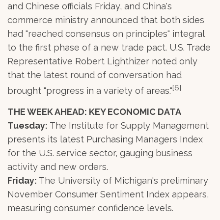
and Chinese officials Friday, and China's
commerce ministry announced that both sides
had "reached consensus on principles" integral
to the first phase of a new trade pact. U.S. Trade
Representative Robert Lighthizer noted only
that the latest round of conversation had
[6]
brought "progress in a variety of areas."
THE WEEK AHEAD: KEY ECONOMIC DATA
Tuesday:
The Institute for Supply Management
presents its latest Purchasing Managers Index
for the U.S. service sector, gauging business
activity and new orders.
Friday:
The University of Michigan's preliminary
November Consumer Sentiment Index appears,
measuring consumer confidence levels.