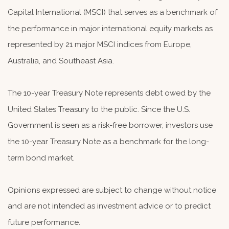
Capital International (MSCI) that serves as a benchmark of
the performance in major international equity markets as
represented by 21 major MSCI indices from Europe,
Australia, and Southeast Asia.
The 10-year Treasury Note represents debt owed by the
United States Treasury to the public. Since the U.S.
Government is seen as a risk-free borrower, investors use
the 10-year Treasury Note as a benchmark for the long-
term bond market.
Opinions expressed are subject to change without notice
and are not intended as investment advice or to predict
future performance.