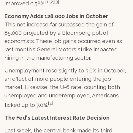
[1][2][3]
improved 0.58%.
Economy Adds 128,000 Jobs in October
This net increase far surpassed the gain of
85,000 projected by a Bloomberg poll of
economists. These job gains occurred even as
last month's General Motors strike impacted
hiring in the manufacturing sector.
Unemployment rose slightly to 3.6% in October,
an effect of more people entering the job
market. Likewise, the U-6 rate, counting both
unemployed and underemployed, Americans
[4]
ticked up to 7.0%.
The Fed's Latest Interest Rate Decision
Last week, the central bank made its third