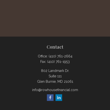
Contact
Office:
(410) 761-2664
Fax:
(410) 761-1953
802 Landmark Dr.
Suite 111
Glen Burnie,
MD
21061
info@rowhousefinancial.com