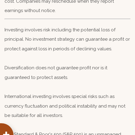
cost. Companies may reschedule when they report
earnings without notice.
Investing involves risk including the potential loss of
principal. No investment strategy can guarantee a profit or
protect against loss in periods of declining values.
Diversification does not guarantee profit nor is it
guaranteed to protect assets.
International investing involves special risks such as
currency fluctuation and political instability and may not
be suitable for all investors.
The Standard & Poor's 500 (S&P 500) is an unmanaged