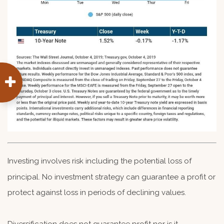
Investing involves risk including the potential loss of
principal. No investment strategy can guarantee a profit or
protect against loss in periods of declining values.