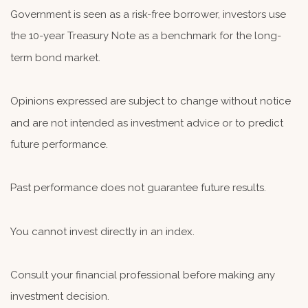
Government is seen as a risk-free borrower, investors use
the 10-year Treasury Note as a benchmark for the long-
term bond market.
Opinions expressed are subject to change without notice
and are not intended as investment advice or to predict
future performance.
Past performance does not guarantee future results.
You cannot invest directly in an index.
Consult your financial professional before making any
investment decision.