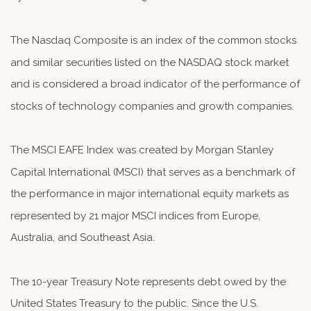
The Nasdaq Composite is an index of the common stocks
and similar securities listed on the NASDAQ stock market
and is considered a broad indicator of the performance of
stocks of technology companies and growth companies.
The MSCI EAFE Index was created by Morgan Stanley
Capital International (MSCI) that serves as a benchmark of
the performance in major international equity markets as
represented by 21 major MSCI indices from Europe,
Australia, and Southeast Asia.
The 10-year Treasury Note represents debt owed by the
United States Treasury to the public. Since the U.S.