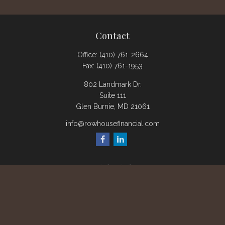
Contact
Office:
(410) 761-2664
Fax:
(410) 761-1953
802 Landmark Dr.
Suite 111
Glen Burnie,
MD
21061
info@rowhousefinancial.com
Quick Links
Retirement
Investment
Estate
Insurance