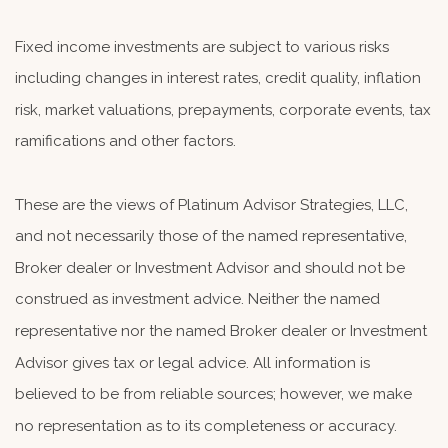
Fixed income investments are subject to various risks
including changes in interest rates, credit quality, inflation
risk, market valuations, prepayments, corporate events, tax
ramifications and other factors.
These are the views of Platinum Advisor Strategies, LLC,
and not necessarily those of the named representative,
Broker dealer or Investment Advisor and should not be
construed as investment advice. Neither the named
representative nor the named Broker dealer or Investment
Advisor gives tax or legal advice. All information is
believed to be from reliable sources; however, we make
no representation as to its completeness or accuracy.