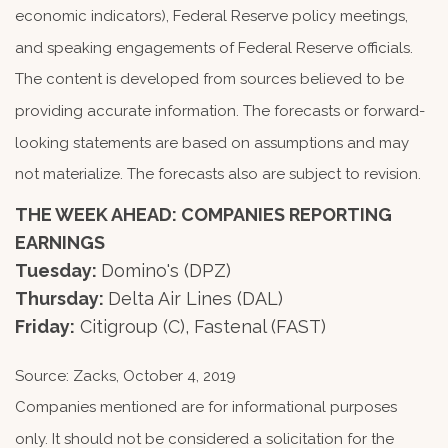
economic indicators), Federal Reserve policy meetings,
and speaking engagements of Federal Reserve officials.
The content is developed from sources believed to be
providing accurate information. The forecasts or forward-
looking statements are based on assumptions and may
not materialize. The forecasts also are subject to revision.
THE WEEK AHEAD: COMPANIES REPORTING
EARNINGS
Tuesday:
Domino's (DPZ)
Thursday:
Delta Air Lines (DAL)
Friday:
Citigroup (C), Fastenal (FAST)
Source: Zacks, October 4, 2019
Companies mentioned are for informational purposes
only. It should not be considered a solicitation for the