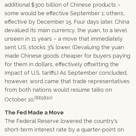
additional $300 billion of Chinese products –
some would be effective September 1; others,
effective by December 15. Four days later, China
devalued its main currency, the yuan, to a level
unseen in 11 years – a move that immediately
sent U.S. stocks 3% lower. (Devaluing the yuan
made Chinese goods cheaper for buyers paying
for them in dollars, effectively offsetting the
impact of U.S. tariffs.) As September concluded,
however, word came that trade representatives
from both nations would resume talks on
[8][9][10]
October 10.
The Fed Made a Move
The Federal Reserve lowered the country's
short-term interest rate by a quarter-point on