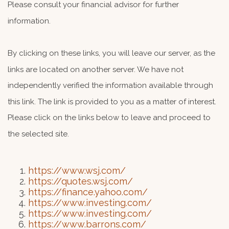
Please consult your financial advisor for further
information.
By clicking on these links, you will leave our server, as the
links are located on another server. We have not
independently verified the information available through
this link. The link is provided to you as a matter of interest.
Please click on the links below to leave and proceed to
the selected site.
https://www.wsj.com/
https://quotes.wsj.com/
https://finance.yahoo.com/
https://www.investing.com/
https://www.investing.com/
https://www.barrons.com/