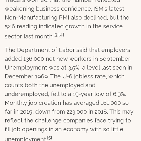
weakening business confidence. ISM's latest
Non-Manufacturing PMI also declined, but the
52.6 reading indicated growth in the service
[3][4]
sector last month.
The Department of Labor said that employers
added 136,000 net new workers in September.
Unemployment was at 3.5%, a level last seen in
December 1969. The U-6 jobless rate, which
counts both the unemployed and
underemployed, fell to a 19-year low of 6.9%.
Monthly job creation has averaged 161,000 so
far in 2019, down from 223,000 in 2018. This may
reflect the challenge companies face trying to
fill job openings in an economy with so little
[5]
unemployment.