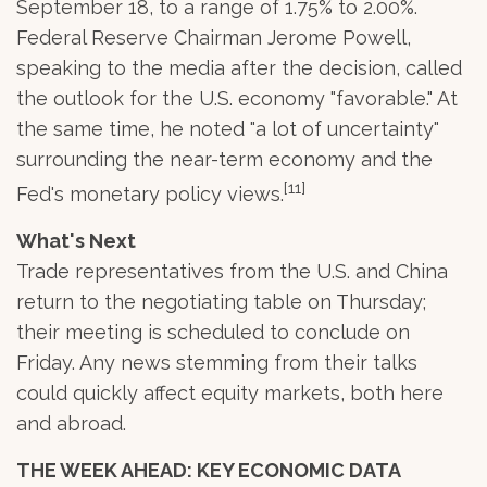
September 18, to a range of 1.75% to 2.00%.
Federal Reserve Chairman Jerome Powell,
speaking to the media after the decision, called
the outlook for the U.S. economy "favorable." At
the same time, he noted "a lot of uncertainty"
surrounding the near-term economy and the
[11]
Fed's monetary policy views.
What's Next
Trade representatives from the U.S. and China
return to the negotiating table on Thursday;
their meeting is scheduled to conclude on
Friday. Any news stemming from their talks
could quickly affect equity markets, both here
and abroad.
THE WEEK AHEAD: KEY ECONOMIC DATA