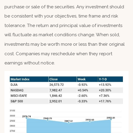
purchase or sale of the securities. Any investment should
be consistent with your objectives, time frame and risk
tolerance. The return and principal value of investments
will fluctuate as market conditions change. When sold,
investments may be worth more or less than their original
cost. Companies may reschedule when they report
earnings without notice.