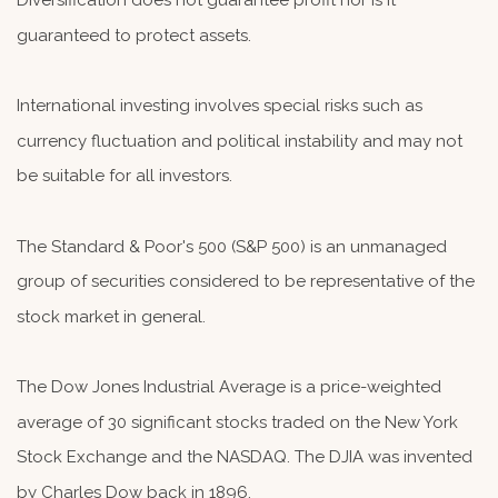
Diversification does not guarantee profit nor is it
guaranteed to protect assets.
International investing involves special risks such as
currency fluctuation and political instability and may not
be suitable for all investors.
The Standard & Poor's 500 (S&P 500) is an unmanaged
group of securities considered to be representative of the
stock market in general.
The Dow Jones Industrial Average is a price-weighted
average of 30 significant stocks traded on the New York
Stock Exchange and the NASDAQ. The DJIA was invented
by Charles Dow back in 1896.