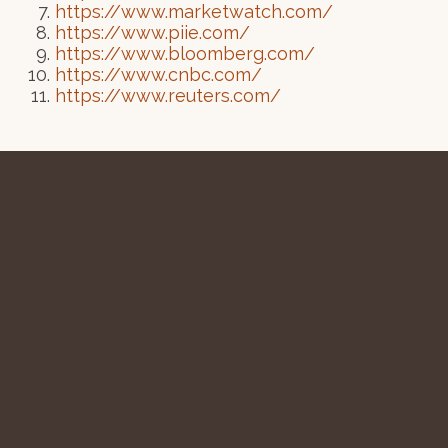
https://www.marketwatch.com/
https://www.piie.com/
https://www.bloomberg.com/
https://www.cnbc.com/
https://www.reuters.com/