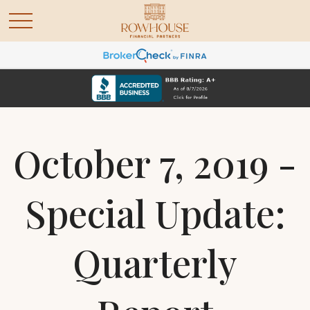
October 7, 2019 -
Special Update:
Quarterly