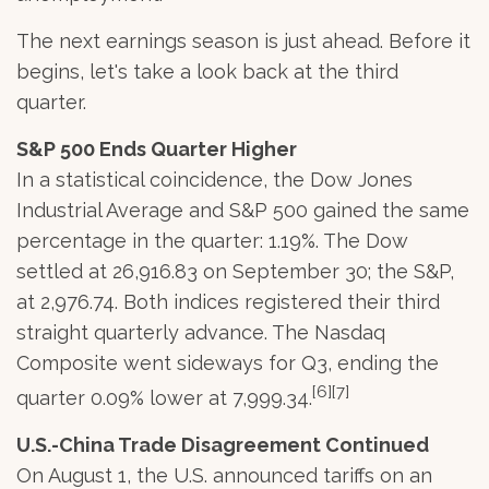
The next earnings season is just ahead. Before it
begins, let's take a look back at the third
quarter.
S&P 500 Ends Quarter Higher
In a statistical coincidence, the Dow Jones
Industrial Average and S&P 500 gained the same
percentage in the quarter: 1.19%. The Dow
settled at 26,916.83 on September 30; the S&P,
at 2,976.74. Both indices registered their third
straight quarterly advance. The Nasdaq
Composite went sideways for Q3, ending the
[6][7]
quarter 0.09% lower at 7,999.34.
U.S.-China Trade Disagreement Continued
On August 1, the U.S. announced tariffs on an