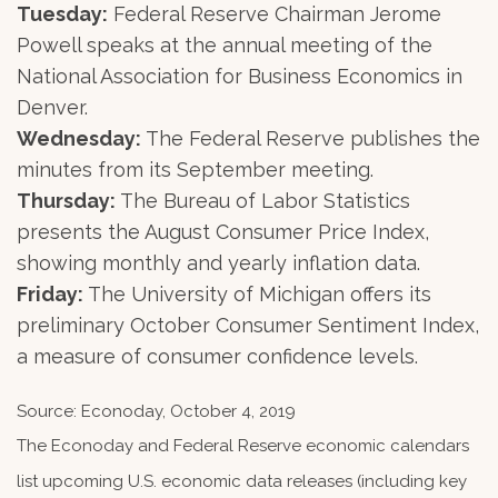
Tuesday:
Federal Reserve Chairman Jerome
Powell speaks at the annual meeting of the
National Association for Business Economics in
Denver.
Wednesday:
The Federal Reserve publishes the
minutes from its September meeting.
Thursday:
The Bureau of Labor Statistics
presents the August Consumer Price Index,
showing monthly and yearly inflation data.
Friday:
The University of Michigan offers its
preliminary October Consumer Sentiment Index,
a measure of consumer confidence levels.
Source: Econoday, October 4, 2019
The Econoday and Federal Reserve economic calendars
list upcoming U.S. economic data releases (including key