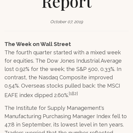
Report
October 07, 2019
The Week on Wall Street
The fourth quarter started with a mixed week
for equities. The Dow Jones Industrial Average
lost 0.92% for the week; the S&P 500, 0.33%. In
contrast, the Nasdaq Composite improved
0.54%. Overseas stocks pulled back: the MSCI
[1][2]
EAFE index dipped 2.60%.
The Institute for Supply Management's
Manufacturing Purchasing Manager Index fell to
47.8 in September, its lowest level in ten years.
Traders worried that the number reflected