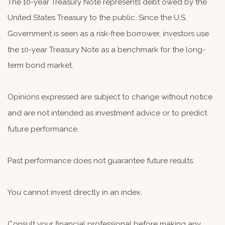
The 10-year Treasury Note represents debt owed by the
United States Treasury to the public. Since the U.S.
Government is seen as a risk-free borrower, investors use
the 10-year Treasury Note as a benchmark for the long-
term bond market.
Opinions expressed are subject to change without notice
and are not intended as investment advice or to predict
future performance.
Past performance does not guarantee future results.
You cannot invest directly in an index.
Consult your financial professional before making any