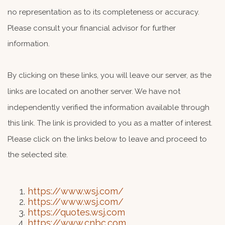
no representation as to its completeness or accuracy.
Please consult your financial advisor for further
information.
By clicking on these links, you will leave our server, as the
links are located on another server. We have not
independently verified the information available through
this link. The link is provided to you as a matter of interest.
Please click on the links below to leave and proceed to
the selected site.
https://www.wsj.com/
https://www.wsj.com/
https://quotes.wsj.com
https://www.cnbc.com