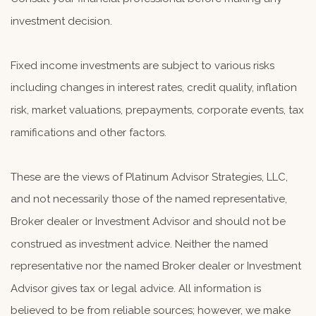
investment decision.
Fixed income investments are subject to various risks
including changes in interest rates, credit quality, inflation
risk, market valuations, prepayments, corporate events, tax
ramifications and other factors.
These are the views of Platinum Advisor Strategies, LLC,
and not necessarily those of the named representative,
Broker dealer or Investment Advisor and should not be
construed as investment advice. Neither the named
representative nor the named Broker dealer or Investment
Advisor gives tax or legal advice. All information is
believed to be from reliable sources; however, we make