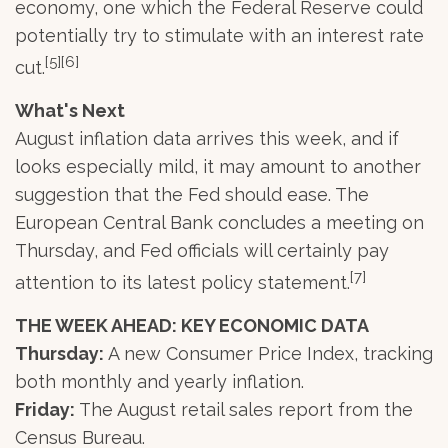
economy, one which the Federal Reserve could
potentially try to stimulate with an interest rate
[5][6]
cut.
What's Next
August inflation data arrives this week, and if
looks especially mild, it may amount to another
suggestion that the Fed should ease. The
European Central Bank concludes a meeting on
Thursday, and Fed officials will certainly pay
[7]
attention to its latest policy statement.
THE WEEK AHEAD: KEY ECONOMIC DATA
Thursday:
A new Consumer Price Index, tracking
both monthly and yearly inflation.
Friday:
The August retail sales report from the
Census Bureau.