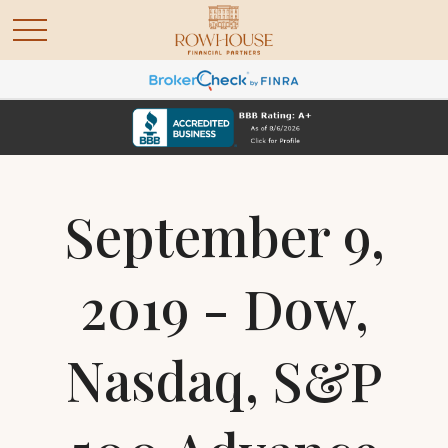
September 9,
2019 - Dow,
Nasdaq, S&P