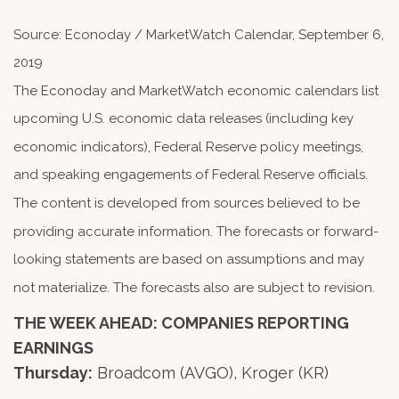
Source: Econoday / MarketWatch Calendar, September 6,
2019
The Econoday and MarketWatch economic calendars list
upcoming U.S. economic data releases (including key
economic indicators), Federal Reserve policy meetings,
and speaking engagements of Federal Reserve officials.
The content is developed from sources believed to be
providing accurate information. The forecasts or forward-
looking statements are based on assumptions and may
not materialize. The forecasts also are subject to revision.
THE WEEK AHEAD: COMPANIES REPORTING
EARNINGS
Thursday:
Broadcom (AVGO), Kroger (KR)