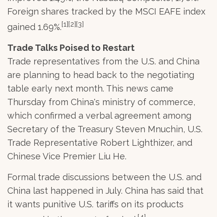
Foreign shares tracked by the MSCI EAFE index
[1][2][3]
gained 1.69%.
Trade Talks Poised to Restart
Trade representatives from the U.S. and China
are planning to head back to the negotiating
table early next month. This news came
Thursday from China's ministry of commerce,
which confirmed a verbal agreement among
Secretary of the Treasury Steven Mnuchin, U.S.
Trade Representative Robert Lighthizer, and
Chinese Vice Premier Liu He.
Formal trade discussions between the U.S. and
China last happened in July. China has said that
it wants punitive U.S. tariffs on its products
[4]