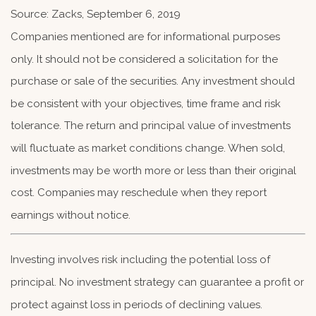
Source: Zacks, September 6, 2019
Companies mentioned are for informational purposes
only. It should not be considered a solicitation for the
purchase or sale of the securities. Any investment should
be consistent with your objectives, time frame and risk
tolerance. The return and principal value of investments
will fluctuate as market conditions change. When sold,
investments may be worth more or less than their original
cost. Companies may reschedule when they report
earnings without notice.
Investing involves risk including the potential loss of
principal. No investment strategy can guarantee a profit or
protect against loss in periods of declining values.