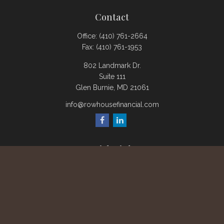
Contact
Office:
(410) 761-2664
Fax:
(410) 761-1953
802 Landmark Dr.
Suite 111
Glen Burnie,
MD
21061
info@rowhousefinancial.com
Quick Links
Retirement
Investment
Estate
Insurance
Tax
Money