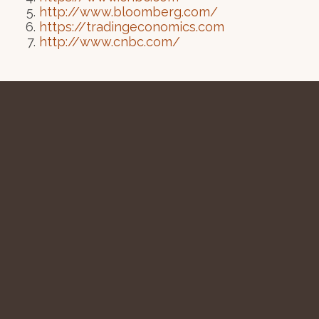
http://www.bloomberg.com/
https://tradingeconomics.com
http://www.cnbc.com/