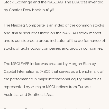
Stock Exchange and the NASDAQ. The DJIA was invented
by Charles Dow back in 1896.
The Nasdaq Composite is an index of the common stocks
and similar securities listed on the NASDAQ stock market
and is considered a broad indicator of the performance of
stocks of technology companies and growth companies.
The MSCI EAFE Index was created by Morgan Stanley
Capital International (MSCI) that serves as a benchmark of
the performance in major international equity markets as
represented by 21 major MSCI indices from Europe,
Australia, and Southeast Asia.