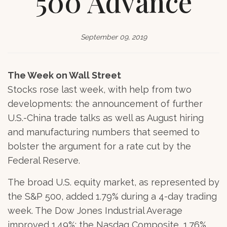
500 Advance
September 09, 2019
The Week on Wall Street
Stocks rose last week, with help from two
developments: the announcement of further
U.S.-China trade talks as well as August hiring
and manufacturing numbers that seemed to
bolster the argument for a rate cut by the
Federal Reserve.
The broad U.S. equity market, as represented by
the S&P 500, added 1.79% during a 4-day trading
week. The Dow Jones Industrial Average
improved 1.49%; the Nasdaq Composite, 1.76%.