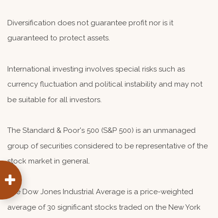
Diversification does not guarantee profit nor is it
guaranteed to protect assets.
International investing involves special risks such as
currency fluctuation and political instability and may not
be suitable for all investors.
The Standard & Poor's 500 (S&P 500) is an unmanaged
group of securities considered to be representative of the
stock market in general.
The Dow Jones Industrial Average is a price-weighted
average of 30 significant stocks traded on the New York