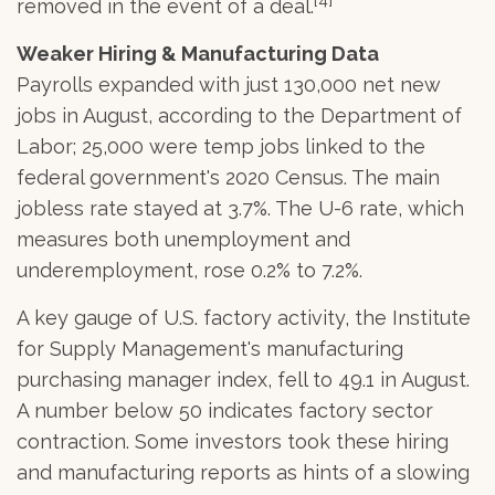
removed in the event of a deal.
Weaker Hiring & Manufacturing Data
Payrolls expanded with just 130,000 net new
jobs in August, according to the Department of
Labor; 25,000 were temp jobs linked to the
federal government's 2020 Census. The main
jobless rate stayed at 3.7%. The U-6 rate, which
measures both unemployment and
underemployment, rose 0.2% to 7.2%.
A key gauge of U.S. factory activity, the Institute
for Supply Management's manufacturing
purchasing manager index, fell to 49.1 in August.
A number below 50 indicates factory sector
contraction. Some investors took these hiring
and manufacturing reports as hints of a slowing