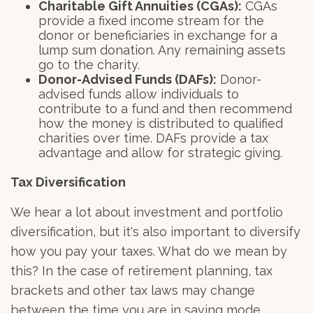
Charitable Gift Annuities (CGAs):
CGAs
provide a fixed income stream for the
donor or beneficiaries in exchange for a
lump sum donation. Any remaining assets
go to the charity.
Donor-Advised Funds (DAFs):
Donor-
advised funds allow individuals to
contribute to a fund and then recommend
how the money is distributed to qualified
charities over time. DAFs provide a tax
advantage and allow for strategic giving.
Tax Diversification
We hear a lot about investment and portfolio
diversification, but it's also important to diversify
how you pay your taxes. What do we mean by
this? In the case of retirement planning, tax
brackets and other tax laws may change
between the time you are in saving mode