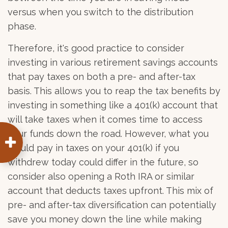
versus when you switch to the distribution
phase.
Therefore, it's good practice to consider
investing in various retirement savings accounts
that pay taxes on both a pre- and after-tax
basis. This allows you to reap the tax benefits by
investing in something like a 401(k) account that
will take taxes when it comes time to access
your funds down the road. However, what you
would pay in taxes on your 401(k) if you
withdrew today could differ in the future, so
consider also opening a Roth IRA or similar
account that deducts taxes upfront. This mix of
pre- and after-tax diversification can potentially
save you money down the line while making