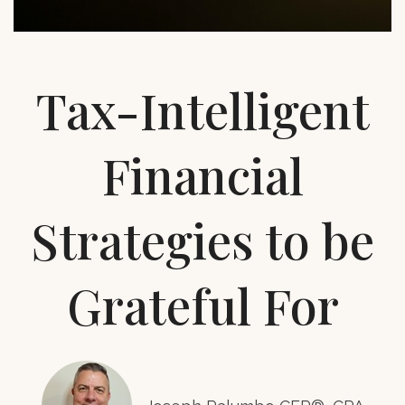
Tax-Intelligent
Financial
Strategies to be
Grateful For