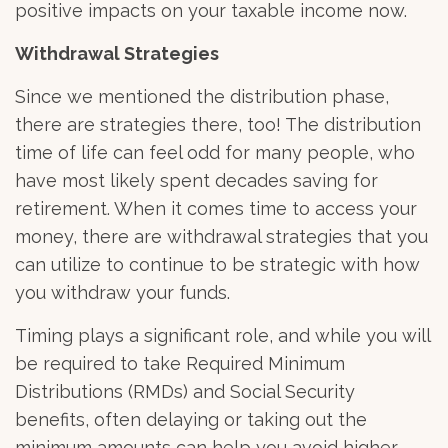
positive impacts on your taxable income now.
Withdrawal Strategies
Since we mentioned the distribution phase,
there are strategies there, too! The distribution
time of life can feel odd for many people, who
have most likely spent decades saving for
retirement. When it comes time to access your
money, there are withdrawal strategies that you
can utilize to continue to be strategic with how
you withdraw your funds.
Timing plays a significant role, and while you will
be required to take Required Minimum
Distributions (RMDs) and Social Security
benefits, often delaying or taking out the
minimum amounts can help you avoid higher