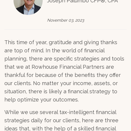
Joseph Palumbo CFP®, CPA
November 03, 2023
This time of year, gratitude and giving thanks
are top of mind. In the world of financial
planning, there are specific strategies and tools
that we at Rowhouse Financial Partners are
thankful for because of the benefits they offer
our clients. No matter your income, assets, or
situation, there is likely a financial strategy to
help optimize your outcomes.
While we use several tax-intelligent financial
strategies daily for our clients, here are three
ideas that, with the help of a skilled financial