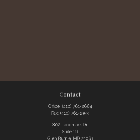
Contact
Office:
(410) 761-2664
Fax:
(410) 761-1953
802 Landmark Dr.
Suite 111
Glen Burnie,
MD
21061