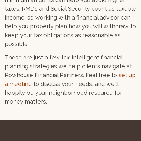
taxes. RMDs and Social Security count as taxable
income, so working with a financial advisor can
help you properly plan how you will withdraw to
keep your tax obligations as reasonable as
possible.
These are just a few tax-intelligent financial
planning strategies we help clients navigate at
Rowhouse Financial Partners. Feel free to
set up
a meeting
to discuss your needs, and we'll
happily be your neighborhood resource for
money matters.