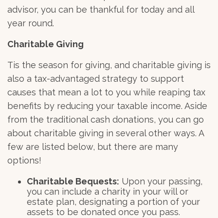
advisor, you can be thankful for today and all
year round.
Charitable Giving
Tis the season for giving, and charitable giving is
also a tax-advantaged strategy to support
causes that mean a lot to you while reaping tax
benefits by reducing your taxable income. Aside
from the traditional cash donations, you can go
about charitable giving in several other ways. A
few are listed below, but there are many
options!
Charitable Bequests:
Upon your passing,
you can include a charity in your will or
estate plan, designating a portion of your
assets to be donated once you pass.