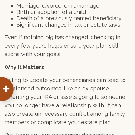
Marriage, divorce, or remarriage
Birth or adoption of a child
Death of a previously named beneficiary
Significant changes in tax or estate laws
Even if nothing big has changed, checking in
every few years helps ensure your plan still
aligns with your goals.
Why It Matters
Failing to update your beneficiaries can lead to
unintended outcomes, like an ex-spouse
inheriting your IRA or assets going to someone
you no longer have a relationship with. It can
also create unnecessary conflict among family
members or complicate your estate plan.