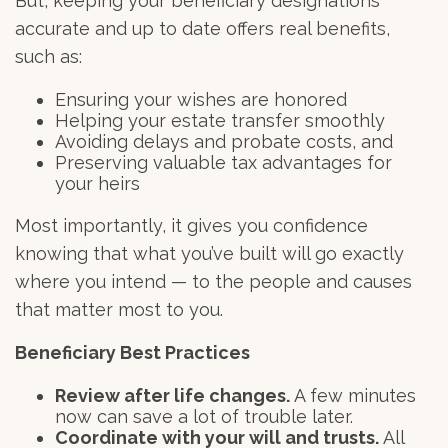
But, keeping your beneficiary designations
accurate and up to date offers real benefits,
such as:
Ensuring your wishes are honored
Helping your estate transfer smoothly
Avoiding delays and probate costs, and
Preserving valuable tax advantages for
your heirs
Most importantly, it gives you confidence
knowing that what you’ve built will go exactly
where you intend — to the people and causes
that matter most to you.
Beneficiary Best Practices
Review after life changes.
A few minutes
now can save a lot of trouble later.
Coordinate with your will and trusts.
All