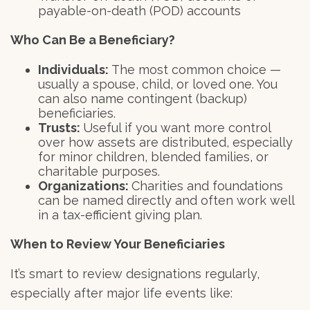
payable-on-death (POD) accounts
Who Can Be a Beneficiary?
Individuals:
The most common choice —
usually a spouse, child, or loved one. You
can also name contingent (backup)
beneficiaries.
Trusts:
Useful if you want more control
over how assets are distributed, especially
for minor children, blended families, or
charitable purposes.
Organizations:
Charities and foundations
can be named directly and often work well
in a tax-efficient giving plan.
When to Review Your Beneficiaries
It’s smart to review designations regularly,
especially after major life events like: