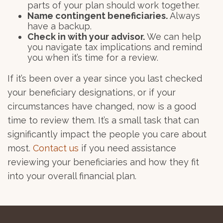
parts of your plan should work together.
Name contingent beneficiaries.
Always
have a backup.
Check in with your advisor.
We can help
you navigate tax implications and remind
you when it’s time for a review.
If it’s been over a year since you last checked
your beneficiary designations, or if your
circumstances have changed, now is a good
time to review them. It’s a small task that can
significantly impact the people you care about
most.
Contact us
if you need assistance
reviewing your beneficiaries and how they fit
into your overall financial plan.