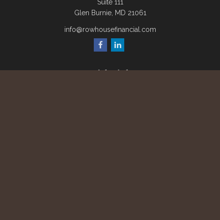
Suite 111
Glen Burnie,
MD
21061
info@rowhousefinancial.com
Quick Links
Retirement
Investment
Estate
Insurance
Tax
Money
Lifestyle
Latest Articles
All Videos
All Calculators
Check the background of your financial professional on
FINRA's
BrokerCheck
.