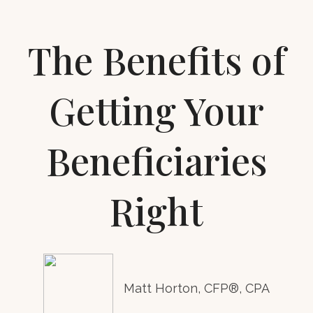
The Benefits of
Getting Your
Beneficiaries
Right
Matt Horton, CFP®, CPA