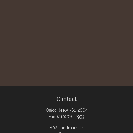
Contact
Office:
(410) 761-2664
Fax:
(410) 761-1953
802 Landmark Dr.