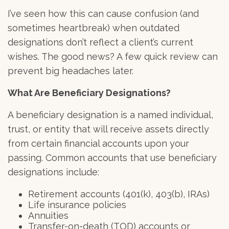
I’ve seen how this can cause confusion (and
sometimes heartbreak) when outdated
designations don’t reflect a client’s current
wishes. The good news? A few quick review can
prevent big headaches later.
What Are Beneficiary Designations?
A
beneficiary designation
is a named individual,
trust, or entity that will receive assets directly
from certain financial accounts upon your
passing. Common accounts that use beneficiary
designations include:
Retirement accounts (401(k), 403(b), IRAs)
Life insurance policies
Annuities
Transfer-on-death (TOD) accounts or