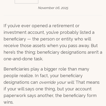
November 06, 2025
If you’ve ever opened a retirement or
investment account, you’ve probably listed a
beneficiary — the person or entity who will
receive those assets when you pass away. But
here’s the thing: beneficiary designations aren’t a
one-and-done task.
Beneficiaries play a bigger role than many
people realize. In fact, your beneficiary
designations can
override your will
. That means
if your will says one thing, but your account
paperwork says another, the beneficiary form
wins.