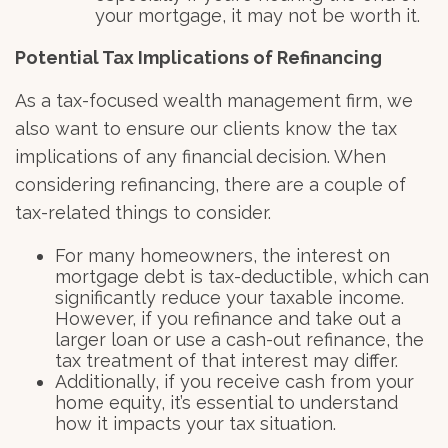
your mortgage, it may not be worth it.
Potential Tax Implications of Refinancing
As a tax-focused wealth management firm, we
also want to ensure our clients know the tax
implications of any financial decision. When
considering refinancing, there are a couple of
tax-related things to consider.
For many homeowners, the interest on
mortgage debt is tax-deductible, which can
significantly reduce your taxable income.
However, if you refinance and take out a
larger loan or use a cash-out refinance, the
tax treatment of that interest may differ.
Additionally, if you receive cash from your
home equity, it’s essential to understand
how it impacts your tax situation.