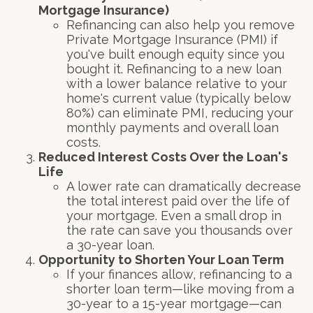
Mortgage Insurance)
Refinancing can also help you remove
Private Mortgage Insurance (PMI) if
you've built enough equity since you
bought it. Refinancing to a new loan
with a lower balance relative to your
home's current value (typically below
80%) can eliminate PMI, reducing your
monthly payments and overall loan
costs.
Reduced Interest Costs Over the Loan's
Life
A lower rate can dramatically decrease
the total interest paid over the life of
your mortgage. Even a small drop in
the rate can save you thousands over
a 30-year loan.
Opportunity to Shorten Your Loan Term
If your finances allow, refinancing to a
shorter loan term—like moving from a
30-year to a 15-year mortgage—can