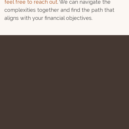
feel free to reach out
. We can navigate the
complexities together and find the path that
aligns with your financial objectives.