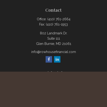
Contact
Office:
(410) 761-2664
Fax:
(410) 761-1953
802 Landmark Dr.
Suite 111
Glen Burnie,
MD
21061
info@rowhousefinancial.com
Quick Links
Retirement
Investment
Estate
Insurance
Tax
Money