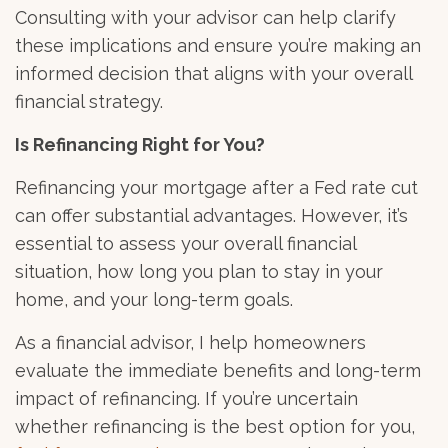
Consulting with your advisor can help clarify
these implications and ensure you’re making an
informed decision that aligns with your overall
financial strategy.
Is Refinancing Right for You?
Refinancing your mortgage after a Fed rate cut
can offer substantial advantages. However, it’s
essential to assess your overall financial
situation, how long you plan to stay in your
home, and your long-term goals.
As a financial advisor, I help homeowners
evaluate the immediate benefits and long-term
impact of refinancing. If you’re uncertain
whether refinancing is the best option for you,