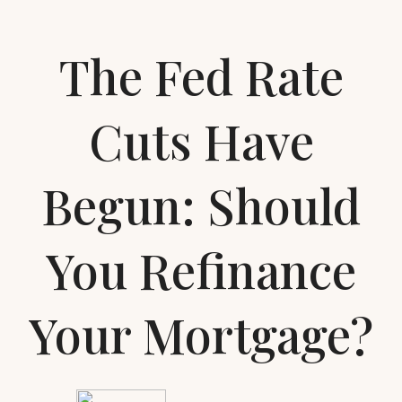
The Fed Rate
Cuts Have
Begun: Should
You Refinance
Your Mortgage?