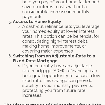
help you pay off your home faster and
save on interest costs without a
considerable increase in monthly
payments.
Access to Home Equity
A cash-out refinance lets you leverage
your home’s equity at lower interest
rates. This option can be beneficial for
consolidating high-interest debt,
making home improvements, or
covering major expenses.
Switching from an Adjustable-Rate to a
Fixed-Rate Mortgage
If you currently have an adjustable-
rate mortgage (ARM), refinancing can
be a great opportunity to secure a low
fixed rate. This change can provide
stability in your monthly payments,
protecting you from future rate
increases.