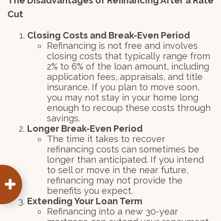
The Disadvantages of Refinancing After a Rate
Cut
Closing Costs and Break-Even Period
Refinancing is not free and involves
closing costs that typically range from
2% to 6% of the loan amount, including
application fees, appraisals, and title
insurance. If you plan to move soon,
you may not stay in your home long
enough to recoup these costs through
savings.
Longer Break-Even Period
The time it takes to recover
refinancing costs can sometimes be
longer than anticipated. If you intend
to sell or move in the near future,
refinancing may not provide the
benefits you expect.
Extending Your Loan Term
Refinancing into a new 30-year