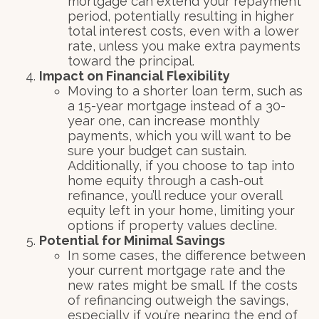
mortgage can extend your repayment
period, potentially resulting in higher
total interest costs, even with a lower
rate, unless you make extra payments
toward the principal.
Impact on Financial Flexibility
Moving to a shorter loan term, such as
a 15-year mortgage instead of a 30-
year one, can increase monthly
payments, which you will want to be
sure your budget can sustain.
Additionally, if you choose to tap into
home equity through a cash-out
refinance, you’ll reduce your overall
equity left in your home, limiting your
options if property values decline.
Potential for Minimal Savings
In some cases, the difference between
your current mortgage rate and the
new rates might be small. If the costs
of refinancing outweigh the savings,
especially if you’re nearing the end of