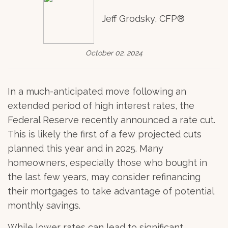
Jeff Grodsky, CFP®
October 02, 2024
In a much-anticipated move following an
extended period of high interest rates, the
Federal Reserve recently announced a rate cut.
This is likely the first of a few projected cuts
planned this year and in 2025. Many
homeowners, especially those who bought in
the last few years, may consider refinancing
their mortgages to take advantage of potential
monthly savings.
While lower rates can lead to significant