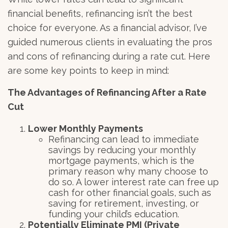
financial benefits, refinancing isn’t the best
choice for everyone. As a financial advisor, I’ve
guided numerous clients in evaluating the pros
and cons of refinancing during a rate cut. Here
are some key points to keep in mind:
The Advantages of Refinancing After a Rate
Cut
Lower Monthly Payments
Refinancing can lead to immediate
savings by reducing your monthly
mortgage payments, which is the
primary reason why many choose to
do so. A lower interest rate can free up
cash for other financial goals, such as
saving for retirement, investing, or
funding your child’s education.
Potentially Eliminate PMI (Private