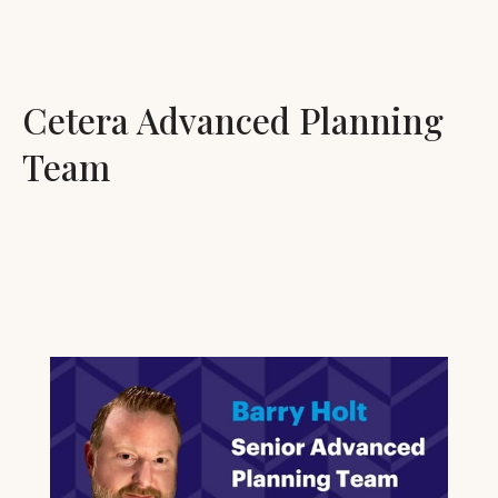
Cetera Advanced Planning
Team