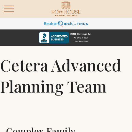
Cetera Advanced
Planning Team
Complex Family