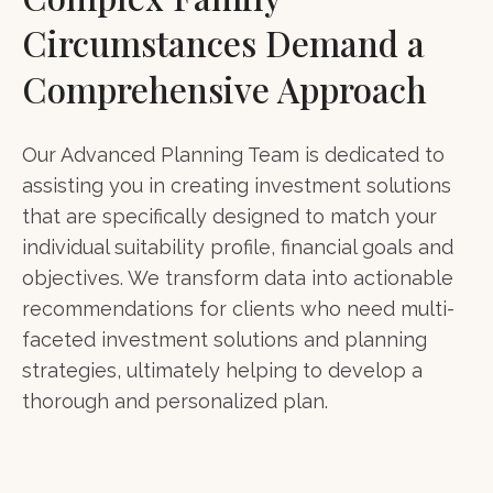
Circumstances Demand a
Comprehensive Approach
Our Advanced Planning Team is dedicated to
assisting you in creating investment solutions
that are specifically designed to match your
individual suitability profile, financial goals and
objectives. We transform data into actionable
recommendations for clients who need multi-
faceted investment solutions and planning
strategies, ultimately helping to develop a
thorough and personalized plan.