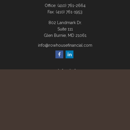
Office:
(410) 761-2664
Fax:
(410) 761-1953
802 Landmark Dr.
Suite 111
Glen Burnie,
MD
21061
info@rowhousefinancial.com
Quick Links
Retirement
Investment
Estate
Insurance
Tax
Money
Lifestyle
Latest Articles