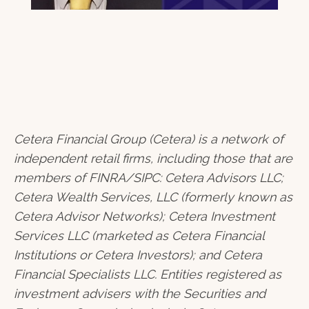
Cetera Financial Group (Cetera) is a network of
independent retail firms, including those that are
members of FINRA/SIPC: Cetera Advisors LLC;
Cetera Wealth Services, LLC (formerly known as
Cetera Advisor Networks); Cetera Investment
Services LLC (marketed as Cetera Financial
Institutions or Cetera Investors); and Cetera
Financial Specialists LLC. Entities registered as
investment advisers with the Securities and