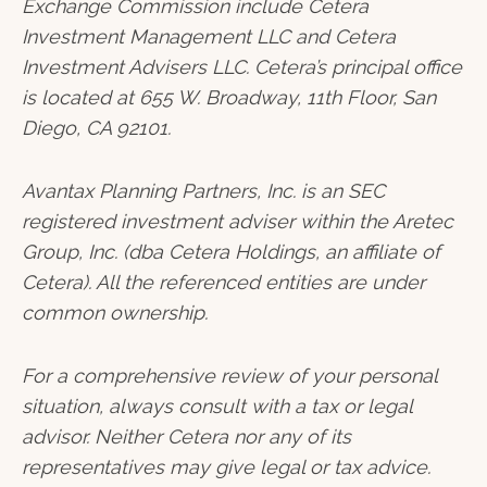
Exchange Commission include Cetera
Investment Management LLC and Cetera
Investment Advisers LLC.
Cetera’s
principal office
is located at 655 W. Broadway, 11th Floor, San
Diego, CA 92101.
Avantax
Planning Partners, Inc. is an SEC
registered investment adviser within the
Aretec
Group, Inc. (dba Cetera Holdings, an affiliate of
Cetera). All the referenced entities are under
common ownership.
For a comprehensive review of your personal
situation, always consult with a tax or legal
advisor. Neither Cetera nor any of its
representatives may give legal or tax advice.