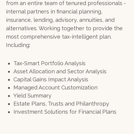
from an entire team of tenured professionals -
internal partners in financial planning,
insurance, lending, advisory, annuities, and
alternatives. Working together to provide the
most comprehensive tax-intelligent plan.
Including:
Tax-Smart Portfolio Analysis
Asset Allocation and Sector Analysis
Capital Gains Impact Analysis
Managed Account Customization
Yield Summary
Estate Plans, Trusts and Philanthropy
Investment Solutions for Financial Plans