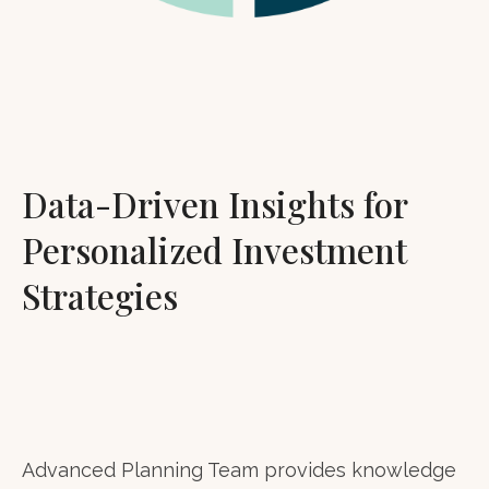
Data-Driven Insights for
Personalized Investment
Strategies
Advanced Planning Team provides knowledge