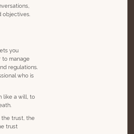
nversations,
 objectives.
sets you
er to manage
and regulations.
sional who is
like a will, to
eath.
the trust, the
he trust