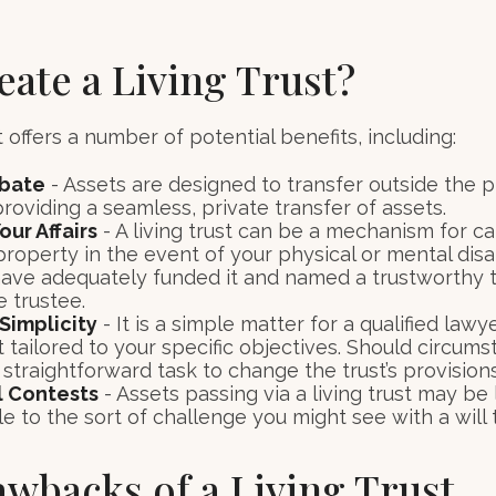
ate a Living Trust?
t offers a number of potential benefits, including:
obate
- Assets are designed to transfer outside the 
roviding a seamless, private transfer of assets.
ur Affairs
- A living trust can be a mechanism for ca
roperty in the event of your physical or mental disab
have adequately funded it and named a trustworthy t
e trustee.
Simplicity
- It is a simple matter for a qualified lawy
st tailored to your specific objectives. Should circu
 a straightforward task to change the trust’s provisions
l Contests
- Assets passing via a living trust may be 
e to the sort of challenge you might see with a will t
wbacks of a Living Trust