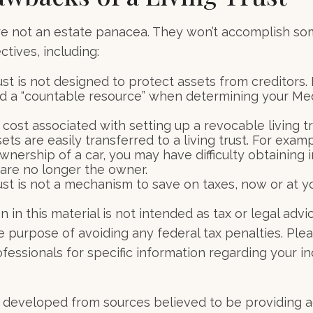
are not an estate panacea. They won’t accomplish so
tives, including:
rust is not designed to protect assets from creditors. I
d a “countable resource” when determining your Me
 cost associated with setting up a revocable living tr
sets are easily transferred to a living trust. For examp
wnership of a car, you may have difficulty obtaining 
 are no longer the owner.
rust is not a mechanism to save on taxes, now or at y
 in this material is not intended as tax or legal advi
e purpose of avoiding any federal tax penalties. Ple
ofessionals for specific information regarding your in
 developed from sources believed to be providing 