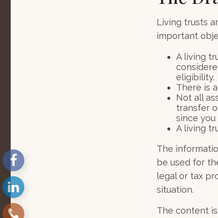
Living trusts 
important objec
A living t
considere
eligibility.
There is a
Not all as
transfer o
since you
A living t
The information
be used for th
legal or tax pr
situation.
The content is