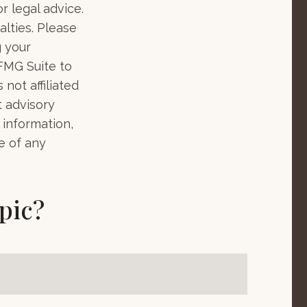
r legal advice.
alties. Please
g your
 FMG Suite to
not affiliated
t advisory
 information,
e of any
pic?