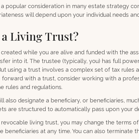
is a popular consideration in many estate strategy co
riateness will depend upon your individual needs and
 a Living Trust?
is created while you are alive and funded with the as
fer into it. The trustee (typically, you) has full pow
ut using a trust involves a complex set of tax rules 
forward with a trust, consider working with a profes
he rules and regulations.
ill also designate a beneficiary, or beneficiaries, much 
s are structured to automatically pass upon your d
a revocable living trust, you may change the terms of 
e beneficiaries at any time. You can also terminate t