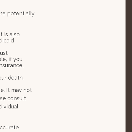
me potentially
t is also
dicaid
ust.
le, if you
insurance,
our death.
ce. It may not
ase consult
dividual
accurate