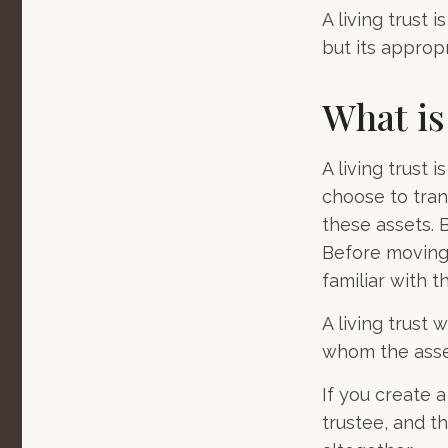
A living trust 
but its approp
What is
A living trust 
choose to trans
these assets. B
Before moving 
familiar with t
A living trust w
whom the asset
If you create 
trustee, and th