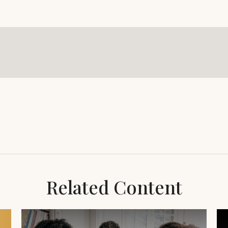
Related Content