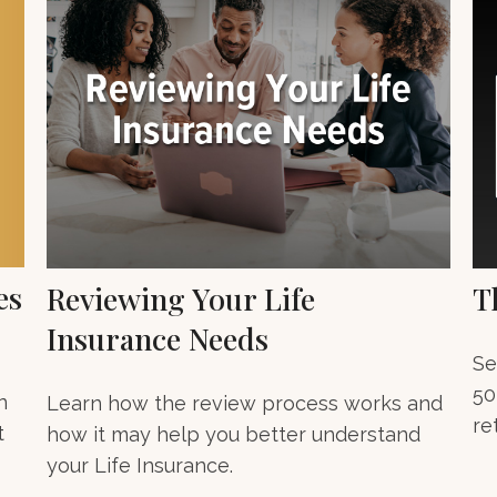
es
Reviewing Your Life
T
Insurance Needs
Se
50
n
Learn how the review process works and
re
t
how it may help you better understand
your Life Insurance.