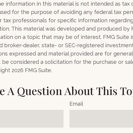
e information in this material is not intended as tax o
used for the purpose of avoiding any federal tax pen
r tax professionals for specific information regardin
uation. This material was developed and produced by
tion on a topic that may be of interest. FMG Suite is 
 broker-dealer, state- or SEC-registered investmen
ions expressed and material provided are for general
 be considered a solicitation for the purchase or sal
right
2026 FMG Suite.
e A Question About This To
Email