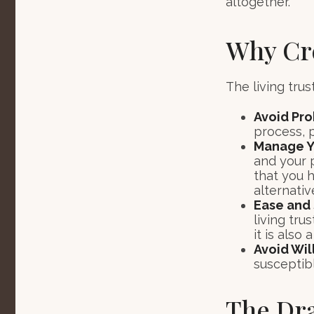
altogether.
Why Cre
The living trus
Avoid Pr
process, p
Manage Yo
and your p
that you 
alternativ
Ease and 
living tru
it is also
Avoid Wil
susceptibl
The Dra