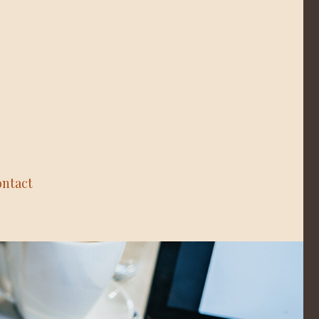
ntact