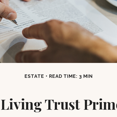
ESTATE
READ TIME: 3 MIN
 Living Trust Prim