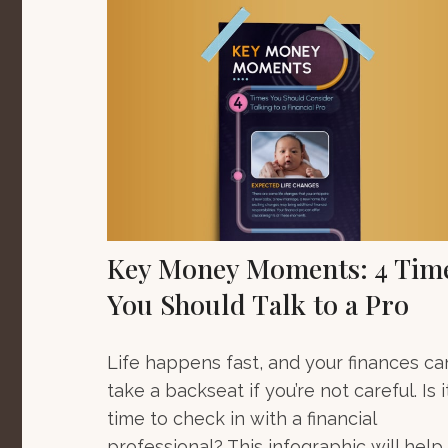
Key Money Moments: 4 Tim
You Should Talk to a Pro
Life happens fast, and your finances ca
take a backseat if you’re not careful. Is i
time to check in with a financial
professional? This infographic will help