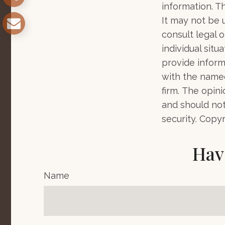
information. Th
It may not be 
consult legal o
individual sit
provide informa
with the named
firm. The opin
and should not
security. Copy
Hav
Name