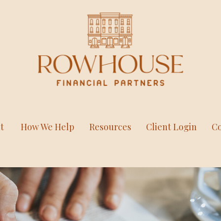
t
How We Help
Resources
Client Login
Co