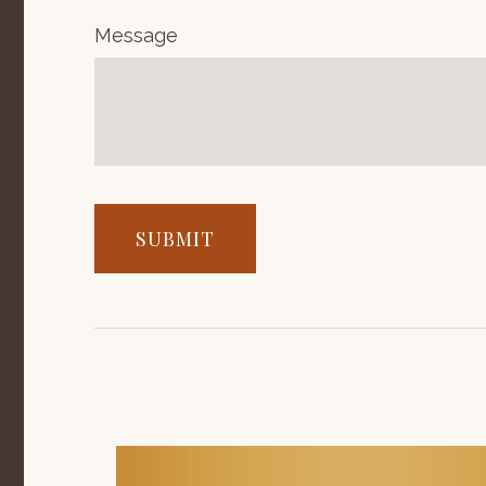
Message