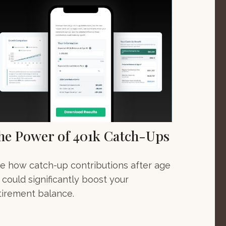
he Power of 401k Catch-Ups
e how catch-up contributions after age
 could significantly boost your
tirement balance.