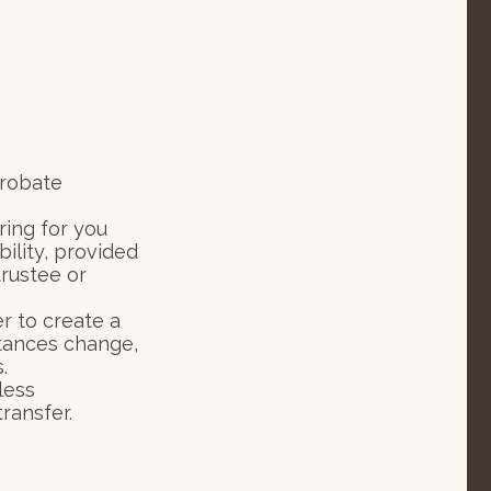
probate
ring for you
ility, provided
rustee or
er to create a
mstances change,
.
less
ransfer.