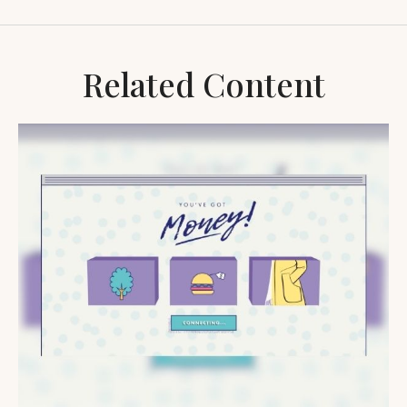
Related Content