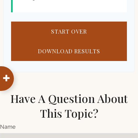
START OVER
DOWNLOAD RESULTS
Have A Question About
This Topic?
Name