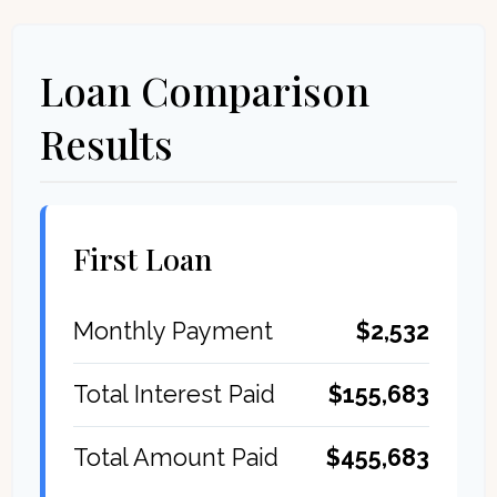
Loan Comparison
Results
First Loan
$2,532
Monthly Payment
$155,683
Total Interest Paid
$455,683
Total Amount Paid