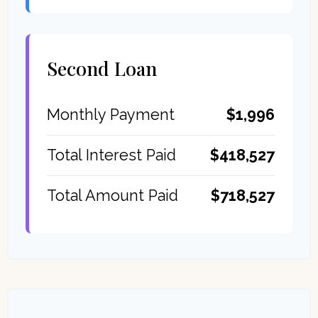
Second Loan
$1,996
Monthly Payment
$418,527
Total Interest Paid
$718,527
Total Amount Paid