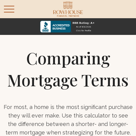
Comparing
Mortgage Terms
For most, a home is the most significant purchase
they will ever make. Use this calculator to see
the difference between a shorter- and longer-
term mortgage when strategizing for the future.