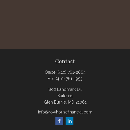
Contact
Office:
(410) 761-2664
Fax:
(410) 761-1953
802 Landmark Dr.
Suite 111
Glen Burnie,
MD
21061
info@rowhousefinancial.com