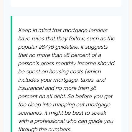
Keep in mind that mortgage lenders
have rules that they follow, such as the
popular 28/36 guideline. It suggests
that no more than 28 percent of a
person's gross monthly income should
be spent on housing costs (which
includes your mortgage, taxes, and
insurance) and no more than 36
percent on all debt. So before you get
too deep into mapping out mortgage
scenarios, it might be best to speak
with a professional who can guide you
through the numbers.