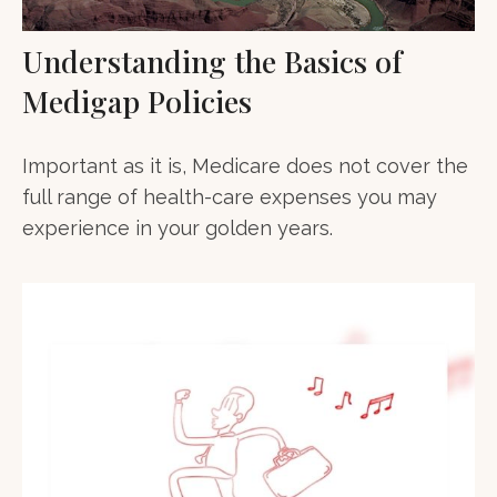
Understanding the Basics of
Medigap Policies
Important as it is, Medicare does not cover the
full range of health-care expenses you may
experience in your golden years.