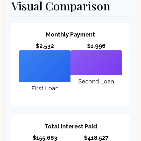
Visual Comparison
Monthly Payment
$2,532
$1,996
Second Loan
First Loan
Total Interest Paid
$155,683
$418,527