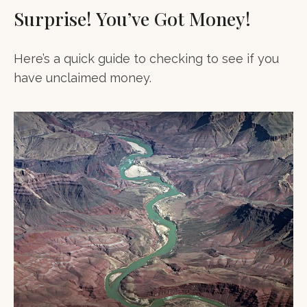
Surprise! You’ve Got Money!
Here’s a quick guide to checking to see if you
have unclaimed money.