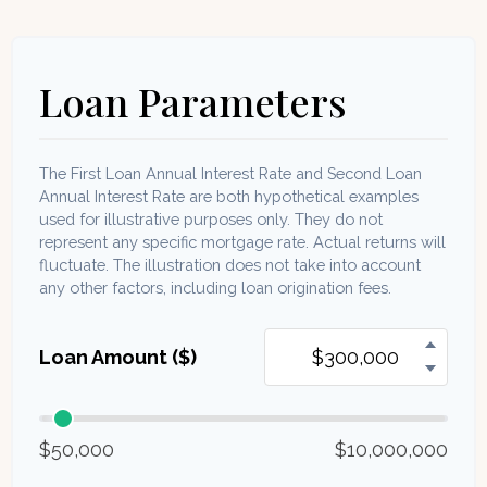
Loan Parameters
The First Loan Annual Interest Rate and Second Loan
Annual Interest Rate are both hypothetical examples
used for illustrative purposes only. They do not
represent any specific mortgage rate. Actual returns will
fluctuate. The illustration does not take into account
any other factors, including loan origination fees.
Loan Amount ($)
$50,000
$10,000,000