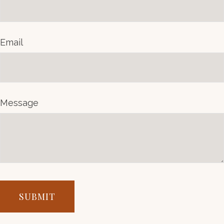
Email
Message