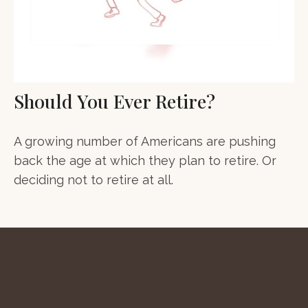
Should You Ever Retire?
A growing number of Americans are pushing
back the age at which they plan to retire. Or
deciding not to retire at all.