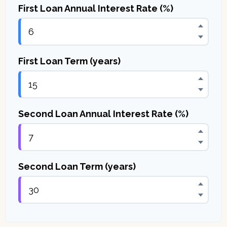
First Loan Annual Interest Rate (%)
First Loan Term (years)
Second Loan Annual Interest Rate (%)
Second Loan Term (years)