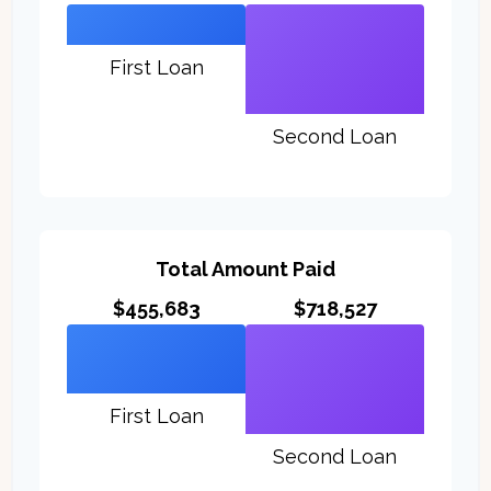
First Loan
Second Loan
Total Amount Paid
$455,683
$718,527
First Loan
Second Loan