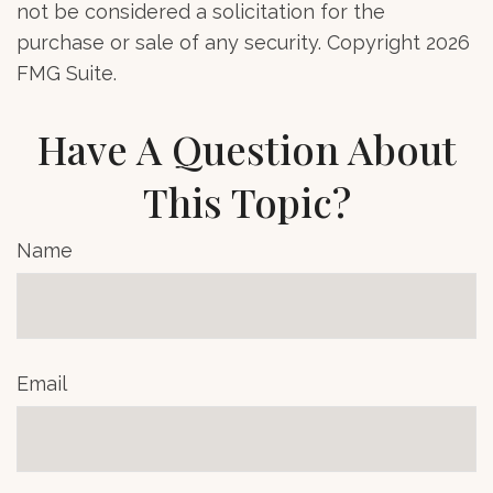
not be considered a solicitation for the
purchase or sale of any security. Copyright
2026
FMG Suite.
Have A Question About
This Topic?
Name
Email