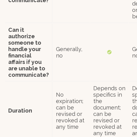
communicate?
d
o
b
Can it
authorize
someone to
handle your
Generally,
G
financial
no
n
affairs if you
are unable to
communicate?
Depends on
D
No
specifics in
sp
expiration;
the
t
can be
document;
d
Duration
revised or
can be
c
revoked at
revised or
r
any time
revoked at
r
any time
a