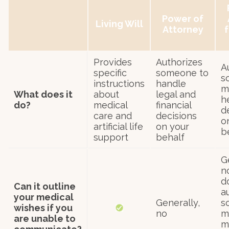
Power of
Living Will
Attorney
f
Provides
Authorizes
A
specific
someone to
s
instructions
handle
m
What does it
about
legal and
h
do?
medical
financial
d
care and
decisions
o
artificial life
on your
b
support
behalf
G
no
d
Can it outline
a
your medical
Generally,
s
wishes if you
no
m
are unable to
m