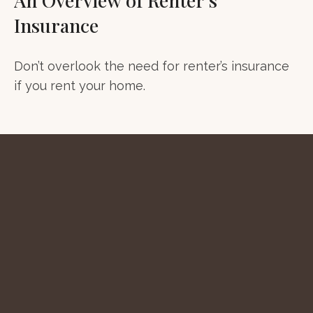
Insurance
Don’t overlook the need for renter’s insurance
if you rent your home.