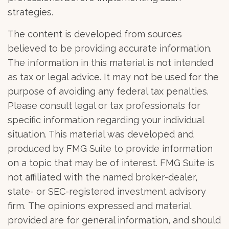
strategies.
The content is developed from sources
believed to be providing accurate information.
The information in this material is not intended
as tax or legal advice. It may not be used for the
purpose of avoiding any federal tax penalties.
Please consult legal or tax professionals for
specific information regarding your individual
situation. This material was developed and
produced by FMG Suite to provide information
on a topic that may be of interest. FMG Suite is
not affiliated with the named broker-dealer,
state- or SEC-registered investment advisory
firm. The opinions expressed and material
provided are for general information, and should