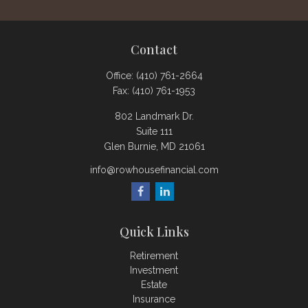
Contact
Office:
(410) 761-2664
Fax:
(410) 761-1953
802 Landmark Dr.
Suite 111
Glen Burnie,
MD
21061
info@rowhousefinancial.com
Quick Links
Retirement
Investment
Estate
Insurance