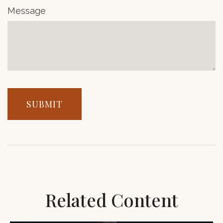
Message
Related Content