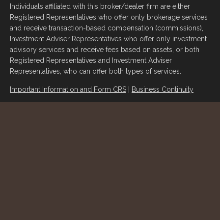
Individuals affiliated with this broker/dealer firm are either
Registered Representatives who offer only brokerage services
and receive transaction-based compensation (commissions),
Investment Adviser Representatives who offer only investment
advisory services and receive fees based on assets, or both
Registered Representatives and Investment Adviser
Representatives, who can offer both types of services.
Important Information and Form CRS
|
Business Continuity