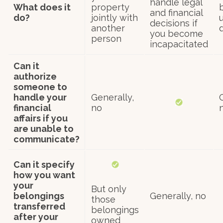
handle legal
What does it
property
and financial
do?
jointly with
u
decisions if
another
you become
person
incapacitated
Can it
authorize
someone to
handle your
Generally,
financial
no
affairs if you
are unable to
communicate?
Can it specify
how you want
your
But only
belongings
Generally, no
those
transferred
belongings
after your
owned