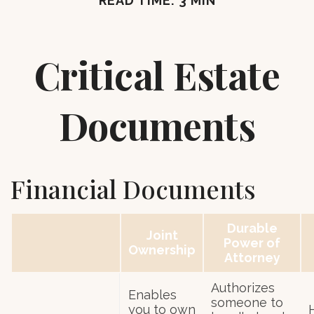
READ TIME: 3 MIN
Critical Estate
Documents
Financial Documents
Durable
Joint
Power of
Ownership
Attorney
Authorizes
Enables
someone to
you to own