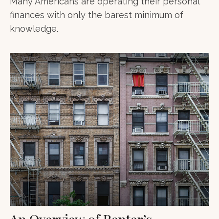
Many Americans are operating their personal
finances with only the barest minimum of
knowledge.
An Overview of Renter’s