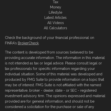
Tax
Money
Lifestyle
Latest Articles
All Videos
All Calculators
Check the background of your financial professional on
FINRA's
BrokerCheck
.
The content is developed from sources believed to be
providing accurate information. The information in this material
is not intended as tax or legal advice. Please consult legal or
tax professionals for specific information regarding your
individual situation. Some of this material was developed and
produced by FMG Suite to provide information on a topic that
may be of interest. FMG Suite is not affiliated with the named
representative, broker - dealer, state - or SEC - registered
investment advisory firm. The opinions expressed and material
provided are for general information, and should not be
considered a solicitation for the purchase or sale of any