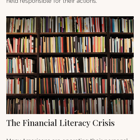
held responsible for their actions.
The Financial Literacy Crisis