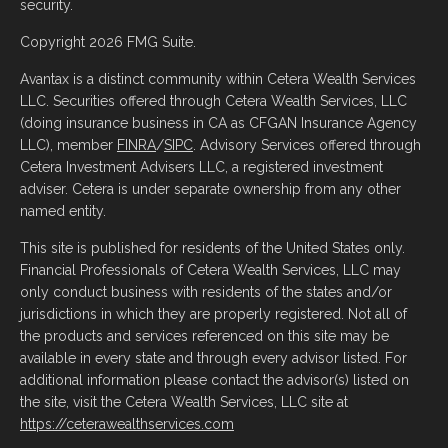
security.
Copyright 2026 FMG Suite.
Avantax is a distinct community within Cetera Wealth Services
LLC. Securities offered through Cetera Wealth Services, LLC
(doing insurance business in CA as CFGAN Insurance Agency
LLC), member
FINRA
/
SIPC
. Advisory Services offered through
Cetera Investment Advisers LLC, a registered investment
adviser. Cetera is under separate ownership from any other
named entity.
This site is published for residents of the United States only.
Financial Professionals of Cetera Wealth Services, LLC may
only conduct business with residents of the states and/or
jurisdictions in which they are properly registered. Not all of
the products and services referenced on this site may be
available in every state and through every advisor listed. For
additional information please contact the advisor(s) listed on
the site, visit the Cetera Wealth Services, LLC site at
https://ceterawealthservices.com