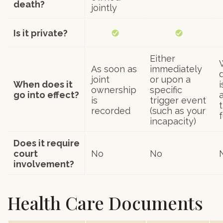
death?
jointly
Is it private?
Either
As soon as
immediately
joint
or upon a
When does it
ownership
specific
go into effect?
is
trigger event
t
recorded
(such as your
incapacity)
Does it require
court
No
No
involvement?
Health Care Documents