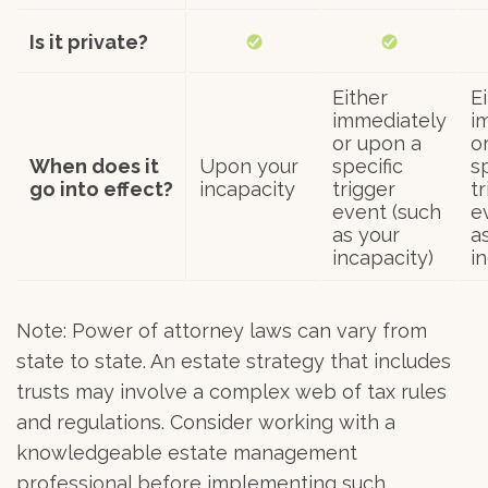
Is it private?
Either
E
immediately
i
or upon a
o
When does it
Upon your
specific
s
go into effect?
incapacity
trigger
t
event (such
e
as your
a
incapacity)
i
Note: Power of attorney laws can vary from
state to state. An estate strategy that includes
trusts may involve a complex web of tax rules
and regulations. Consider working with a
knowledgeable estate management
professional before implementing such