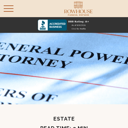
ESTATE