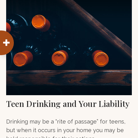
Teen Drinking and Your Liability
Drinking may be a “rite of passage” for teens,
but when it occurs in your home you may be