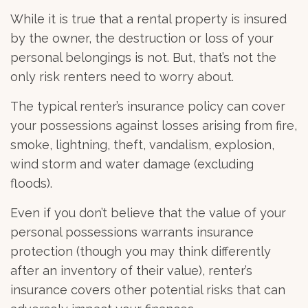
While it is true that a rental property is insured
by the owner, the destruction or loss of your
personal belongings is not. But, that’s not the
only risk renters need to worry about.
The typical renter’s insurance policy can cover
your possessions against losses arising from fire,
smoke, lightning, theft, vandalism, explosion,
wind storm and water damage (excluding
floods).
Even if you don’t believe that the value of your
personal possessions warrants insurance
protection (though you may think differently
after an inventory of their value), renter’s
insurance covers other potential risks that can