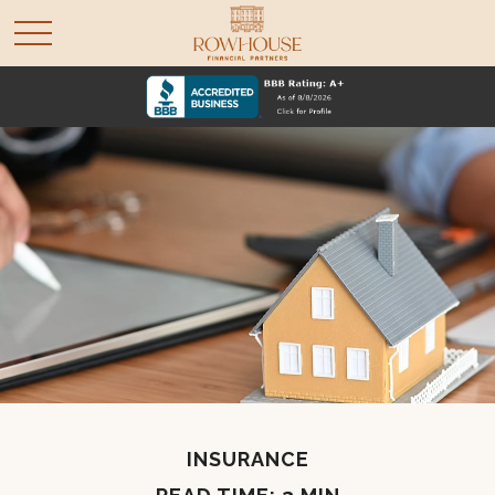
INSURANCE