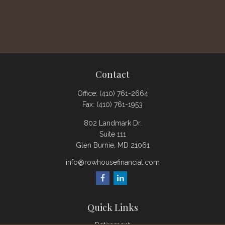
Contact
Office:
(410) 761-2664
Fax:
(410) 761-1953
802 Landmark Dr.
Suite 111
Glen Burnie,
MD
21061
info@rowhousefinancial.com
Quick Links
Retirement