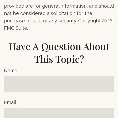
provided are for general information, and should
not be considered a solicitation for the
purchase or sale of any security. Copyright
2026
FMG Suite.
Have A Question About
This Topic?
Name
Email