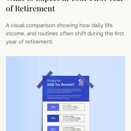
of Retirement
A visual comparison showing how daily life,
income, and routines often shift during the first
year of retirement.