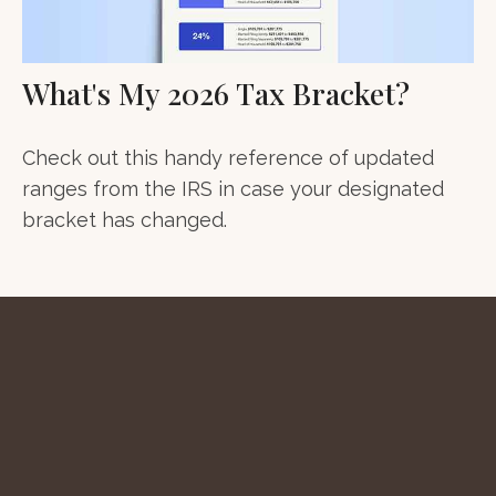
What's My 2026 Tax Bracket?
Check out this handy reference of updated
ranges from the IRS in case your designated
bracket has changed.