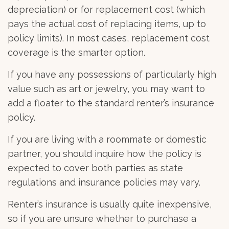
depreciation) or for replacement cost (which
pays the actual cost of replacing items, up to
policy limits). In most cases, replacement cost
coverage is the smarter option.
If you have any possessions of particularly high
value such as art or jewelry, you may want to
add a floater to the standard renter’s insurance
policy.
If you are living with a roommate or domestic
partner, you should inquire how the policy is
expected to cover both parties as state
regulations and insurance policies may vary.
Renter’s insurance is usually quite inexpensive,
so if you are unsure whether to purchase a