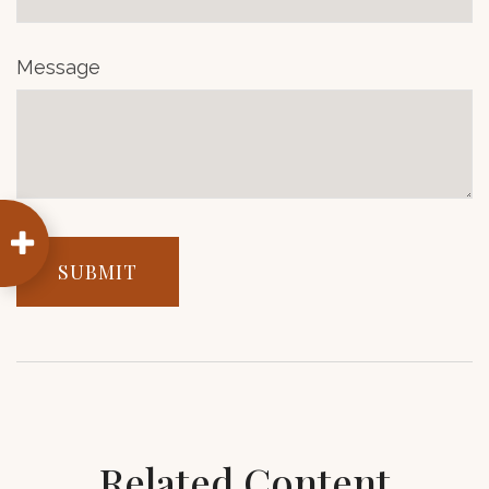
Message
Related Content