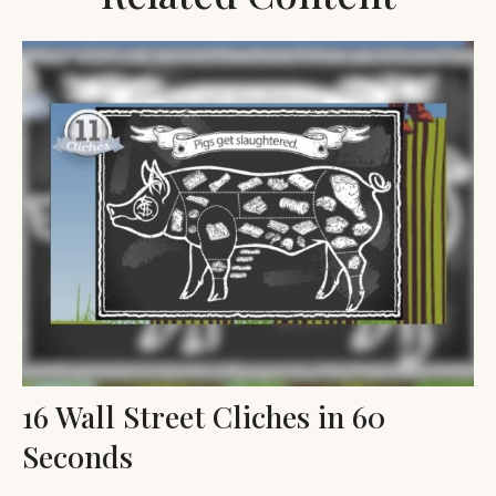
16 Wall Street Cliches in 60
Seconds