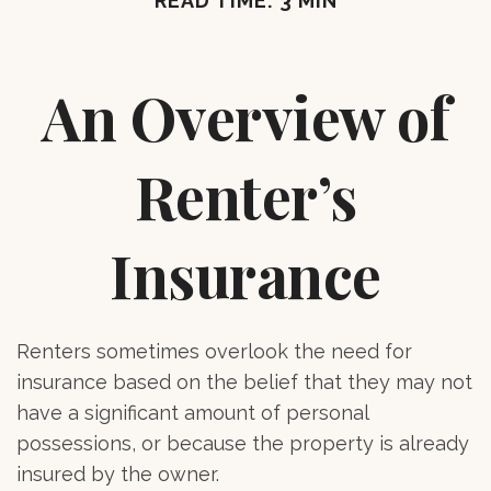
READ TIME: 3 MIN
An Overview of
Renter’s
Insurance
Renters sometimes overlook the need for
insurance based on the belief that they may not
have a significant amount of personal
possessions, or because the property is already
insured by the owner.