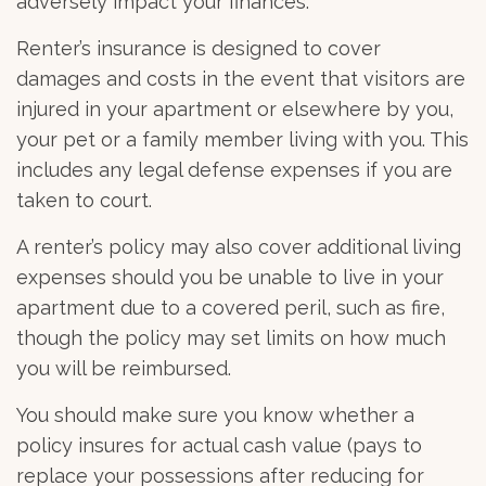
adversely impact your finances.
Renter’s insurance is designed to cover
damages and costs in the event that visitors are
injured in your apartment or elsewhere by you,
your pet or a family member living with you. This
includes any legal defense expenses if you are
taken to court.
A renter’s policy may also cover additional living
expenses should you be unable to live in your
apartment due to a covered peril, such as fire,
though the policy may set limits on how much
you will be reimbursed.
You should make sure you know whether a
policy insures for actual cash value (pays to
replace your possessions after reducing for