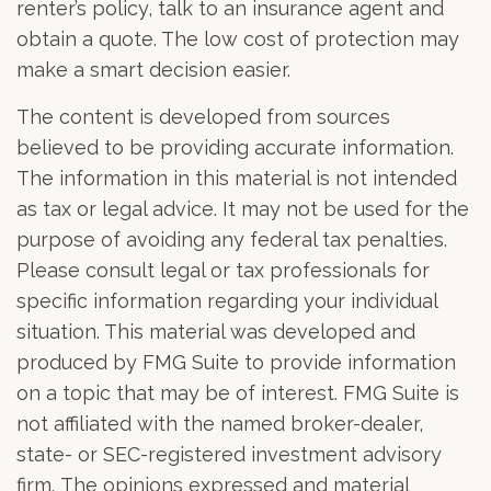
renter’s policy, talk to an insurance agent and
obtain a quote. The low cost of protection may
make a smart decision easier.
The content is developed from sources
believed to be providing accurate information.
The information in this material is not intended
as tax or legal advice. It may not be used for the
purpose of avoiding any federal tax penalties.
Please consult legal or tax professionals for
specific information regarding your individual
situation. This material was developed and
produced by FMG Suite to provide information
on a topic that may be of interest. FMG Suite is
not affiliated with the named broker-dealer,
state- or SEC-registered investment advisory
firm. The opinions expressed and material