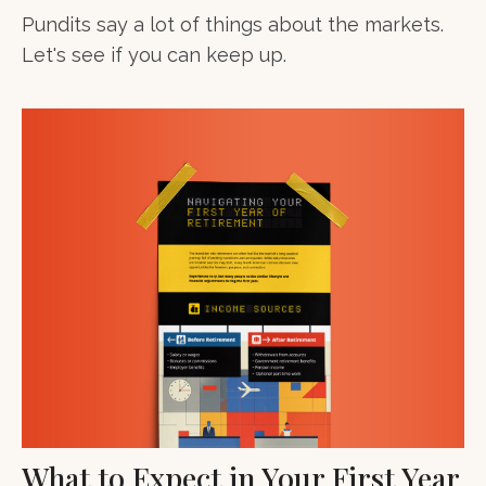
Pundits say a lot of things about the markets.
Let's see if you can keep up.
What to Expect in Your First Year