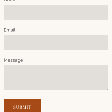
Email
Message