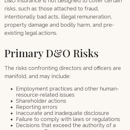
D&O insurance is not designed to cover certain
risks, such as those attached to fraud,
intentionally bad acts, illegal remuneration,
property damage and bodily harm, and pre-
existing legal actions.
Primary D&O Risks
The risks confronting directors and officers are
manifold, and may include:
Employment practices and other human-
resource-related issues
Shareholder actions
Reporting errors
Inaccurate and inadequate disclosure
Failure to comply with laws or regulations
Decisions that exceed the authority of a