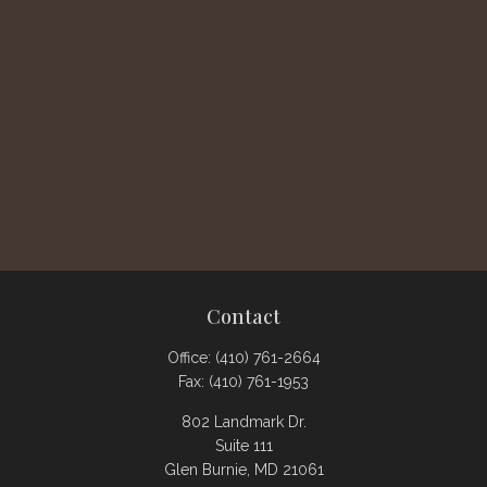
Contact
Office:
(410) 761-2664
Fax:
(410) 761-1953
802 Landmark Dr.
Suite 111
Glen Burnie,
MD
21061