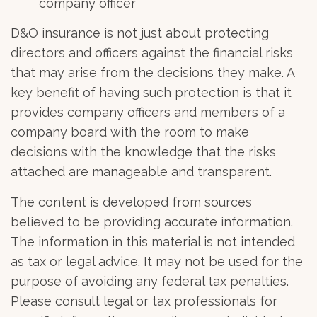
company officer
D&O insurance is not just about protecting
directors and officers against the financial risks
that may arise from the decisions they make. A
key benefit of having such protection is that it
provides company officers and members of a
company board with the room to make
decisions with the knowledge that the risks
attached are manageable and transparent.
The content is developed from sources
believed to be providing accurate information.
The information in this material is not intended
as tax or legal advice. It may not be used for the
purpose of avoiding any federal tax penalties.
Please consult legal or tax professionals for