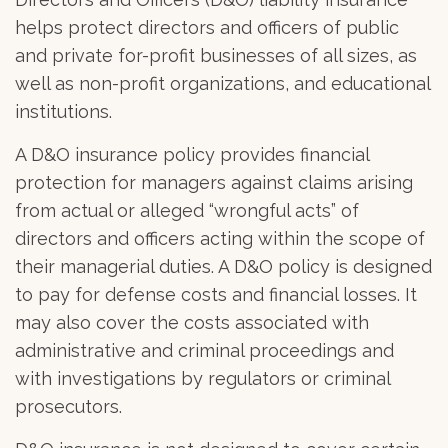
helps protect directors and officers of public
and private for-profit businesses of all sizes, as
well as non-profit organizations, and educational
institutions.
A D&O insurance policy provides financial
protection for managers against claims arising
from actual or alleged “wrongful acts” of
directors and officers acting within the scope of
their managerial duties. A D&O policy is designed
to pay for defense costs and financial losses. It
may also cover the costs associated with
administrative and criminal proceedings and
with investigations by regulators or criminal
prosecutors.