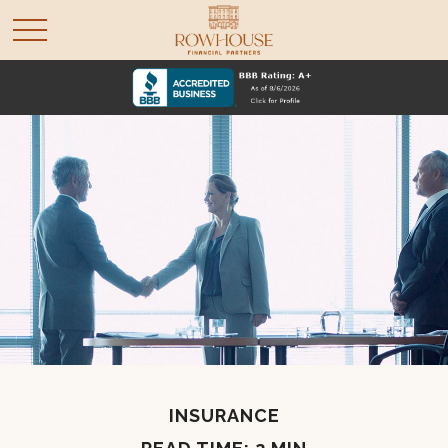
INSURANCE