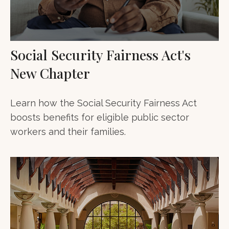
Social Security Fairness Act's
New Chapter
Learn how the Social Security Fairness Act
boosts benefits for eligible public sector
workers and their families.