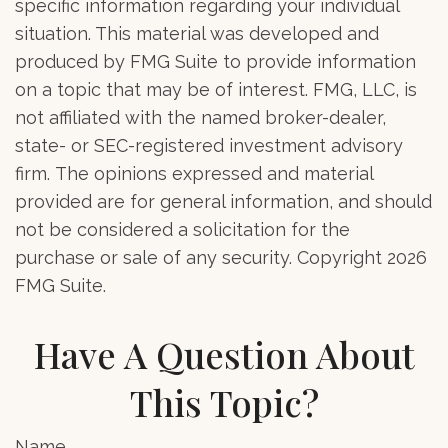
specific information regarding your individual
situation. This material was developed and
produced by FMG Suite to provide information
on a topic that may be of interest. FMG, LLC, is
not affiliated with the named broker-dealer,
state- or SEC-registered investment advisory
firm. The opinions expressed and material
provided are for general information, and should
not be considered a solicitation for the
purchase or sale of any security. Copyright
2026
FMG Suite.
Have A Question About
This Topic?
Name