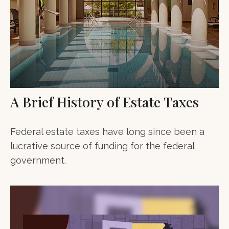
A Brief History of Estate Taxes
Federal estate taxes have long since been a
lucrative source of funding for the federal
government.