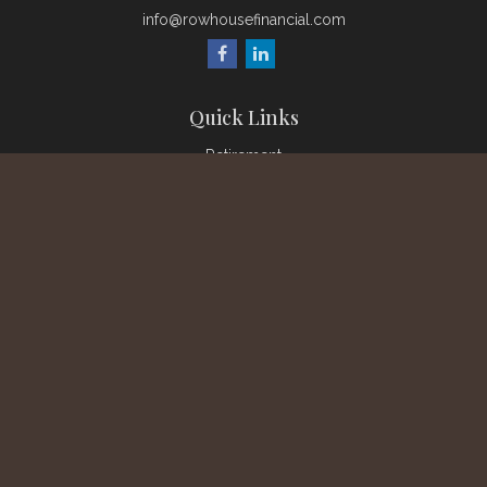
info@rowhousefinancial.com
Quick Links
Retirement
Investment
Estate
Insurance
Tax
Money
Lifestyle
Latest Articles
All Videos
All Calculators
Check the background of your financial professional on
FINRA's
BrokerCheck
.
The content is developed from sources believed to be