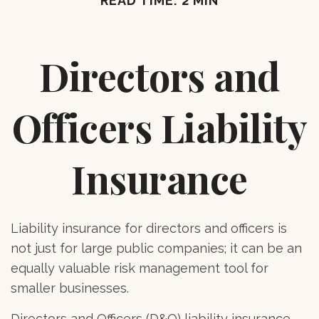
READ TIME: 2 MIN
Directors and
Officers Liability
Insurance
Liability insurance for directors and officers is
not just for large public companies; it can be an
equally valuable risk management tool for
smaller businesses.
Directors and Officers (D&O) liability insurance