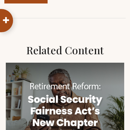
Related Content