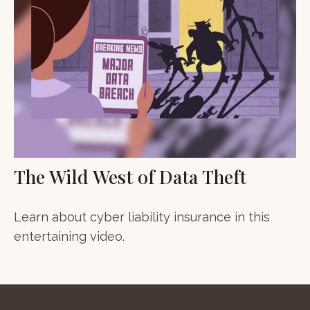
The Wild West of Data Theft
Learn about cyber liability insurance in this
entertaining video.