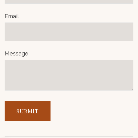
Email
Message