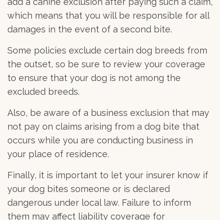
add a canine exclusion after paying such a claim,
which means that you will be responsible for all
damages in the event of a second bite.
Some policies exclude certain dog breeds from
the outset, so be sure to review your coverage
to ensure that your dog is not among the
excluded breeds.
Also, be aware of a business exclusion that may
not pay on claims arising from a dog bite that
occurs while you are conducting business in
your place of residence.
Finally, it is important to let your insurer know if
your dog bites someone or is declared
dangerous under local law. Failure to inform
them may affect liability coverage for