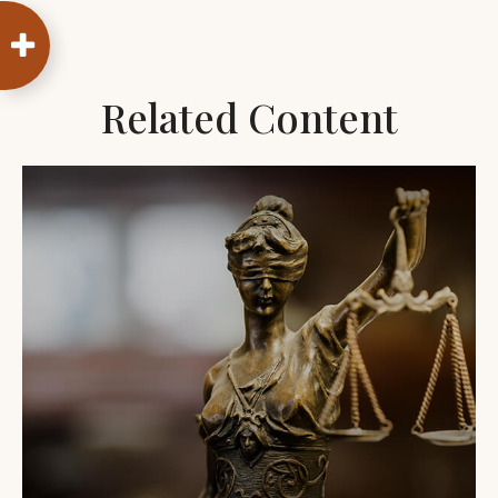
Related Content