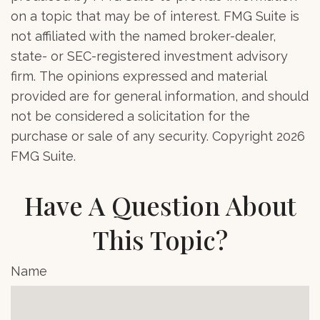
on a topic that may be of interest. FMG Suite is
not affiliated with the named broker-dealer,
state- or SEC-registered investment advisory
firm. The opinions expressed and material
provided are for general information, and should
not be considered a solicitation for the
purchase or sale of any security. Copyright
2026
FMG Suite.
Have A Question About
This Topic?
Name