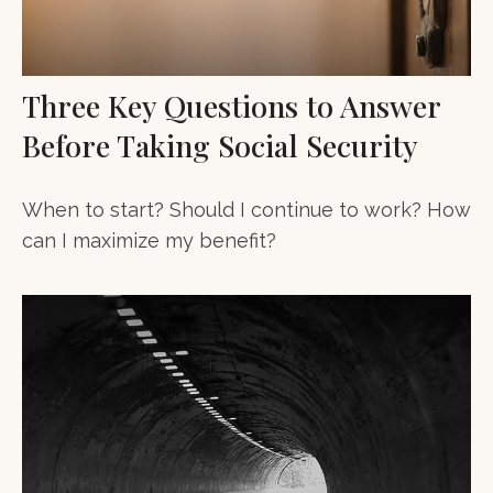
Three Key Questions to Answer
Before Taking Social Security
When to start? Should I continue to work? How
can I maximize my benefit?