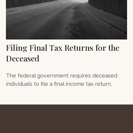
Filing Final Tax Returns for the
Deceased
The federal government requires deceased
individuals to file a final income tax return.