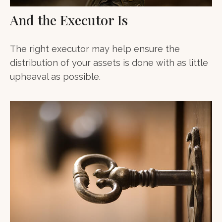
And the Executor Is
The right executor may help ensure the
distribution of your assets is done with as little
upheaval as possible.