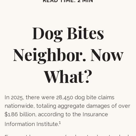
READ TIME: 2 MIN
Dog Bites
Neighbor. Now
What?
In 2025, there were 28,450 dog bite claims
nationwide, totaling aggregate damages of over
$1.86 billion, according to the Insurance
1
Information Institute.