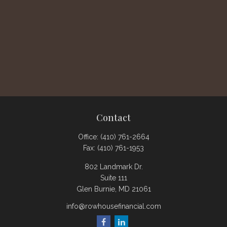
Contact
Office:
(410) 761-2664
Fax:
(410) 761-1953
802 Landmark Dr.
Suite 111
Glen Burnie,
MD
21061
info@rowhousefinancial.com