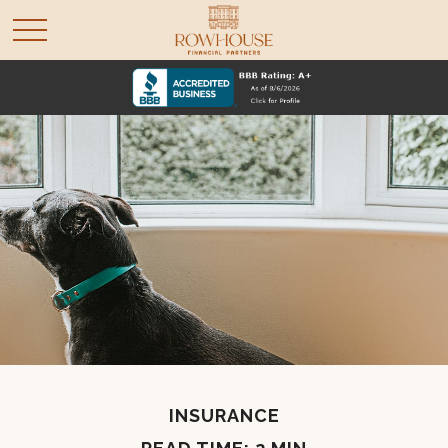
INSURANCE