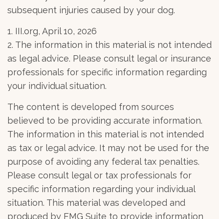
subsequent injuries caused by your dog.
1. III.org, April 10, 2026
2. The information in this material is not intended
as legal advice. Please consult legal or insurance
professionals for specific information regarding
your individual situation.
The content is developed from sources
believed to be providing accurate information.
The information in this material is not intended
as tax or legal advice. It may not be used for the
purpose of avoiding any federal tax penalties.
Please consult legal or tax professionals for
specific information regarding your individual
situation. This material was developed and
produced by FMG Suite to provide information