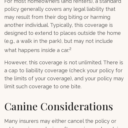
For most homeowners (and renters), a standard
policy generally covers any legal liability that
may result from their dog biting or harming
another individual. Typically, this coverage is
designed to extend to places outside the home
(e.g., a walk in the park), but may not include
2
what happens inside a car.
However, this coverage is not unlimited. There is
a cap to liability coverage (check your policy for
the limits of your coverage), and your policy may
limit such coverage to one bite.
Canine Considerations
Many insurers may either cancel the policy or