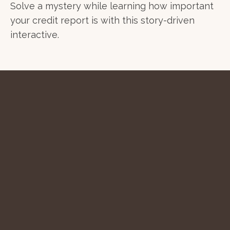
Solve a mystery while learning how important
your credit report is with this story-driven
interactive.