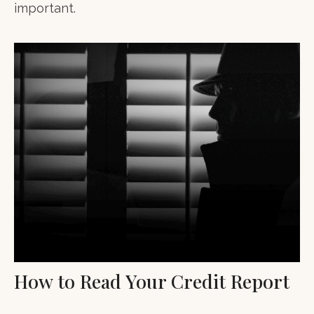
important.
How to Read Your Credit Report