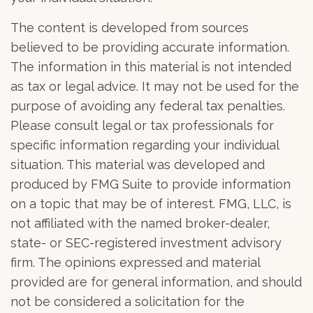
The content is developed from sources
believed to be providing accurate information.
The information in this material is not intended
as tax or legal advice. It may not be used for the
purpose of avoiding any federal tax penalties.
Please consult legal or tax professionals for
specific information regarding your individual
situation. This material was developed and
produced by FMG Suite to provide information
on a topic that may be of interest. FMG, LLC, is
not affiliated with the named broker-dealer,
state- or SEC-registered investment advisory
firm. The opinions expressed and material
provided are for general information, and should
not be considered a solicitation for the