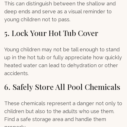
This can distinguish between the shallow and
deep ends and serve as a visual reminder to
young children not to pass.
5. Lock Your Hot Tub Cover
Young children may not be tall enough to stand
up in the hot tub or fully appreciate how quickly
heated water can lead to dehydration or other
accidents.
6. Safely Store All Pool Chemicals
These chemicals represent a danger not only to
children but also to the adults who use them.
Find a safe storage area and handle them