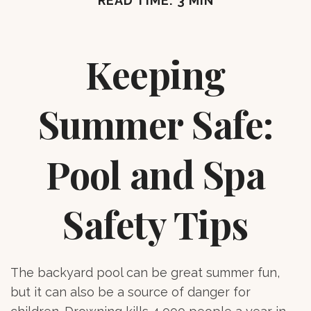
READ TIME: 3 MIN
Keeping
Summer Safe:
Pool and Spa
Safety Tips
The backyard pool can be great summer fun,
but it can also be a source of danger for