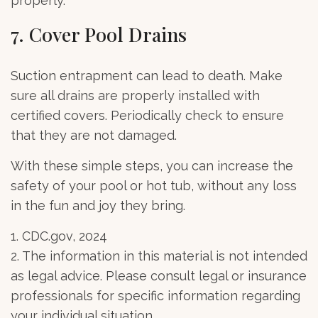
properly.
7. Cover Pool Drains
Suction entrapment can lead to death. Make
sure all drains are properly installed with
certified covers. Periodically check to ensure
that they are not damaged.
With these simple steps, you can increase the
safety of your pool or hot tub, without any loss
in the fun and joy they bring.
1. CDC.gov, 2024
2. The information in this material is not intended
as legal advice. Please consult legal or insurance
professionals for specific information regarding
your individual situation.