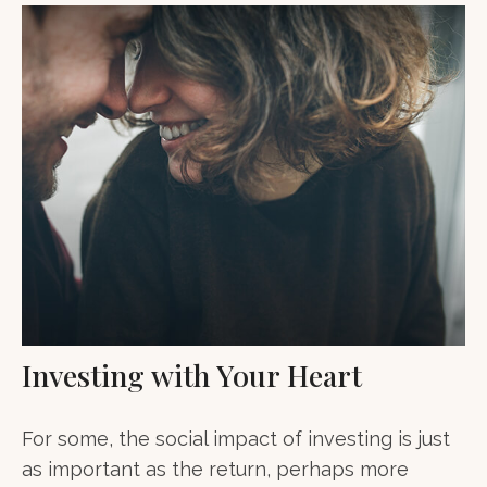
Investing with Your Heart
For some, the social impact of investing is just
as important as the return, perhaps more