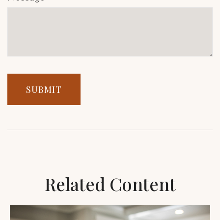
Related Content