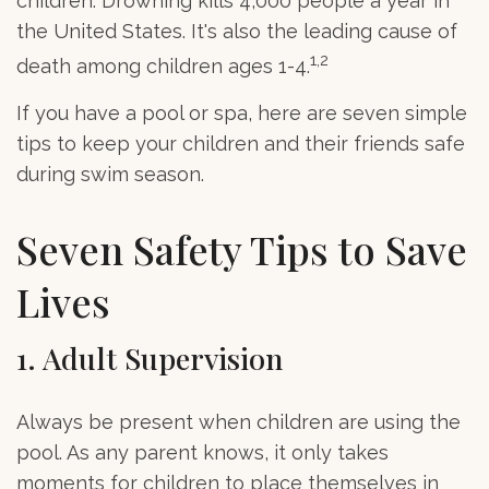
children. Drowning kills 4,000 people a year in
the United States. It's also the leading cause of
1,2
death among children ages 1-4.
If you have a pool or spa, here are seven simple
tips to keep your children and their friends safe
during swim season.
Seven Safety Tips to Save
Lives
1. Adult Supervision
Always be present when children are using the
pool. As any parent knows, it only takes
moments for children to place themselves in