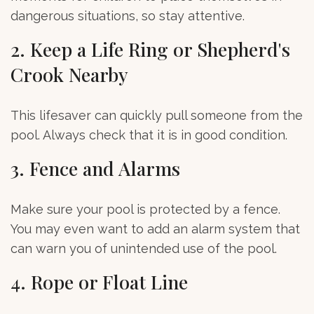
dangerous situations, so stay attentive.
2. Keep a Life Ring or Shepherd's
Crook Nearby
This lifesaver can quickly pull someone from the
pool. Always check that it is in good condition.
3. Fence and Alarms
Make sure your pool is protected by a fence.
You may even want to add an alarm system that
can warn you of unintended use of the pool.
4. Rope or Float Line