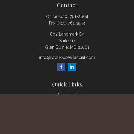
Contact
Office:
(410) 761-2664
Fax:
(410) 761-1953
802 Landmark Dr.
Suite 111
Glen Burnie,
MD
21061
info@rowhousefinancial.com
Quick Links
Retirement
Investment
Estate
Insurance
Tax
Money
Lifestyle