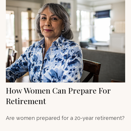
How Women Can Prepare For
Retirement
Are women prepared for a 20-year retirement?