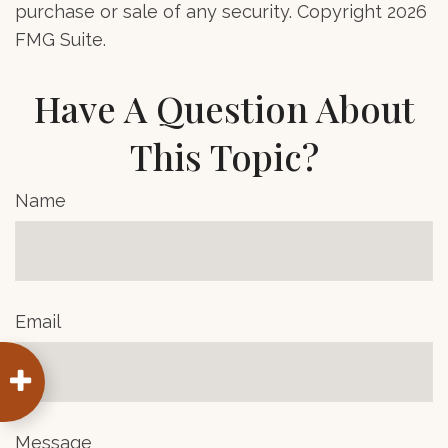
purchase or sale of any security. Copyright
2026
FMG Suite.
Have A Question About
This Topic?
Name
Email
Message