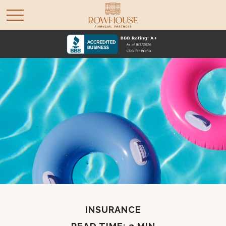
INSURANCE