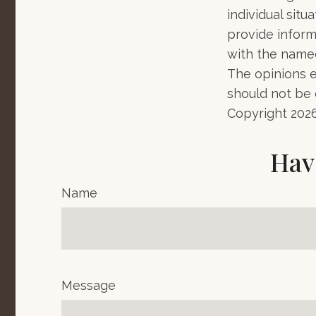
individual sit
provide informa
with the named
The opinions e
should not be c
Copyright
202
Hav
Name
Message