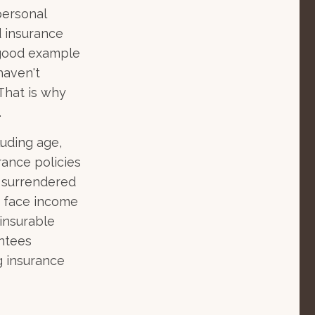
personal
d insurance
 good example
 haven't
That is why
.
luding age,
rance policies
s surrendered
d face income
insurable
antees
g insurance