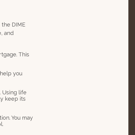
s the DIME
, and
rtgage. This
 help you
 Using life
y keep its
tion. You may
l.