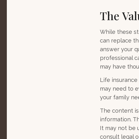
The Val
While these st
can replace th
answer your qu
professional c
may have thou
Life insurance i
may need to ev
your family ne
The content is
information. Th
It may not be 
consult legal o