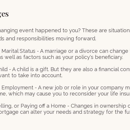
ges
hanging event happened to you? These are situation
ds and responsibilities moving forward.
Marital Status - A marriage or a divorce can change 
as well as factors such as your policy's beneficiary.
hild - A child is a gift. But they are also a financial co
ant to take into account.
 Employment - A new job or role in your company 
me, which may cause you to reconsider your life insu
elling, or Paying off a Home - Changes in ownership 
ortgage can alter your needs and strategy for the fu