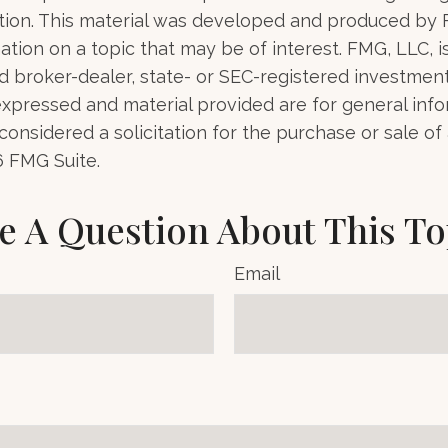
uation. This material was developed and produced by
tion on a topic that may be of interest. FMG, LLC, is 
 broker-dealer, state- or SEC-registered investment 
xpressed and material provided are for general info
onsidered a solicitation for the purchase or sale of 
6 FMG Suite.
e A Question About This To
Email