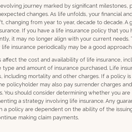
r-evolving journey marked by significant milestones, 
expected changes. As life unfolds, your financial an
ft, changing from year to year, decade to decade. A
 insurance. If you have a life insurance policy that you
tly, it may no longer align with your current needs. 
 life insurance periodically may be a good approach
 affect the cost and availability of life insurance, inc
e type and amount of insurance purchased. Life insu
 including mortality and other charges. If a policy i
the policyholder may also pay surrender charges an
ns. You should consider determining whether you are 
nting a strategy involving life insurance. Any guar
h a policy are dependent on the ability of the issuin
ntinue making claim payments.