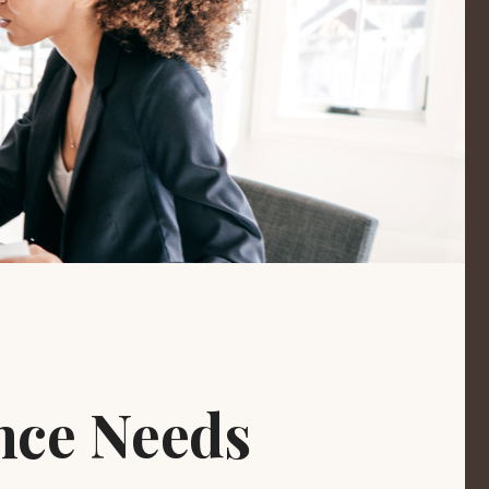
nce Needs