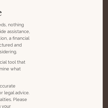
e
eds, nothing
ide assistance,
on, a financial
uctured and
idering.
cial tool that
rmine what
accurate
r legal advice.
alties. Please
g your