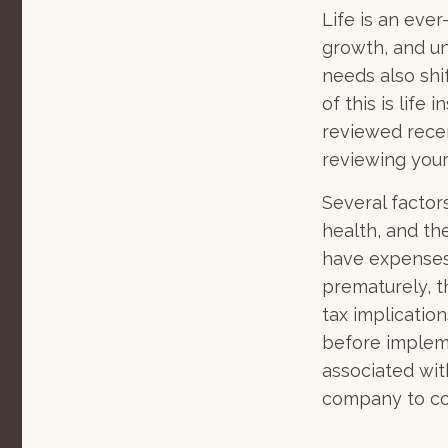
Life is an eve
growth, and un
needs also shi
of this is life
reviewed recen
reviewing your
Several factors
health, and th
have expenses,
prematurely, 
tax implicatio
before impleme
associated wit
company to co