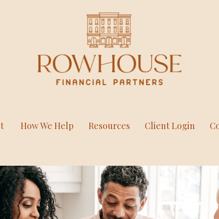
t
How We Help
Resources
Client Login
Co