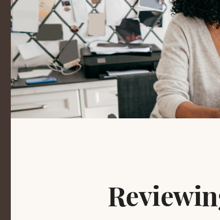
Reviewin