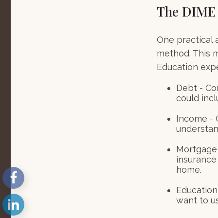
The DIME
One practical 
method. This 
Education exp
Debt - Co
could incl
Income - C
understan
Mortgage 
insurance
home.
Education 
want to u