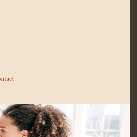
ntact