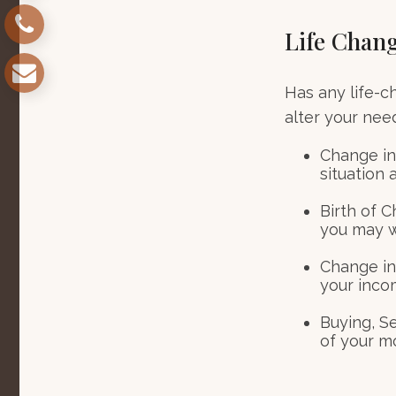
Life Chan
Has any life-c
alter your nee
Change in 
situation 
Birth of C
you may w
Change in
your inco
Buying, S
of your m