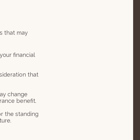
s that may
your financial
nsideration that
may change
rance benefit.
or the standing
ture.