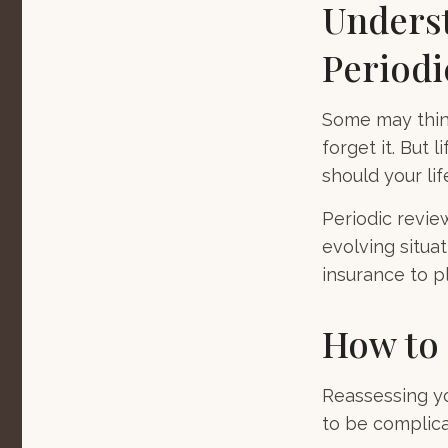
Underst
Periodi
Some may think
forget it. But l
should your lif
Periodic revie
evolving situat
insurance to pl
How to 
Reassessing you
to be complica