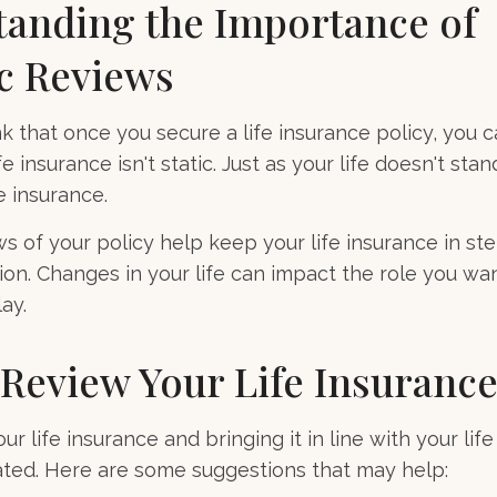
anding the Importance of
c Reviews
 that once you secure a life insurance policy, you c
ife insurance isn't static. Just as your life doesn't stand
e insurance.
ws of your policy help keep your life insurance in st
ion. Changes in your life can impact the role you wan
ay.
Review Your Life Insuranc
r life insurance and bringing it in line with your lif
ted. Here are some suggestions that may help: