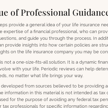
ue of Professional Guidanc
eps provide a general idea of your life insurance ne
e expertise of a financial professional, who can prov
estions, and guide you through the process. In additi
an provide insights into how certain policies are str
ghts on the life insurance company you may be cons
s not a one-size-fits-all solution. It is a dynamic finan
olve with your life. Periodic reviews can help dete
eds, no matter what life brings your way.
 developed from sources believed to be providing 
e information in this material is not intended as tax o
used for the purpose of avoiding any federal tax pen
r tax professionals for specific information regardin