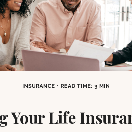
INSURANCE
READ TIME: 3 MIN
g Your Life Insura