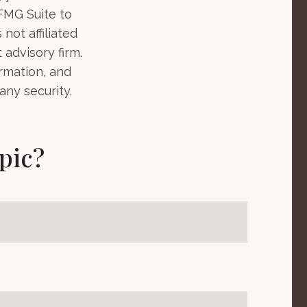
 FMG Suite to
not affiliated
advisory firm.
rmation, and
any security.
pic?