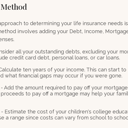
 Method
approach to determining your life insurance needs i
method involves adding your Debt, Income, Mortgage
enses.
nsider all your outstanding debts, excluding your mo
ude credit card debt, personal loans, or car loans.
alculate ten years of your income. This can start to
d what financial gaps may occur if you were gone.
- Add the amount required to pay off your mortgage.
 proceeds to pay off a mortgage may help your famil
- Estimate the cost of your children's college educa
se a range since costs can vary from school to schoo