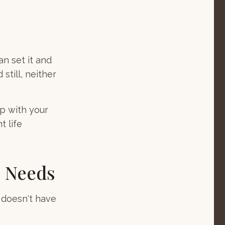
an set it and
 still, neither
ep with your
t life
e Needs
e doesn't have