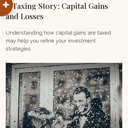
A Taxing Story: Capital Gains
and Losses
Understanding how capital gains are taxed
may help you refine your investment
strategies.