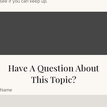
see if you can keep up.
Have A Question About
This Topic?
Name