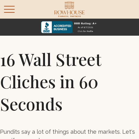
16 Wall Street
Cliches in 60
Seconds
Pundits say a lot of things about the markets. Let's