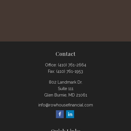
Contact
Office:
(410) 761-2664
Fax:
(410) 761-1953
802 Landmark Dr.
Suite 111
Glen Burnie,
MD
21061
info@rowhousefinancial.com