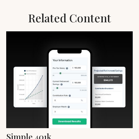
Related Content
Simple 401k