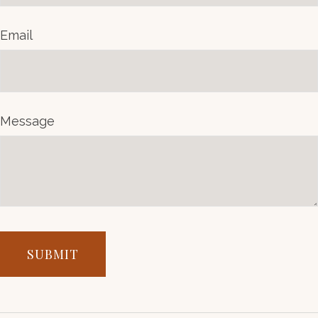
Email
Message