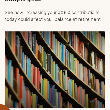
See how increasing your 401(k) contributions
today could affect your balance at retirement.