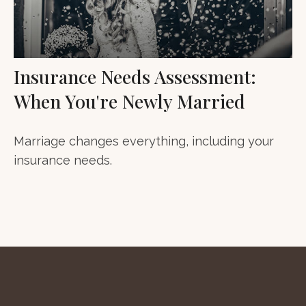
Insurance Needs Assessment:
When You're Newly Married
Marriage changes everything, including your
insurance needs.