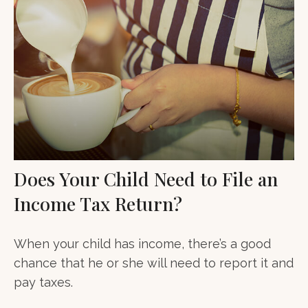
Does Your Child Need to File an
Income Tax Return?
When your child has income, there’s a good
chance that he or she will need to report it and
pay taxes.