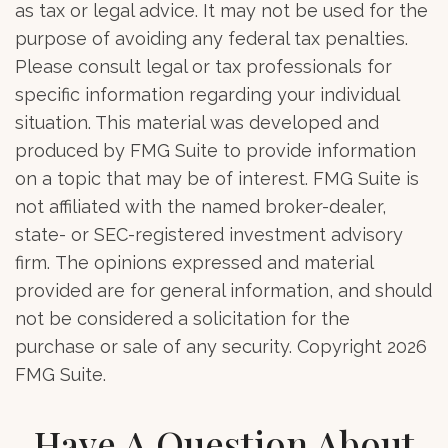
as tax or legal advice. It may not be used for the
purpose of avoiding any federal tax penalties.
Please consult legal or tax professionals for
specific information regarding your individual
situation. This material was developed and
produced by FMG Suite to provide information
on a topic that may be of interest. FMG Suite is
not affiliated with the named broker-dealer,
state- or SEC-registered investment advisory
firm. The opinions expressed and material
provided are for general information, and should
not be considered a solicitation for the
purchase or sale of any security. Copyright
2026
FMG Suite.
Have A Question About