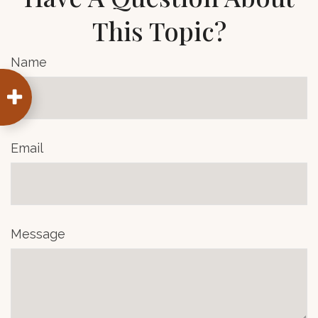
This Topic?
Name
Email
Message