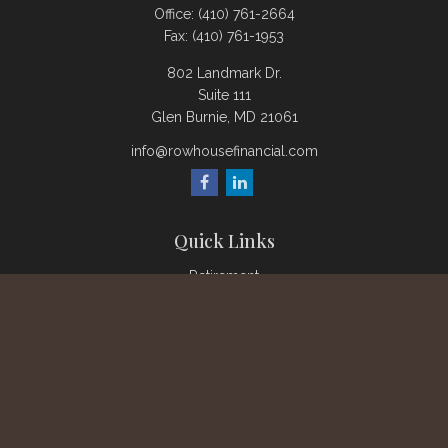
Office:
(410) 761-2664
Fax:
(410) 761-1953
802 Landmark Dr.
Suite 111
Glen Burnie,
MD
21061
info@rowhousefinancial.com
Quick Links
Retirement
Investment
Estate
Insurance
Tax
Money
Lifestyle
Latest Articles
All Videos