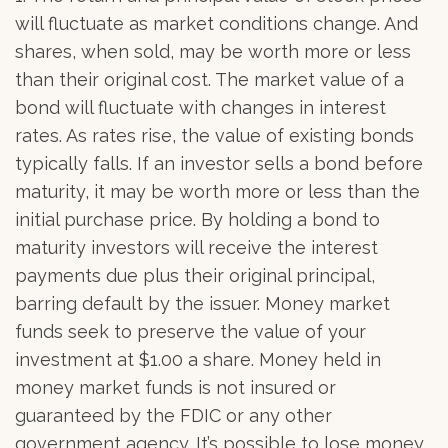
will fluctuate as market conditions change. And
shares, when sold, may be worth more or less
than their original cost. The market value of a
bond will fluctuate with changes in interest
rates. As rates rise, the value of existing bonds
typically falls. If an investor sells a bond before
maturity, it may be worth more or less than the
initial purchase price. By holding a bond to
maturity investors will receive the interest
payments due plus their original principal,
barring default by the issuer. Money market
funds seek to preserve the value of your
investment at $1.00 a share. Money held in
money market funds is not insured or
guaranteed by the FDIC or any other
government agency. It’s possible to lose money