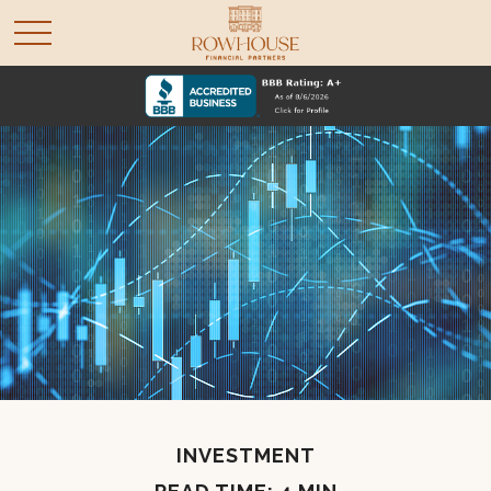
INVESTMENT