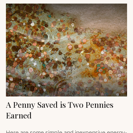
A Penny Saved is Two Pennies
Earned
Here are some simple and inexpensive energy-