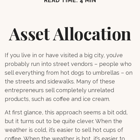
READ TIME: 4 MIN
Asset Allocation
If you live in or have visited a big city, you’ve
probably run into street vendors – people who
sell everything from hot dogs to umbrellas – on
the streets and sidewalks. Many of these
entrepreneurs sell completely unrelated
products, such as coffee and ice cream.
At first glance, this approach seems a bit odd,
but it turns out to be quite clever. When the
weather is cold, it’s easier to sell hot cups of
coffee. When the weather is hot, it’s easier to