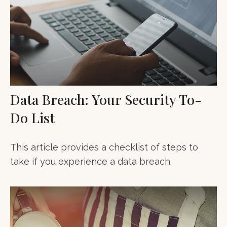
Data Breach: Your Security To-
Do List
This article provides a checklist of steps to
take if you experience a data breach.