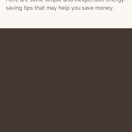
saving tips that may help you save money.