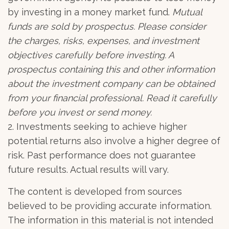
by investing in a money market fund.
Mutual
funds are sold by prospectus. Please consider
the charges, risks, expenses, and investment
objectives carefully before investing. A
prospectus containing this and other information
about the investment company can be obtained
from your financial professional. Read it carefully
before you invest or send money.
2. Investments seeking to achieve higher
potential returns also involve a higher degree of
risk. Past performance does not guarantee
future results. Actual results will vary.
The content is developed from sources
believed to be providing accurate information.
The information in this material is not intended