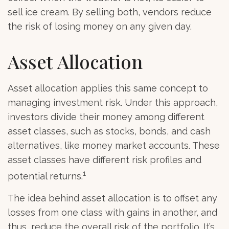
sell ice cream. By selling both, vendors reduce
the risk of losing money on any given day.
Asset Allocation
Asset allocation applies this same concept to
managing investment risk. Under this approach,
investors divide their money among different
asset classes, such as stocks, bonds, and cash
alternatives, like money market accounts. These
asset classes have different risk profiles and
1
potential returns.
The idea behind asset allocation is to offset any
losses from one class with gains in another, and
thus, reduce the overall risk of the portfolio. It’s