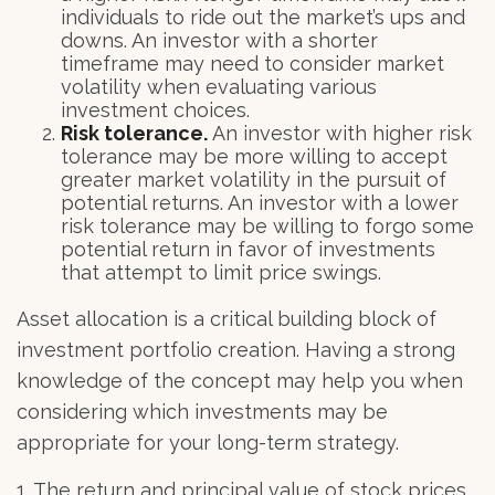
individuals to ride out the market’s ups and
downs. An investor with a shorter
timeframe may need to consider market
volatility when evaluating various
investment choices.
Risk tolerance.
An investor with higher risk
tolerance may be more willing to accept
greater market volatility in the pursuit of
potential returns. An investor with a lower
risk tolerance may be willing to forgo some
potential return in favor of investments
that attempt to limit price swings.
Asset allocation is a critical building block of
investment portfolio creation. Having a strong
knowledge of the concept may help you when
considering which investments may be
appropriate for your long-term strategy.
1. The return and principal value of stock prices