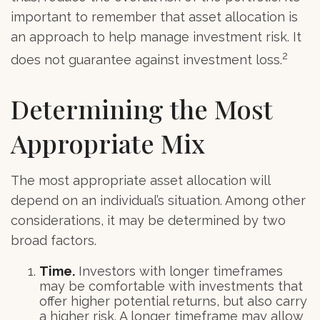
important to remember that asset allocation is
an approach to help manage investment risk. It
2
does not guarantee against investment loss.
Determining the Most
Appropriate Mix
The most appropriate asset allocation will
depend on an individual’s situation. Among other
considerations, it may be determined by two
broad factors.
Time.
Investors with longer timeframes
may be comfortable with investments that
offer higher potential returns, but also carry
a higher risk. A longer timeframe may allow