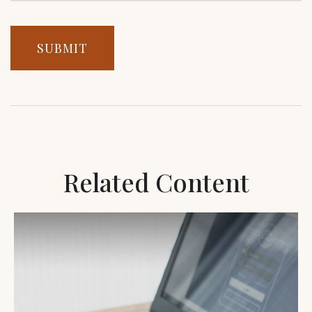
Related Content