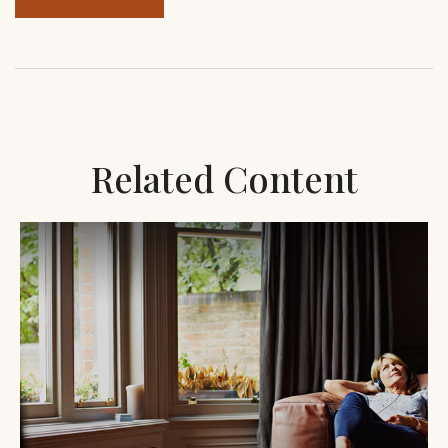
Related Content