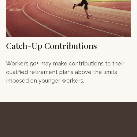
Catch-Up Contributions
Workers 50+ may make contributions to their
qualified retirement plans above the limits
imposed on younger workers.