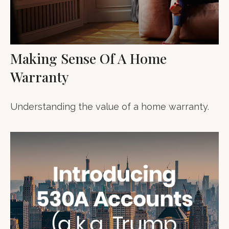
Making Sense Of A Home
Warranty
Understanding the value of a home warranty.