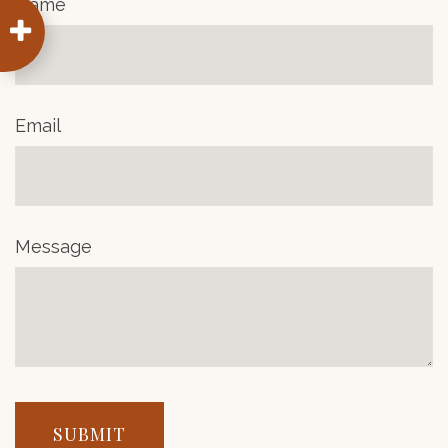
Name
Email
Message