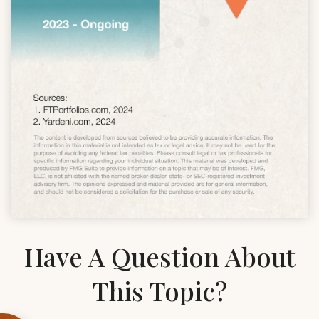
Have A Question About
This Topic?