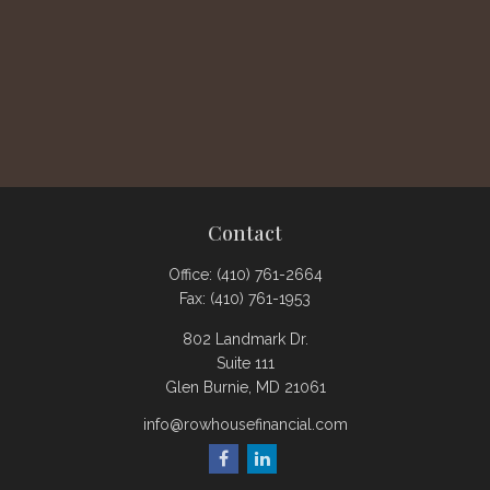
Contact
Office:
(410) 761-2664
Fax:
(410) 761-1953
802 Landmark Dr.
Suite 111
Glen Burnie,
MD
21061
info@rowhousefinancial.com