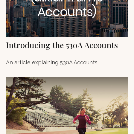
Introducing the 530A Accounts
An article explaining 530A Accounts.