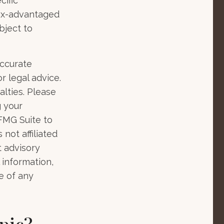
cific
tax-advantaged
bject to
accurate
r legal advice.
alties. Please
g your
 FMG Suite to
not affiliated
t advisory
 information,
e of any