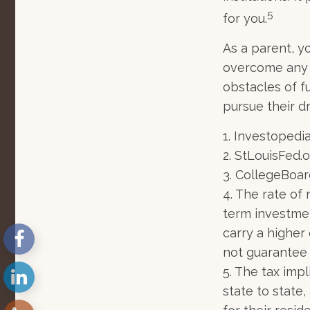
5
for you.
As a parent, yo
overcome any o
obstacles of f
pursue their d
1. Investopedi
2. StLouisFed.o
3. CollegeBoar
4. The rate of 
term investmen
carry a higher 
not guarantee 
5. The tax imp
state to state