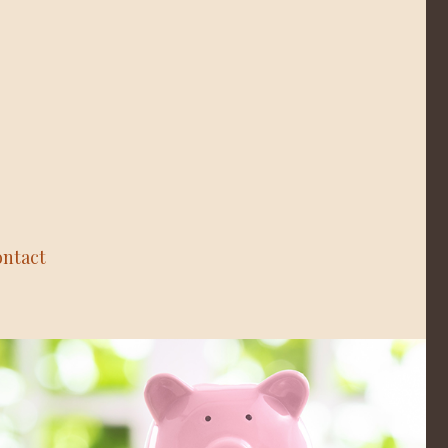
ntact