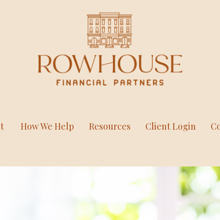
t
How We Help
Resources
Client Login
Co