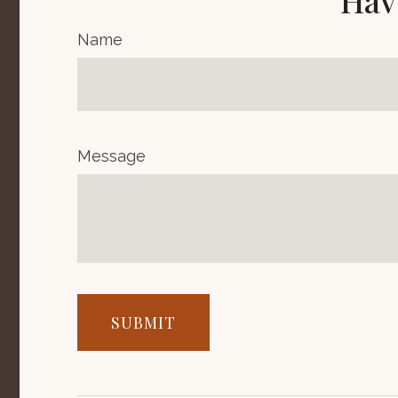
Hav
Name
Message