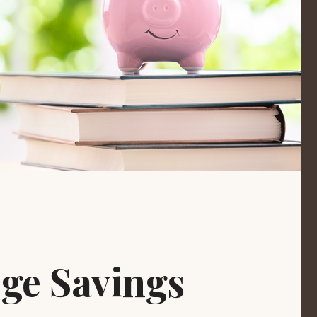
ege Savings