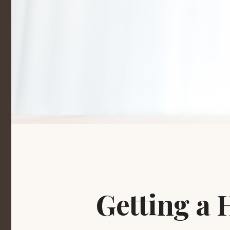
Getting a 