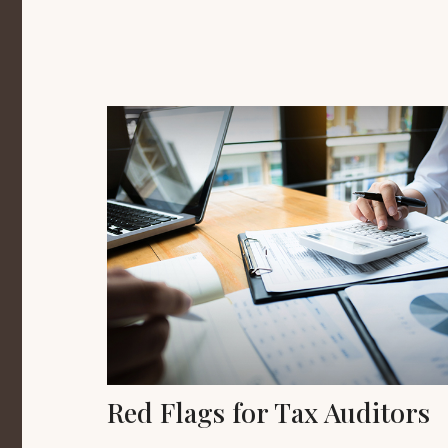
Red Flags for Tax Auditors