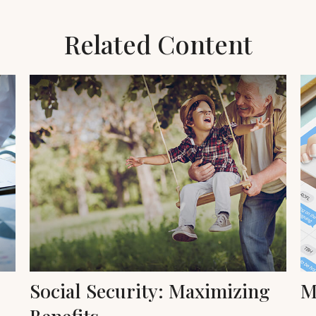
Related Content
Social Security: Maximizing
M
Benefits