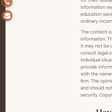
for their resid
information re
education savi
ordinary incom
The content is
information. Th
It may not be 
consult legal o
individual sit
provide informa
with the named
firm. The opin
and should not
security. Copy