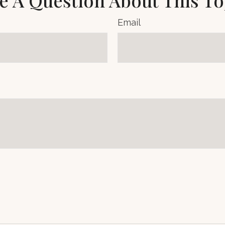
e A Question About This To
Email