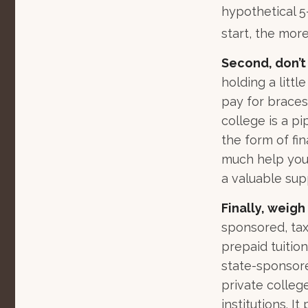
hypothetical 5-
start, the mor
Second, don’t
holding a littl
pay for braces
college is a p
the form of fin
much help your
a valuable su
Finally, weigh
sponsored, tax
prepaid tuitio
state-sponsore
private college
institutions. 