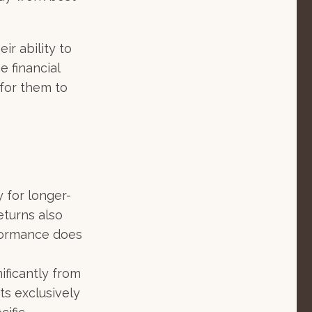
ir ability to
e financial
for them to
y for longer-
eturns also
erformance does
ificantly from
ts exclusively