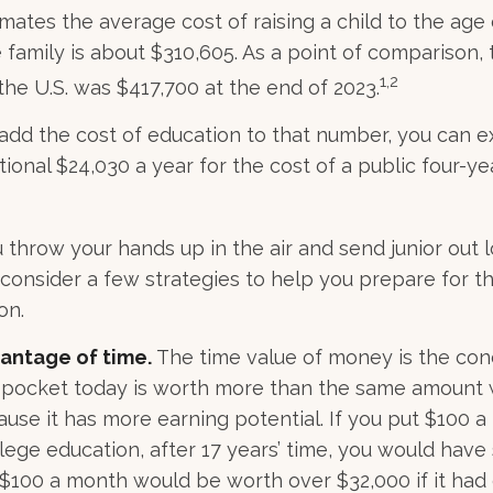
mates the average cost of raising a child to the age o
family is about $310,605. As a point of comparison,
1,2
the U.S. was $417,700 at the end of 2023.
 add the cost of education to that number, you can 
ional $24,030 a year for the cost of a public four-ye
 throw your hands up in the air and send junior out l
 consider a few strategies to help you prepare for th
on.
vantage of time.
The time value of money is the con
 pocket today is worth more than the same amount w
se it has more earning potential. If you put $100 
ollege education, after 17 years’ time, you would have
$100 a month would be worth over $32,000 if it had