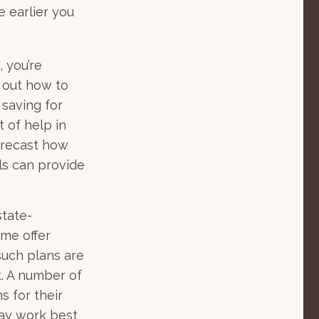
e earlier you
 you’re
e out how to
 saving for
 of help in
forecast how
ls can provide
state-
me offer
such plans are
t. A number of
s for their
may work best