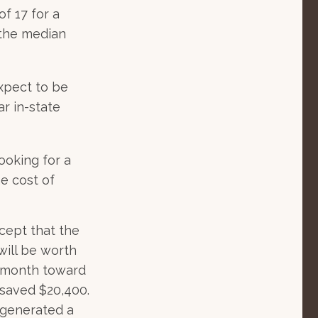
f 17 for a
 the median
expect to be
ar in-state
ooking for a
e cost of
cept that the
ill be worth
a month toward
 saved $20,400.
 generated a