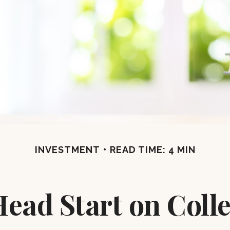
INVESTMENT
READ TIME: 4 MIN
Head Start on Coll