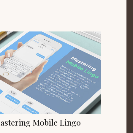
astering Mobile Lingo