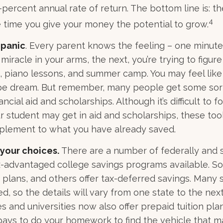
percent annual rate of return. The bottom line is: th
4
e time you give your money the potential to grow.
 panic
. Every parent knows the feeling – one minute,
e miracle in your arms, the next, you’re trying to figur
, piano lessons, and summer camp. You may feel like
ipe dream. But remember, many people get some sort
ancial aid and scholarships. Although it’s difficult to 
 student may get in aid and scholarships, these too
pplement to what you have already saved.
 your choices.
There are a number of federally and 
-advantaged college savings programs available. So
n plans, and others offer tax-deferred savings. Many 
d, so the details will vary from one state to the nex
s and universities now also offer prepaid tuition plan
It pays to do your homework to find the vehicle that 