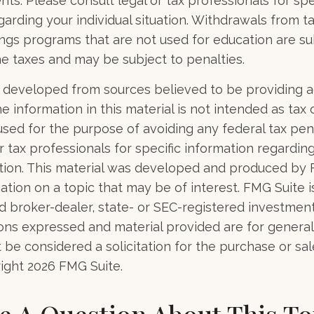
ents. Please consult legal or tax professionals for spe
garding your individual situation. Withdrawals from 
ngs programs that are not used for education are su
e taxes and may be subject to penalties.
 developed from sources believed to be providing 
e information in this material is not intended as tax o
used for the purpose of avoiding any federal tax pen
r tax professionals for specific information regardin
uation. This material was developed and produced by
tion on a topic that may be of interest. FMG Suite is 
 broker-dealer, state- or SEC-registered investmen
ions expressed and material provided are for general
 be considered a solicitation for the purchase or sal
right
2026 FMG Suite.