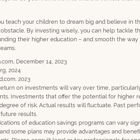
u teach your children to dream big and believe in the
bstacle. By investing wisely, you can help tackle th
unding their higher education – and smooth the way 
reams.
a.com, December 14, 2023
rg, 2024
d.com, 2023
return on investments will vary over time, particularl
ts. Investments that offer the potential for higher r
degree of risk. Actual results will fluctuate. Past p
future results.
lications of education savings programs can vary sign
, and some plans may provide advantages and benefi