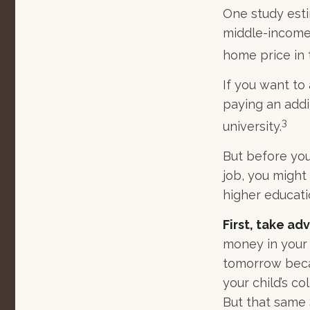
One study esti
middle-income 
home price in 
If you want to
paying an addit
3
university.
But before you
job, you might
higher educati
First, take ad
money in your
tomorrow becau
your child’s c
But that same 