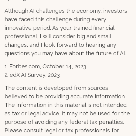
Although AI challenges the economy, investors
have faced this challenge during every
innovative period. As your trained financial
professional, I will consider big and small
changes, and I look forward to hearing any
questions you may have about the future of AI.
1. Forbes.com, October 14, 2023
2. edX AI Survey, 2023
The content is developed from sources
believed to be providing accurate information.
The information in this material is not intended
as tax or legal advice. It may not be used for the
purpose of avoiding any federal tax penalties.
Please consult legal or tax professionals for