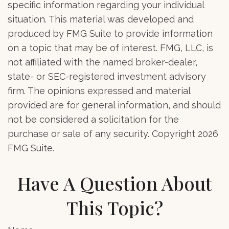
specific information regarding your individual
situation. This material was developed and
produced by FMG Suite to provide information
on a topic that may be of interest. FMG, LLC, is
not affiliated with the named broker-dealer,
state- or SEC-registered investment advisory
firm. The opinions expressed and material
provided are for general information, and should
not be considered a solicitation for the
purchase or sale of any security. Copyright
2026
FMG Suite.
Have A Question About
This Topic?