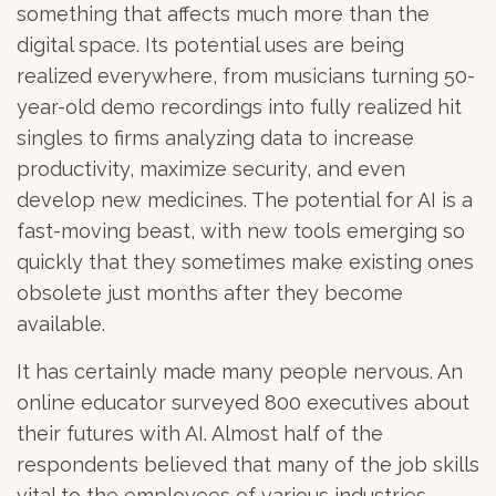
something that affects much more than the
digital space. Its potential uses are being
realized everywhere, from musicians turning 50-
year-old demo recordings into fully realized hit
singles to firms analyzing data to increase
productivity, maximize security, and even
develop new medicines. The potential for AI is a
fast-moving beast, with new tools emerging so
quickly that they sometimes make existing ones
obsolete just months after they become
available.
It has certainly made many people nervous. An
online educator surveyed 800 executives about
their futures with AI. Almost half of the
respondents believed that many of the job skills
vital to the employees of various industries,