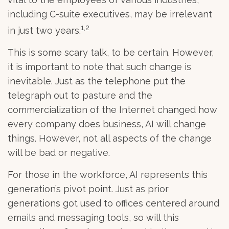
including C-suite executives, may be irrelevant
1,2
in just two years.
This is some scary talk, to be certain. However,
it is important to note that such change is
inevitable. Just as the telephone put the
telegraph out to pasture and the
commercialization of the Internet changed how
every company does business, AI will change
things. However, not all aspects of the change
will be bad or negative.
For those in the workforce, AI represents this
generation’s pivot point. Just as prior
generations got used to offices centered around
emails and messaging tools, so will this