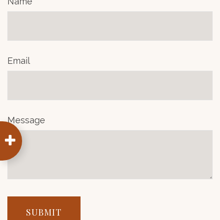
Name
Email
Message