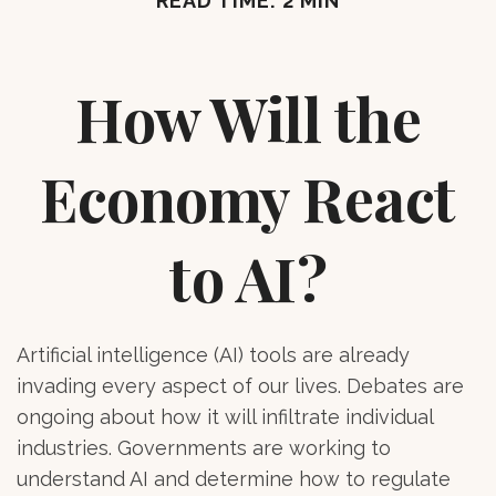
READ TIME: 2 MIN
How Will the
Economy React
to AI?
Artificial intelligence (AI) tools are already
invading every aspect of our lives. Debates are
ongoing about how it will infiltrate individual
industries. Governments are working to
understand AI and determine how to regulate