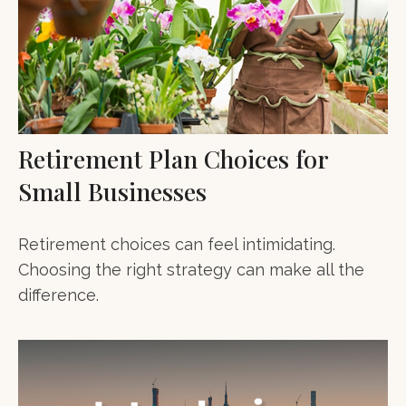
Retirement Plan Choices for
Small Businesses
Retirement choices can feel intimidating.
Choosing the right strategy can make all the
difference.