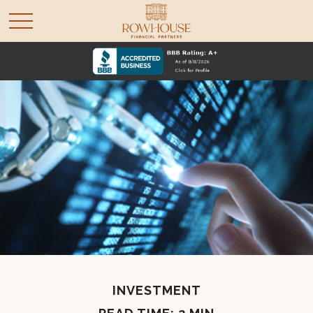
INVESTMENT