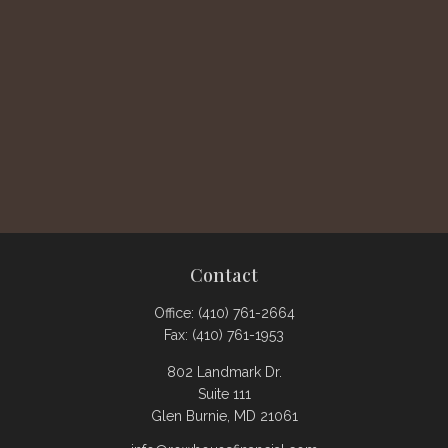
Contact
Office:
(410) 761-2664
Fax:
(410) 761-1953
802 Landmark Dr.
Suite 111
Glen Burnie,
MD
21061