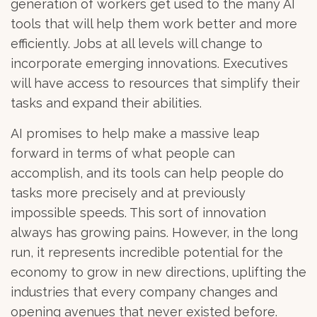
generation of workers get used to the many AI
tools that will help them work better and more
efficiently. Jobs at all levels will change to
incorporate emerging innovations. Executives
will have access to resources that simplify their
tasks and expand their abilities.
AI promises to help make a massive leap
forward in terms of what people can
accomplish, and its tools can help people do
tasks more precisely and at previously
impossible speeds. This sort of innovation
always has growing pains. However, in the long
run, it represents incredible potential for the
economy to grow in new directions, uplifting the
industries that every company changes and
opening avenues that never existed before.