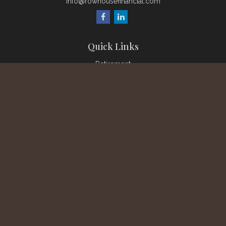
info@rowhousefinancial.com
Quick Links
Retirement
Investment
Estate
Insurance
Tax
Money
Lifestyle
Latest Articles
All Videos
All Calculators
Check the background of your financial professional on
FINRA's
BrokerCheck
.
The content is developed from sources believed to be
providing accurate information. The information in this material