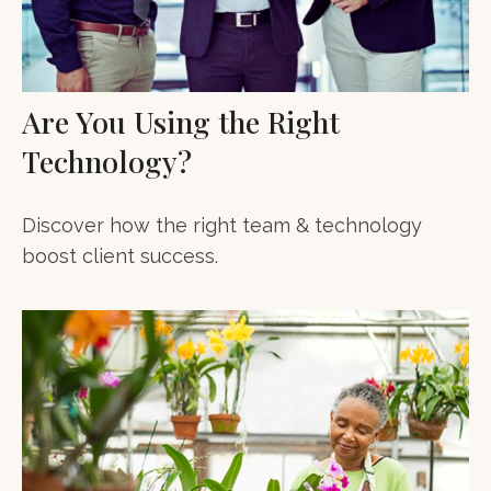
Are You Using the Right
Technology?
Discover how the right team & technology
boost client success.