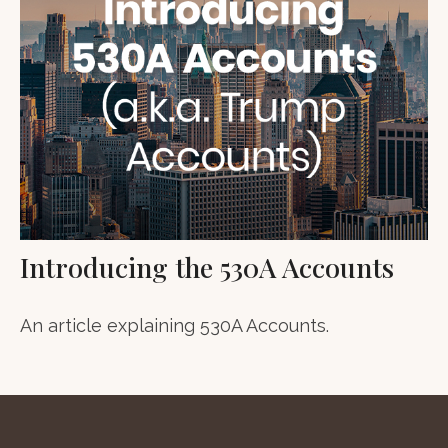
Introducing the 530A Accounts
An article explaining 530A Accounts.