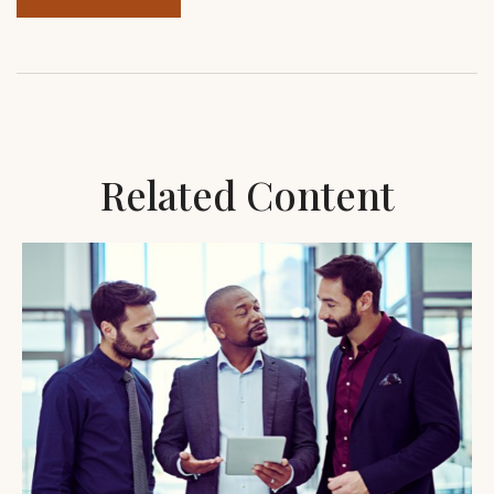
Related Content