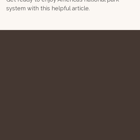
system with this helpful article.