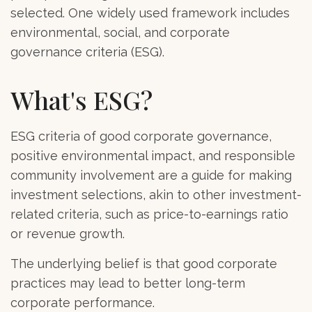
selected. One widely used framework includes
environmental, social, and corporate
governance criteria (ESG).
What's ESG?
ESG criteria of good corporate governance,
positive environmental impact, and responsible
community involvement are a guide for making
investment selections, akin to other investment-
related criteria, such as price-to-earnings ratio
or revenue growth.
The underlying belief is that good corporate
practices may lead to better long-term
corporate performance.