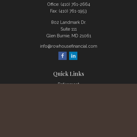
Office:
(410) 761-2664
Fax:
(410) 761-1953
802 Landmark Dr.
Suite 111
Glen Burnie,
MD
21061
info@rowhousefinancial.com
Quick Links
Retirement
Investment
Estate
Insurance
Tax
Money
Lifestyle
Latest Articles
All Videos