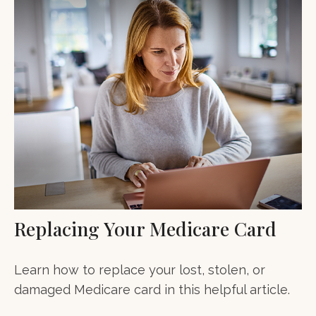
Replacing Your Medicare Card
Learn how to replace your lost, stolen, or
damaged Medicare card in this helpful article.