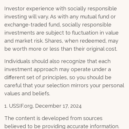
Investor experience with socially responsible
investing will vary. As with any mutual fund or
exchange-traded fund, socially responsible
investments are subject to fluctuation in value
and market risk. Shares, when redeemed, may
be worth more or less than their original cost.
Individuals should also recognize that each
investment approach may operate under a
different set of principles, so you should be
careful that your selection mirrors your personal
values and beliefs.
1. USSIF.org, December 17, 2024
The content is developed from sources
believed to be providing accurate information.