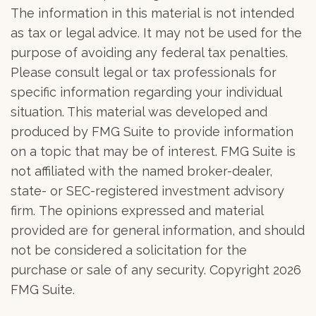
The information in this material is not intended
as tax or legal advice. It may not be used for the
purpose of avoiding any federal tax penalties.
Please consult legal or tax professionals for
specific information regarding your individual
situation. This material was developed and
produced by FMG Suite to provide information
on a topic that may be of interest. FMG Suite is
not affiliated with the named broker-dealer,
state- or SEC-registered investment advisory
firm. The opinions expressed and material
provided are for general information, and should
not be considered a solicitation for the
purchase or sale of any security. Copyright
2026
FMG Suite.