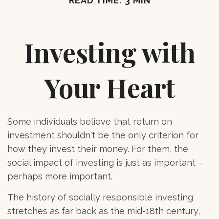
READ TIME: 3 MIN
Investing with
Your Heart
Some individuals believe that return on
investment shouldn't be the only criterion for
how they invest their money. For them, the
social impact of investing is just as important –
perhaps more important.
The history of socially responsible investing
stretches as far back as the mid-18th century,