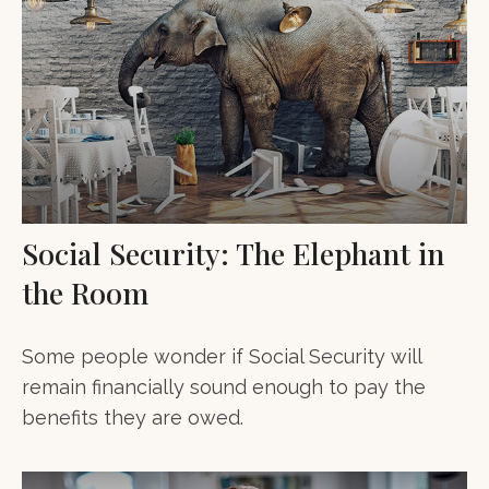
Social Security: The Elephant in
the Room
Some people wonder if Social Security will
remain financially sound enough to pay the
benefits they are owed.