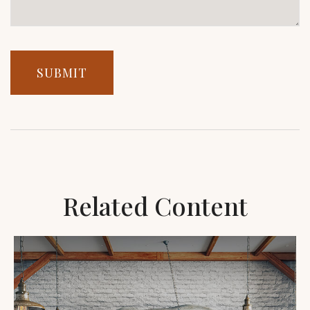
Related Content