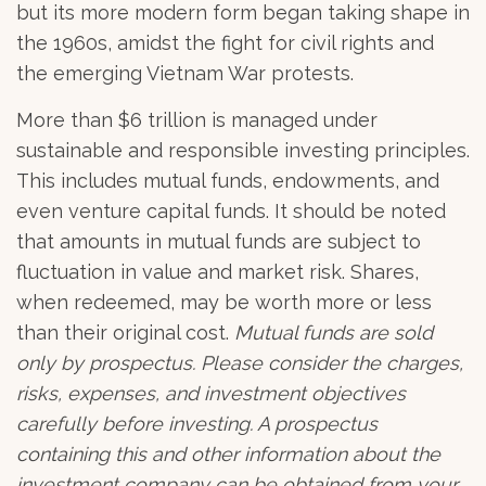
but its more modern form began taking shape in
the 1960s, amidst the fight for civil rights and
the emerging Vietnam War protests.
More than $6 trillion is managed under
sustainable and responsible investing principles.
This includes mutual funds, endowments, and
even venture capital funds. It should be noted
that amounts in mutual funds are subject to
fluctuation in value and market risk. Shares,
when redeemed, may be worth more or less
than their original cost.
Mutual funds are sold
only by prospectus. Please consider the charges,
risks, expenses, and investment objectives
carefully before investing. A prospectus
containing this and other information about the
investment company can be obtained from your