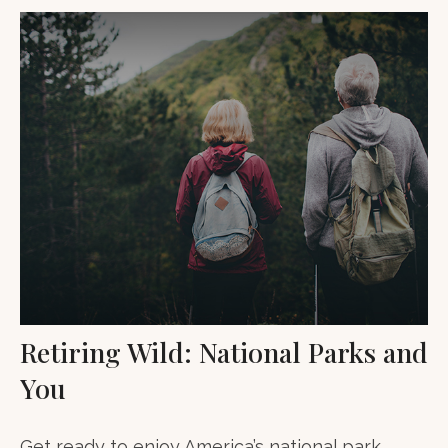
Retiring Wild: National Parks and
You
Get ready to enjoy America’s national park