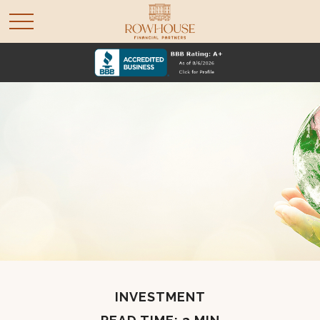
INVESTMENT