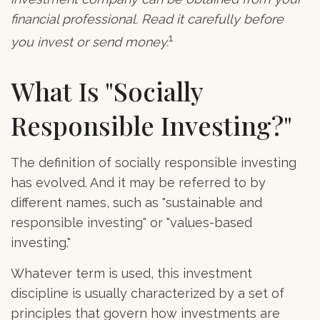
financial professional. Read it carefully before
1
you invest or send money.
What Is "Socially
Responsible Investing?"
The definition of socially responsible investing
has evolved. And it may be referred to by
different names, such as "sustainable and
responsible investing" or "values-based
investing."
Whatever term is used, this investment
discipline is usually characterized by a set of
principles that govern how investments are