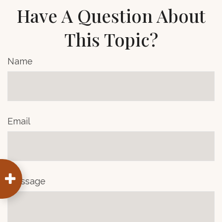
Have A Question About
This Topic?
Name
Email
Message