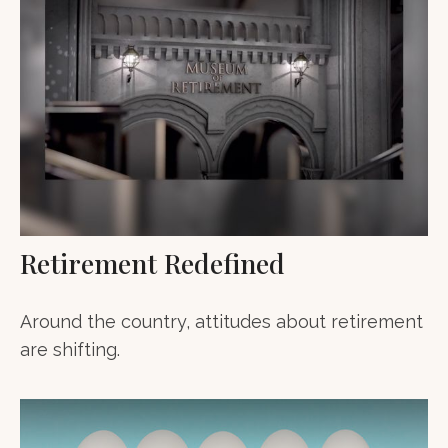
Retirement Redefined
Around the country, attitudes about retirement
are shifting.