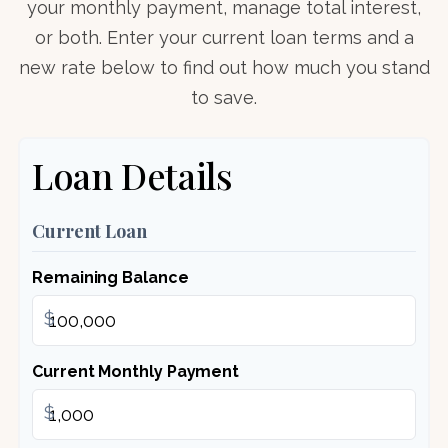
your monthly payment, manage total interest,
or both. Enter your current loan terms and a
new rate below to find out how much you stand
to save.
Loan Details
Current Loan
Remaining Balance
$
Current Monthly Payment
$