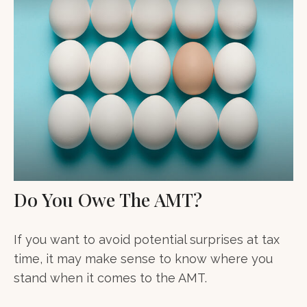
Do You Owe The AMT?
If you want to avoid potential surprises at tax
time, it may make sense to know where you
stand when it comes to the AMT.