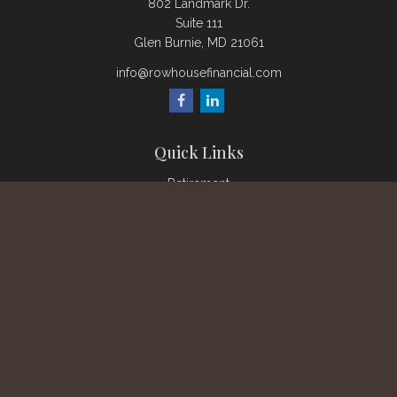
802 Landmark Dr.
Suite 111
Glen Burnie,
MD
21061
info@rowhousefinancial.com
Quick Links
Retirement
Investment
Estate
Insurance
Tax
Money
Lifestyle
Latest Articles
All Videos
All Calculators
Check the background of your financial professional on