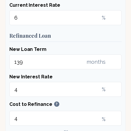
Current Interest Rate
%
Refinanced Loan
New Loan Term
months
New Interest Rate
%
Cost to Refinance
?
%