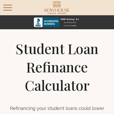
Student Loan
Refinance
Calculator
Refinancing your student loans could lower