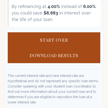
By refinancing at
4.00%
instead of
6.00%
,
you could save
$8,883
in interest over
the life of your loan.
START OVER
DOWNLOAD RESULTS
The current interest rate and new interest rate are
hypothetical and do not represent any specific loan terms.
Consider speaking with your student loan coordinator to
find out more information about your current loan and to
determine if you are eligible to reposition the loan at a
lower interest rate.