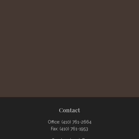
Contact
Office:
(410) 761-2664
Fax:
(410) 761-1953