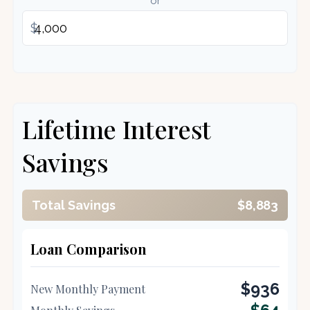
or
$
Lifetime Interest
Savings
Total Savings
$8,883
Loan Comparison
$936
New Monthly Payment