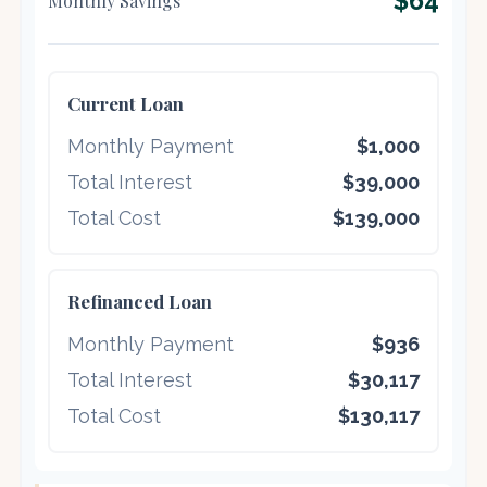
$64
Monthly Savings
Current Loan
Monthly Payment
$1,000
Total Interest
$39,000
Total Cost
$139,000
Refinanced Loan
Monthly Payment
$936
Total Interest
$30,117
Total Cost
$130,117