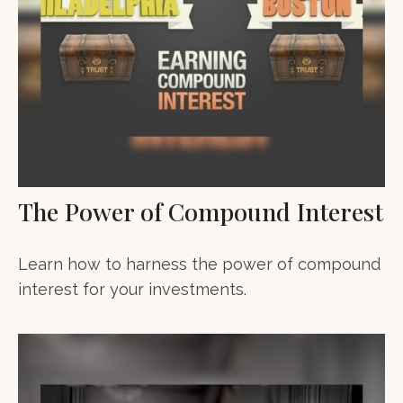
The Power of Compound Interest
Learn how to harness the power of compound
interest for your investments.