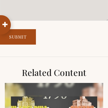
Related Content