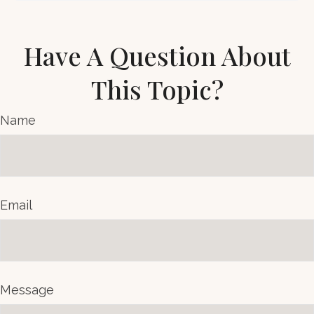
Have A Question About
This Topic?
Name
Email
Message