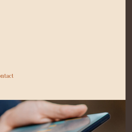
ntact