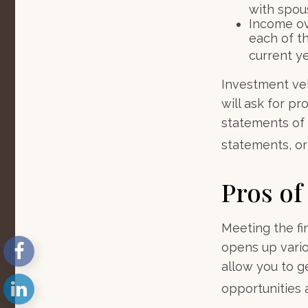
with spous
Income ove
each of t
current ye
Investment veh
will ask for p
statements of 
statements, or 
Pros of
Meeting the fi
opens up vario
allow you to g
opportunities a