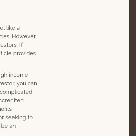
l like a
ties. However,
estors. If
ticle provides
high income
vestor, you can
 complicated
accredited
efits
or seeking to
o be an