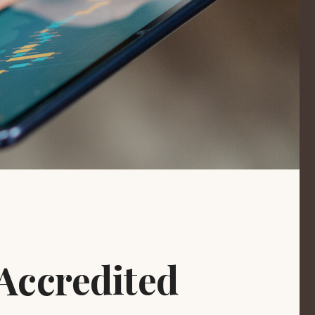
Accredited