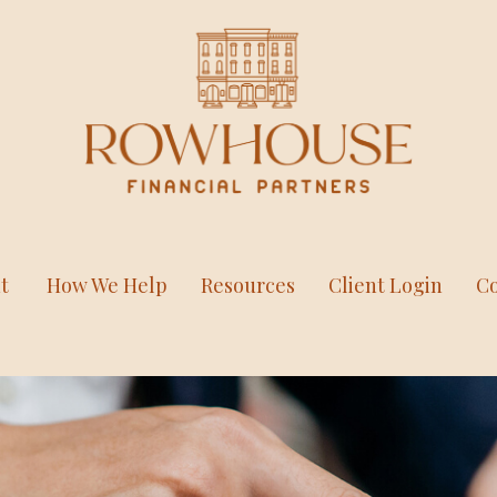
t
How We Help
Resources
Client Login
Co