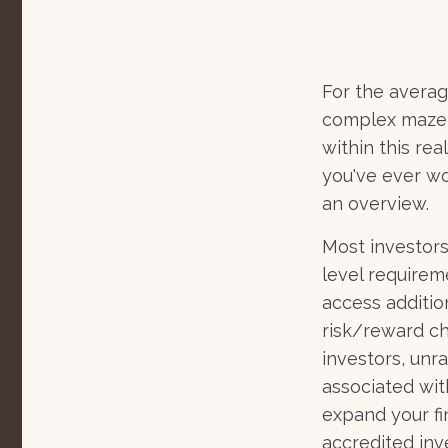
For the averag
complex maze w
within this rea
you've ever wo
an overview.
Most investors
level requirem
access additi
risk/reward ch
investors, unr
associated wit
expand your fi
accredited inve