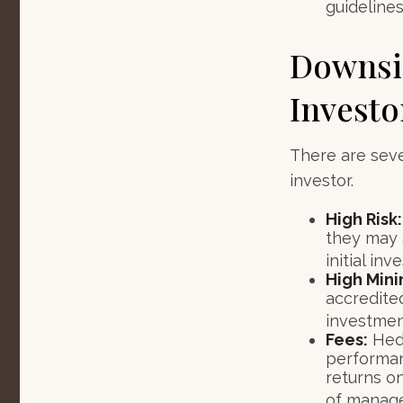
guidelines
Downsid
Investo
There are sev
investor.
High Risk:
they may 
initial in
High Min
accredite
investment
Fees:
Hedg
performan
returns o
of manag