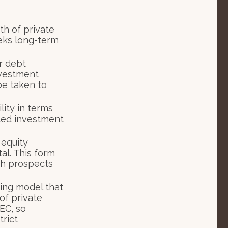
th of private
eeks long-term
r debt
investment
be taken to
ity in terms
ated investment
 equity
al. This form
wth prospects
ing model that
of private
EC, so
trict