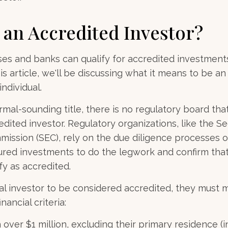
 an Accredited Investor?
es and banks can qualify for accredited investments
is article, we'll be discussing what it means to be a
individual.
mal-sounding title, there is no regulatory board that 
dited investor. Regulatory organizations, like the Se
ssion (SEC), rely on the due diligence processes o
ured investments to do the legwork and confirm that
fy as accredited.
ual investor to be considered accredited, they must 
nancial criteria:
over $1 million, excluding their primary residence (in