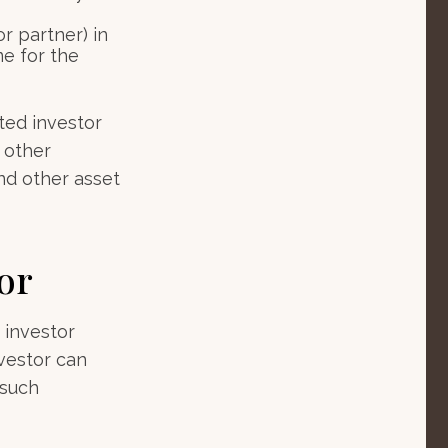
r partner) in
e for the
ted investor
, other
nd other asset
or
 investor
vestor can
 such