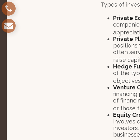
Types of inves
Private E
companies.
appreciat
Private P
positions 
often ser
raise capit
Hedge Fu
of the ty
objectives
Venture C
financing 
of financi
or those 
Equity C
involves 
investors
businesses