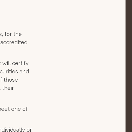
, for the
n accredited
will certify
curities and
f those
 their
meet one of
dividually or