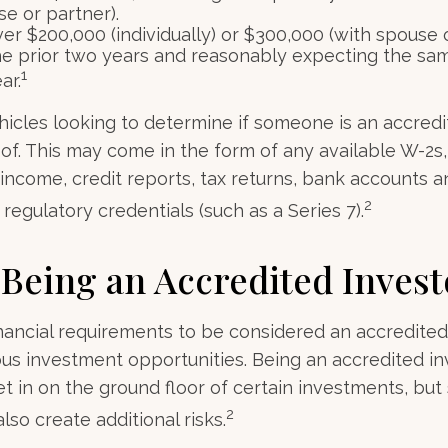
e or partner).
r $200,000 (individually) or $300,000 (with spouse o
he prior two years and reasonably expecting the sam
1
ar.
icles looking to determine if someone is an accredi
roof. This may come in the form of any available W-2s
income, credit reports, tax returns, bank accounts a
2
regulatory credentials (such as a Series 7).
 Being an Accredited Invest
nancial requirements to be considered an accredited
us investment opportunities. Being an accredited in
et in on the ground floor of certain investments, but
2
lso create additional risks.