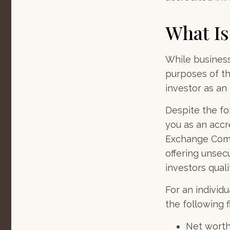
What Is
While business
purposes of th
investor as an 
Despite the for
you as an accre
Exchange Commi
offering unsec
investors quali
For an individ
the following fi
Net worth 