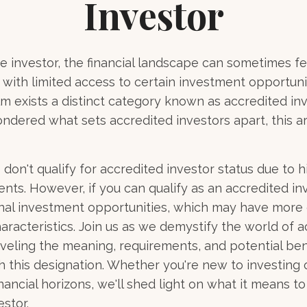
Investor
e investor, the financial landscape can sometimes fee
ith limited access to certain investment opportuni
lm exists a distinct category known as accredited inv
ndered what sets accredited investors apart, this ar
 don't qualify for accredited investor status due to 
ents. However, if you can qualify as an accredited in
onal investment opportunities, which may have more
aracteristics. Join us as we demystify the world of 
aveling the meaning, requirements, and potential ben
h this designation. Whether you're new to investing 
nancial horizons, we'll shed light on what it means t
stor.