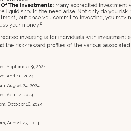
ty Of The Investments:
Many accredited investment ve
e liquid should the need arise. Not only do you risk
stment, but once you commit to investing, you may n
2
cess your money.
credited investing is for individuals with investment
 the risk/reward profiles of the various associated 
com, September 9, 2024
m, April 10, 2024
om, August 24, 2024
m, April 12, 2024
om, October 18, 2024
om, August 27, 2024