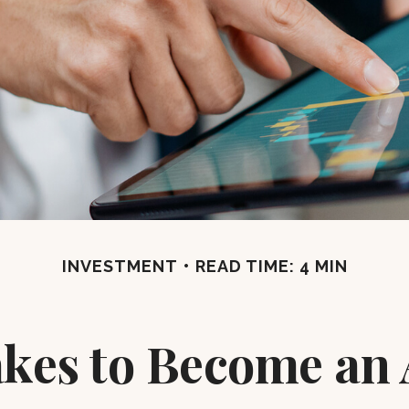
INVESTMENT
READ TIME: 4 MIN
akes to Become an 