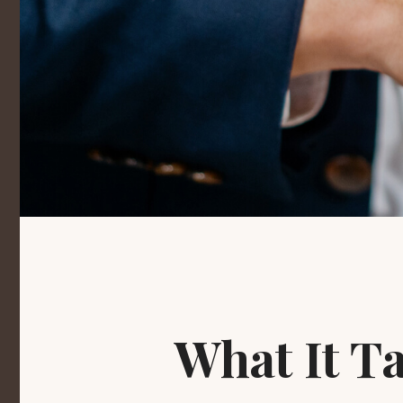
What It T