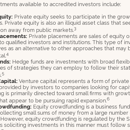
tments available to accredited investors include:
quity:
Private equity seeks to participate in the grow
 Private equity is also an illiquid asset class that s
3
ion away from public markets.
lacements:
Private placements are sales of equity o
to qualified investors and institutions. This type of 
ves as an alternative to other approaches that may 
4
al.
nds:
Hedge funds are investments with broad flexibil
pes of strategies they can employ to follow their st
5
.
apital:
Venture capital represents a form of private
provided by investors to companies looking for capit
ng is primarily directed toward small firms with gro
6
that appear to be pursuing rapid expansion.
rowdfunding:
Equity crowdfunding is a business fund
collecting small sums of money from a large number 
. However, equity crowdfunding is regulated by the S
 soliciting investments in this manner must follow s