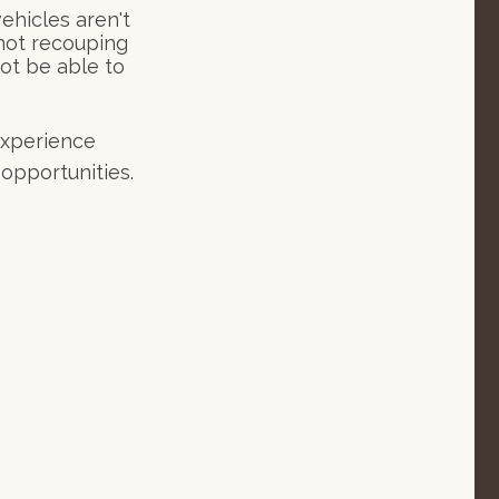
hicles aren't
 not recouping
ot be able to
 experience
opportunities.