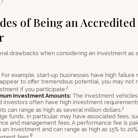
7
.
es of Being an Accredited
r
eral drawbacks when considering an investment as 
For example, start-up businesses have high failure 
appear to offer tremendous potential, you may not 
2
vestment if you participate.
imum Investment Amounts:
The investment vehicles 
d investors often have high investment requirement
2
s can range as high as several million dollars.
e funds, in particular, may have associated fees, su
ce and management fees. A performance fee is pai
n an investment and can range as high as 15% to 20%.
8
ement fees.