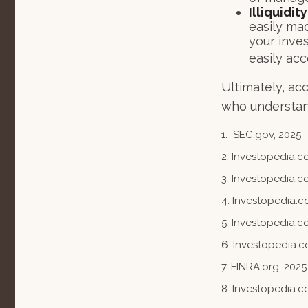
Illiquidi
easily mad
your inve
easily ac
Ultimately, ac
who understand
1. SEC.gov, 2025
2. Investopedia.
3. Investopedia.co
4. Investopedia.c
5. Investopedia.co
6. Investopedia.c
7. FINRA.org, 2025
8. Investopedia.c