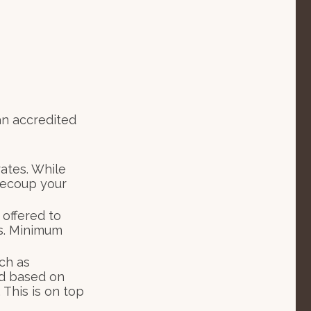
an accredited
rates. While
recoup your
offered to
s. Minimum
ch as
d based on
 This is on top