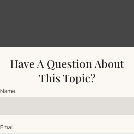
Have A Question About
This Topic?
Name
Email