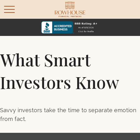
What Smart
Investors Know
Savvy investors take the time to separate emotion
from fact.