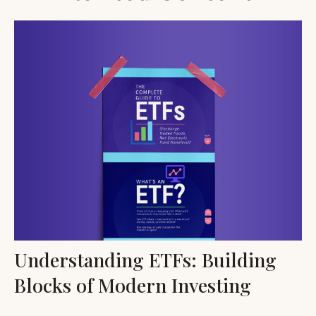
Understanding ETFs: Building
Blocks of Modern Investing