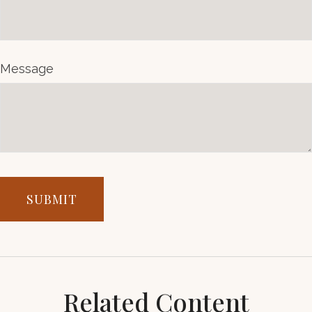
Message
Related Content