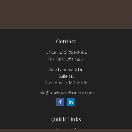
Contact
Office:
(410) 761-2664
Fax:
(410) 761-1953
802 Landmark Dr.
Suite 111
Glen Burnie,
MD
21061
info@rowhousefinancial.com
Quick Links
Retirement