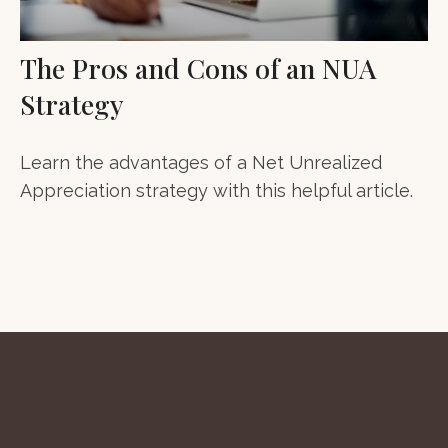
The Pros and Cons of an NUA
Strategy
Learn the advantages of a Net Unrealized
Appreciation strategy with this helpful article.