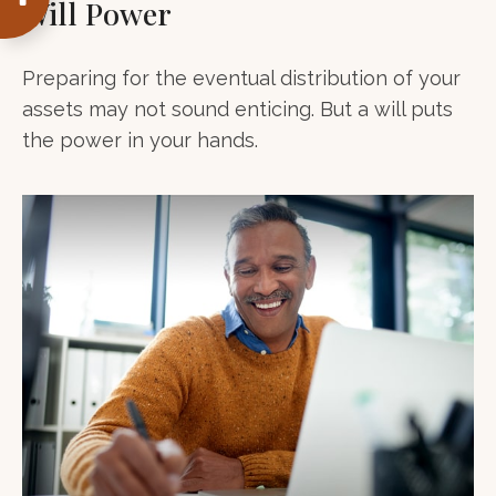
Will Power
Preparing for the eventual distribution of your
assets may not sound enticing. But a will puts
the power in your hands.