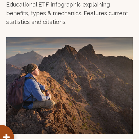
Educational ETF infographic explaining
benefits, types & mechanics. Features current
statistics and citations.