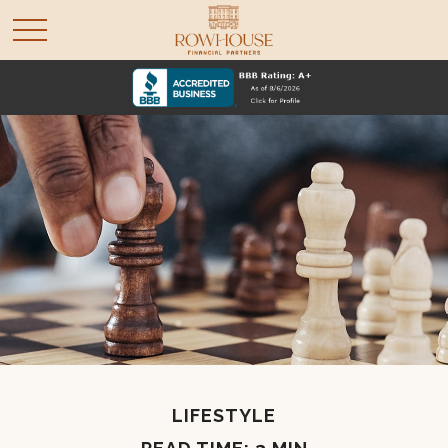
LIFESTYLE