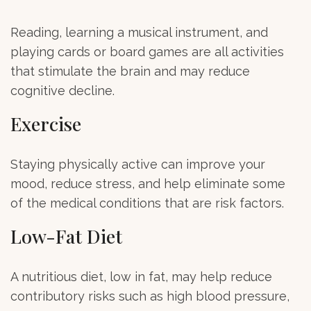
Reading, learning a musical instrument, and
playing cards or board games are all activities
that stimulate the brain and may reduce
cognitive decline.
Exercise
Staying physically active can improve your
mood, reduce stress, and help eliminate some
of the medical conditions that are risk factors.
Low-Fat Diet
A nutritious diet, low in fat, may help reduce
contributory risks such as high blood pressure,