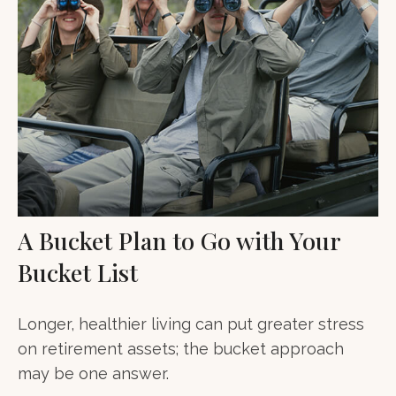
A Bucket Plan to Go with Your
Bucket List
Longer, healthier living can put greater stress
on retirement assets; the bucket approach
may be one answer.