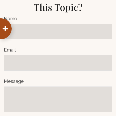
This Topic?
Name
Email
Message