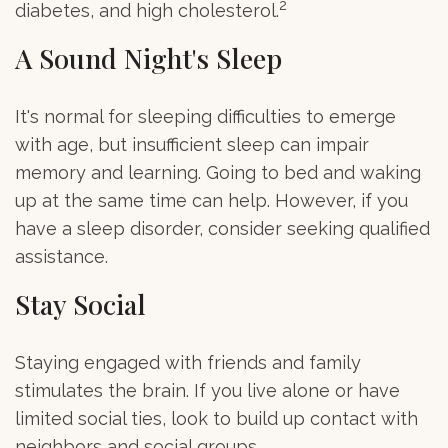
2
diabetes, and high cholesterol.
A Sound Night's Sleep
It's normal for sleeping difficulties to emerge
with age, but insufficient sleep can impair
memory and learning. Going to bed and waking
up at the same time can help. However, if you
have a sleep disorder, consider seeking qualified
assistance.
Stay Social
Staying engaged with friends and family
stimulates the brain. If you live alone or have
limited social ties, look to build up contact with
neighbors and social groups.