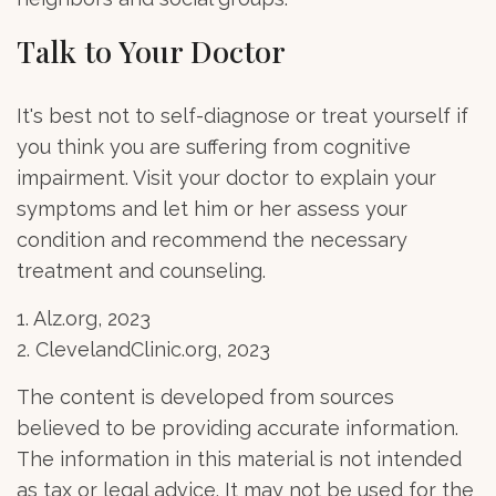
Talk to Your Doctor
It's best not to self-diagnose or treat yourself if
you think you are suffering from cognitive
impairment. Visit your doctor to explain your
symptoms and let him or her assess your
condition and recommend the necessary
treatment and counseling.
1. Alz.org, 2023
2. ClevelandClinic.org, 2023
The content is developed from sources
believed to be providing accurate information.
The information in this material is not intended
as tax or legal advice. It may not be used for the