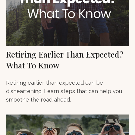
Retiring Earlier Than Expected?
What To Know
Retiring earlier than expected can be
disheartening. Learn steps that can help you
smoothe the road ahead.