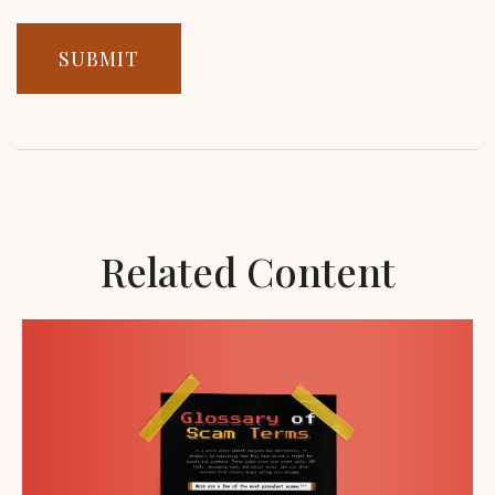
Related Content