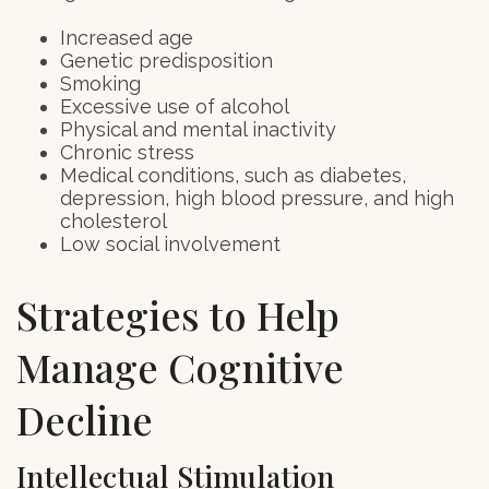
Increased age
Genetic predisposition
Smoking
Excessive use of alcohol
Physical and mental inactivity
Chronic stress
Medical conditions, such as diabetes,
depression, high blood pressure, and high
cholesterol
Low social involvement
Strategies to Help
Manage Cognitive
Decline
Intellectual Stimulation