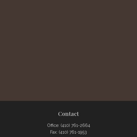
Contact
Office:
(410) 761-2664
Fax:
(410) 761-1953