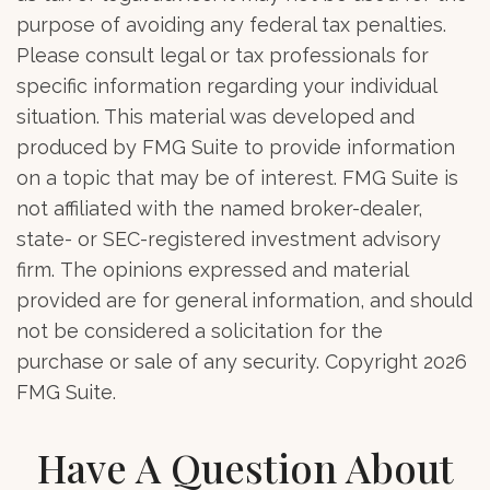
purpose of avoiding any federal tax penalties.
Please consult legal or tax professionals for
specific information regarding your individual
situation. This material was developed and
produced by FMG Suite to provide information
on a topic that may be of interest. FMG Suite is
not affiliated with the named broker-dealer,
state- or SEC-registered investment advisory
firm. The opinions expressed and material
provided are for general information, and should
not be considered a solicitation for the
purchase or sale of any security. Copyright
2026
FMG Suite.
Have A Question About