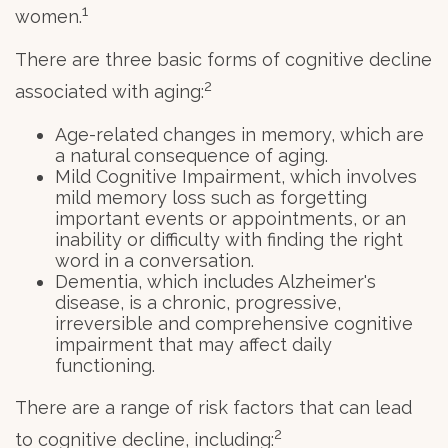
1
women.
There are three basic forms of cognitive decline
2
associated with aging:
Age-related changes in memory, which are
a natural consequence of aging.
Mild Cognitive Impairment, which involves
mild memory loss such as forgetting
important events or appointments, or an
inability or difficulty with finding the right
word in a conversation.
Dementia, which includes Alzheimer's
disease, is a chronic, progressive,
irreversible and comprehensive cognitive
impairment that may affect daily
functioning.
There are a range of risk factors that can lead
2
to cognitive decline, including: