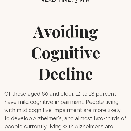
READ TIME: 3 MIN
Avoiding
Cognitive
Decline
Of those aged 60 and older, 12 to 18 percent
have mild cognitive impairment. People living
with mild cognitive impairment are more likely
to develop Alzheimer's, and almost two-thirds of
people currently living with Alzheimer's are