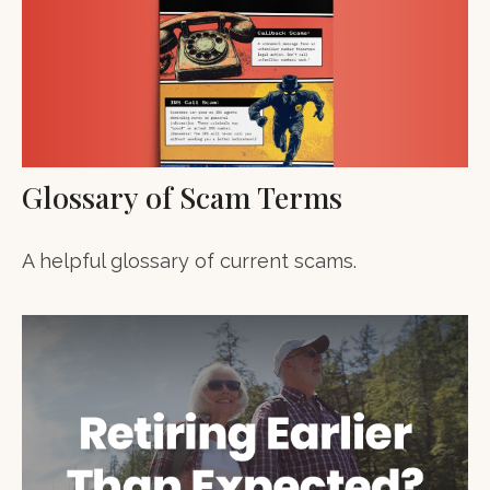
Glossary of Scam Terms
A helpful glossary of current scams.