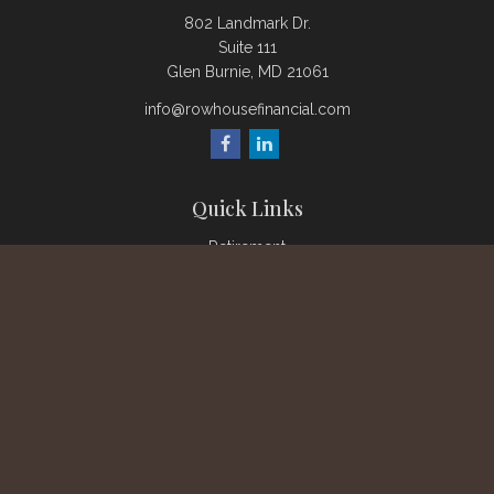
802 Landmark Dr.
Suite 111
Glen Burnie,
MD
21061
info@rowhousefinancial.com
Quick Links
Retirement
Investment
Estate
Insurance
Tax
Money
Lifestyle
Latest Articles
All Videos
All Calculators