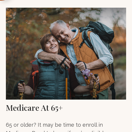
Medicare At 65+
65 or older? It may be time to enroll in