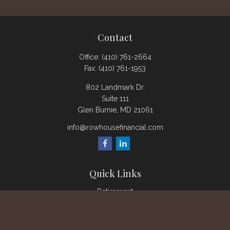
Contact
Office:
(410) 761-2664
Fax:
(410) 761-1953
802 Landmark Dr.
Suite 111
Glen Burnie,
MD
21061
info@rowhousefinancial.com
Quick Links
Retirement
Investment
Estate
Insurance