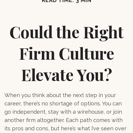
READ TIME: 3 MIN
Could the Right
Firm Culture
Elevate You?
When you think about the next step in your
career, there’s no shortage of options. You can
go independent, stay with a
wirehouse
, or join
another firm altogether. Each path comes with
its pros and cons, but here’s what I’ve seen over