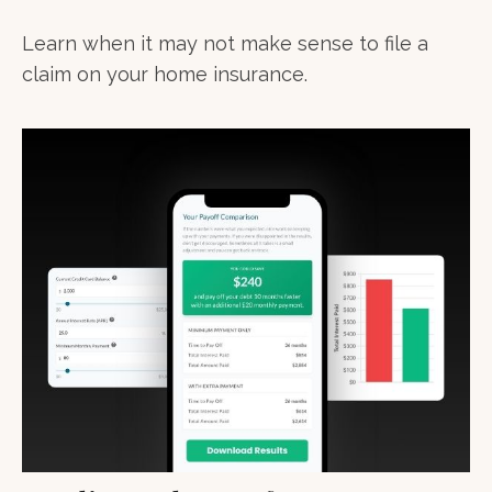
Learn when it may not make sense to file a
claim on your home insurance.