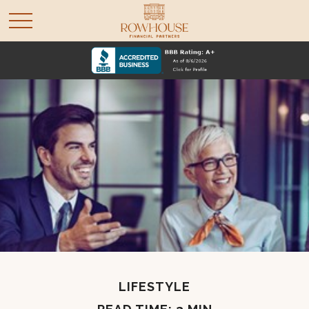
LIFESTYLE