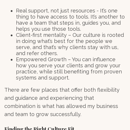
Real support, not just resources - It’s one
thing to have access to tools. It’s another to
have a team that steps in, guides you, and
helps you use those tools.
Client-first mentality – Our culture is rooted
in doing what’s best for the people we
serve, and that’s why clients stay with us,
and refer others.
Empowered Growth – You can influence
how you serve your clients and grow your
practice, while still benefiting from proven
systems and support.
There are few places that offer both flexibility
and guidance and experiencing that
combination is what has allowed my business
and team to grow successfully.
Finding the Right Culture Fit