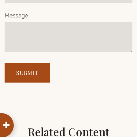
Message
Related Content