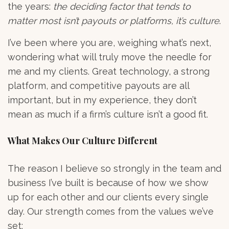
the years:
the deciding factor that tends to
matter most isn’t payouts or platforms, it’s culture
.
I’ve been where you are, weighing what’s next,
wondering what will truly move the needle for
me and my clients. Great technology, a strong
platform, and competitive payouts are all
important, but in my experience, they don’t
mean as much if a firm’s culture isn’t a good fit.
What Makes Our Culture Different
The reason I believe so strongly in the team and
business I’ve built is because of how we show
up for each other and our clients every single
day. Our strength comes from the values we’ve
set: