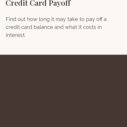
Credit Card Payoff
Find out how long it may take to pay off a
credit card balance and what it costs in
interest.