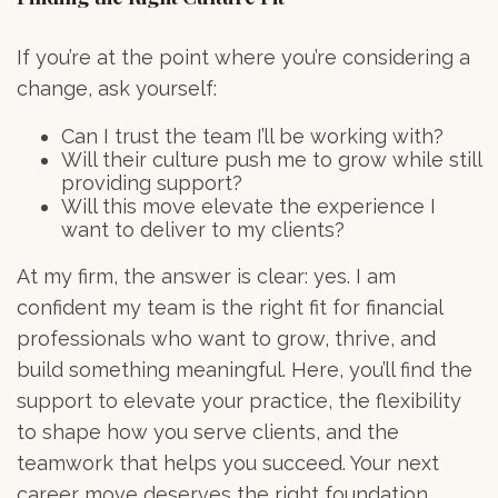
If you’re at the point where you’re considering a
change, ask yourself:
Can I trust the team I’ll be working with?
Will their culture push me to grow while still
providing support?
Will this move elevate the experience I
want to deliver to my clients?
At my firm, the answer is clear: yes. I am
confident my team is the right fit for financial
professionals who want to grow, thrive, and
build something meaningful. Here, you’ll find the
support to elevate your practice, the flexibility
to shape how you serve clients, and the
teamwork that helps you succeed. Your next
career move deserves the right foundation.