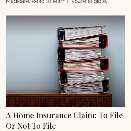
Medicare. Read to learn if you’re eligible.
A Home Insurance Claim: To File
Or Not To File