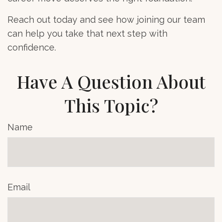
Reach out today and see how joining our team
can help you take that next step with
confidence.
Have A Question About
This Topic?
Name
Email