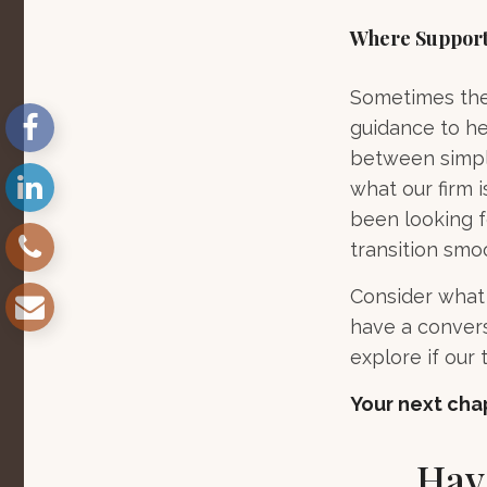
Where Support
Sometimes the 
guidance to he
between simply
what our firm i
been looking f
transition smo
Consider what 
have a convers
explore if our t
Your next chap
Hav