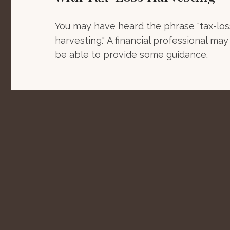
You may have heard the phrase "tax-los
harvesting." A financial professional may
be able to provide some guidance.