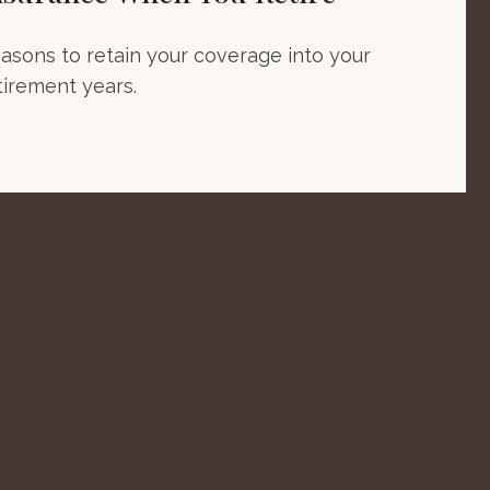
asons to retain your coverage into your
tirement years.