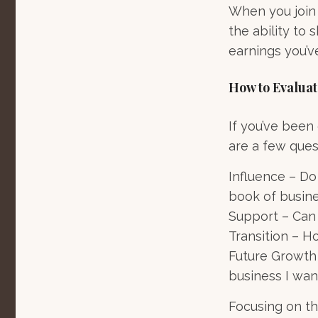
When you join 
the ability to
earnings you’v
How to Evalua
If you’ve been
are a few ques
Influence – Do
book of busin
Support – Can I
Transition – H
Future Growth 
business I wan
Focusing on t