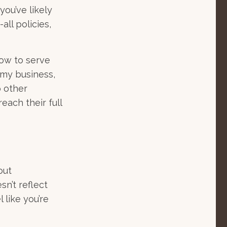
you’ve likely
all policies,
how to serve
r my business,
p other
each their full
out
sn’t reflect
l like you’re