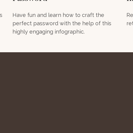
s
Have fun and learn how to craft the
Re
perfect password with the help of this
re
highly engaging infographic.