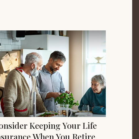
onsider Keeping Your Life
nsurance When You Retire