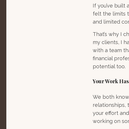
If you’ve built
felt the limits
and limited co
That’s why I c
my clients, I h
with a team th
financial profe
potential too.
Your Work Has
We both know t
relationships, 
your effort and
working on som