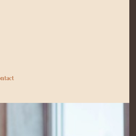
ntact