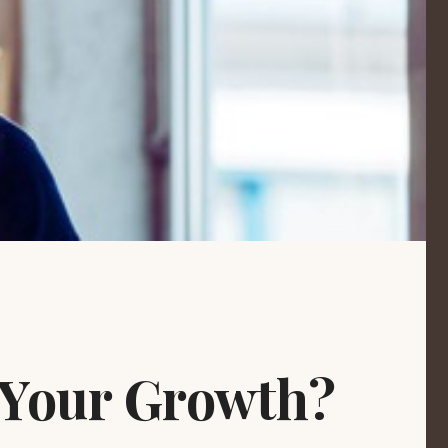
 Your Growth?