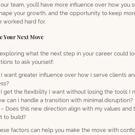
our team, you’ll have more influence over how you se
 shape your growth, and the opportunity to keep mor
e worked hard for.
te Your Next Move
 exploring what the next step in your career could lo
tions to ask yourself:
 I want greater influence over how I serve clients a
ess?
 get the flexibility I want without losing the tools I
ow can I handle a transition with minimal disruption?
– Does this new direction align with my values and 
t to build?
hese factors can help you make the move with confi