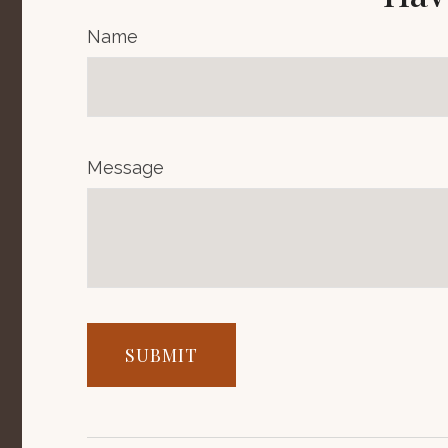
Name
Message