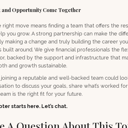
 and Opportunity Come Together
right move means finding a team that offers the re
lp you grow. A strong partnership can make the dif
 making a change and truly building the career you
s built around. We give financial professionals the flex
or, backed by the support and infrastructure that m
oth and growth sustainable.
joining a reputable and well-backed team could look 
ation to discuss your goals, share what’s worked for
eam is the right fit for your future.
ter starts here. Let’s chat.
e A Question About This To