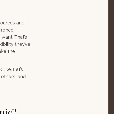
sources and
ference
 want. That’s
ibility they’ve
ake the
like. Let’s
 others, and
pic?