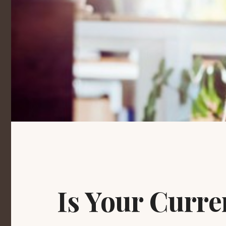
Is Your Curr