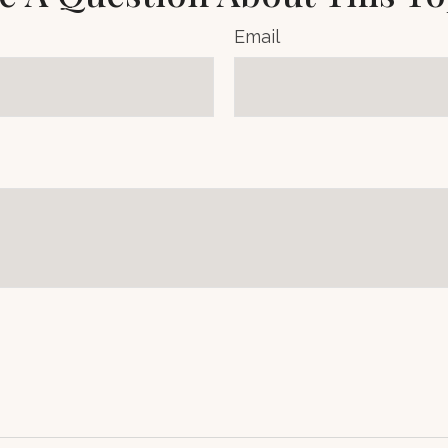
Email