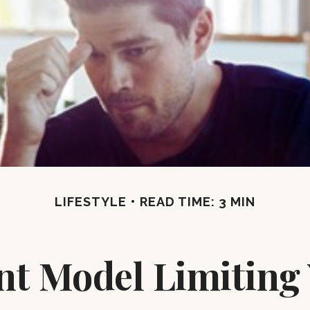
LIFESTYLE
READ TIME: 3 MIN
ent Model Limiting