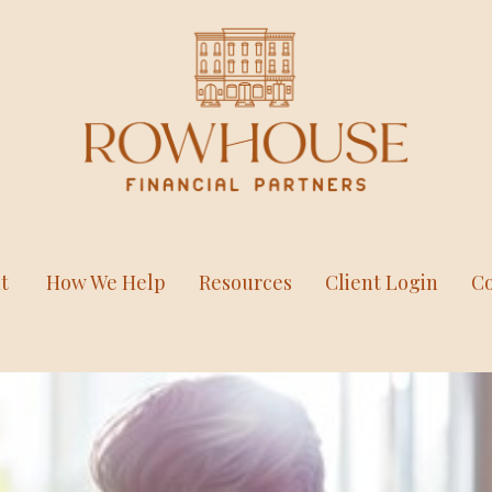
t
How We Help
Resources
Client Login
Co