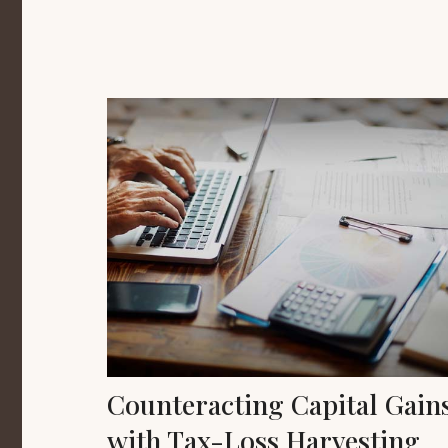
Counteracting Capital Gain
with Tax-Loss Harvesting