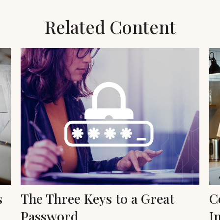
Related Content
s
The Three Keys to a Great
C
Password
I