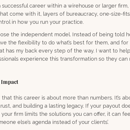
 a successful career within a wirehouse or larger firm, 
 that come with it, layers of bureaucracy, one-size-fits-
ntrol in how you run your practice.
hose the independent model. Instead of being told 
ave the flexibility to do what’s best for them, and fo
at has my back every step of the way. I want to hel
ssionals experience this transformation so they can r
 Impact
hat this career is about more than numbers. It’s ab
trust, and building a lasting legacy. If your payout doe
 your firm limits the solutions you can offer, it can fee
eone else’s agenda instead of your clients’.