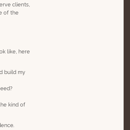
rve clients,
e of the
ok like, here
nd build my
 need?
the kind of
dence.