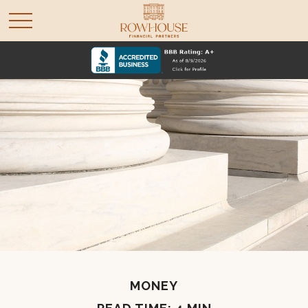
MONEY