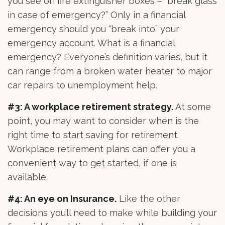
you see on fire extinguisher boxes – “break glass
in case of emergency?” Only in a financial
emergency should you “break into” your
emergency account. What is a financial
emergency? Everyone’s definition varies, but it
can range from a broken water heater to major
car repairs to unemployment help.
#3: A workplace retirement strategy.
At some
point, you may want to consider when is the
right time to start saving for retirement.
Workplace retirement plans can offer you a
convenient way to get started, if one is
available.
#4: An eye on Insurance.
Like the other
decisions you’ll need to make while building your