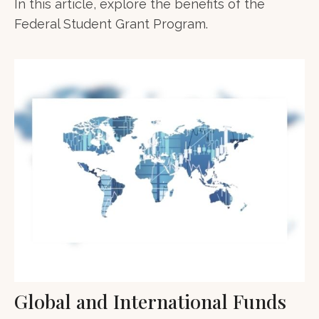
In this article, explore the benefits of the
Federal Student Grant Program.
Global and International Funds