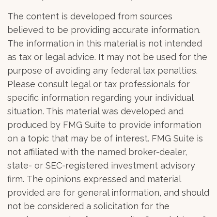
The content is developed from sources
believed to be providing accurate information.
The information in this material is not intended
as tax or legal advice. It may not be used for the
purpose of avoiding any federal tax penalties.
Please consult legal or tax professionals for
specific information regarding your individual
situation. This material was developed and
produced by FMG Suite to provide information
on a topic that may be of interest. FMG Suite is
not affiliated with the named broker-dealer,
state- or SEC-registered investment advisory
firm. The opinions expressed and material
provided are for general information, and should
not be considered a solicitation for the