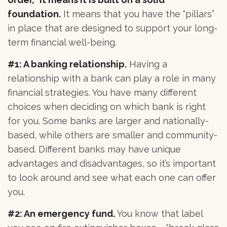
foundation.
It means that you have the “pillars”
in place that are designed to support your long-
term financial well-being.
#1: A banking relationship.
Having a
relationship with a bank can play a role in many
financial strategies. You have many different
choices when deciding on which bank is right
for you. Some banks are larger and nationally-
based, while others are smaller and community-
based. Different banks may have unique
advantages and disadvantages, so it’s important
to look around and see what each one can offer
you.
#2: An emergency fund.
You know that label