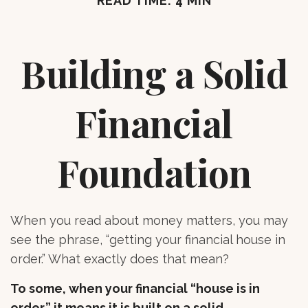
READ TIME: 4 MIN
Building a Solid
Financial
Foundation
When you read about money matters, you may
see the phrase, “getting your financial house in
order.” What exactly does that mean?
To some, when your financial “house is in
order,” it means it is built on a solid