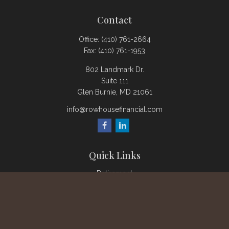
Contact
Office:
(410) 761-2664
Fax:
(410) 761-1953
802 Landmark Dr.
Suite 111
Glen Burnie,
MD
21061
info@rowhousefinancial.com
Quick Links
Retirement
Investment
Estate
Insurance
Tax
Money