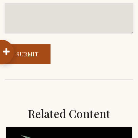
Related Content