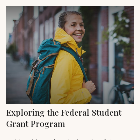
Exploring the Federal Student
Grant Program