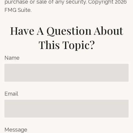
purchase or sale of any security. Copyright
2026
FMG Suite.
Have A Question About
This Topic?
Name
Email
Message