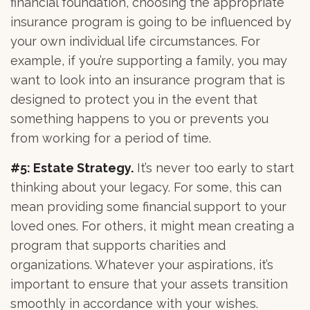
financial foundation, choosing the appropriate
insurance program is going to be influenced by
your own individual life circumstances. For
example, if you’re supporting a family, you may
want to look into an insurance program that is
designed to protect you in the event that
something happens to you or prevents you
from working for a period of time.
#5: Estate Strategy.
It’s never too early to start
thinking about your legacy. For some, this can
mean providing some financial support to your
loved ones. For others, it might mean creating a
program that supports charities and
organizations. Whatever your aspirations, it’s
important to ensure that your assets transition
smoothly in accordance with your wishes.