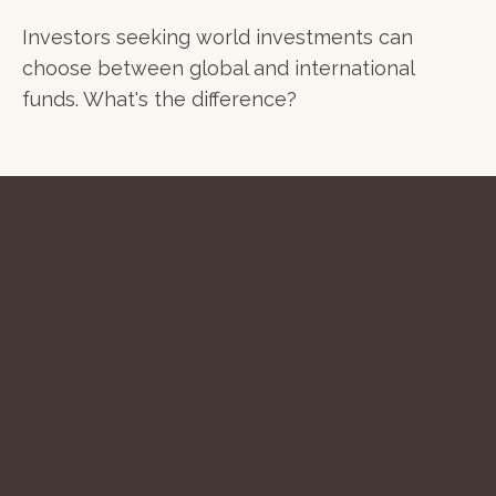
Investors seeking world investments can
choose between global and international
funds. What's the difference?