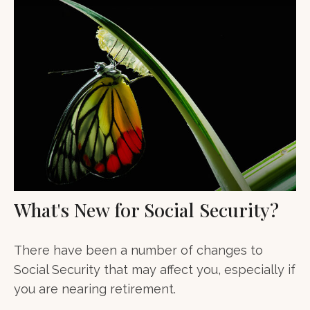
What's New for Social Security?
There have been a number of changes to
Social Security that may affect you, especially if
you are nearing retirement.