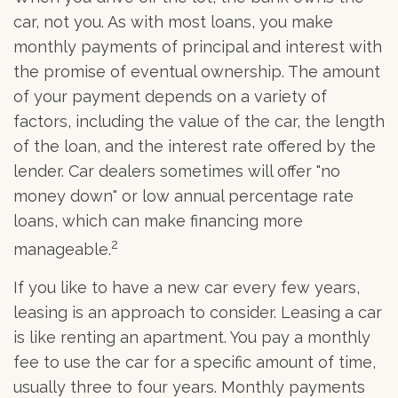
car, not you. As with most loans, you make
monthly payments of principal and interest with
the promise of eventual ownership. The amount
of your payment depends on a variety of
factors, including the value of the car, the length
of the loan, and the interest rate offered by the
lender. Car dealers sometimes will offer "no
money down" or low annual percentage rate
loans, which can make financing more
2
manageable.
If you like to have a new car every few years,
leasing is an approach to consider. Leasing a car
is like renting an apartment. You pay a monthly
fee to use the car for a specific amount of time,
usually three to four years. Monthly payments