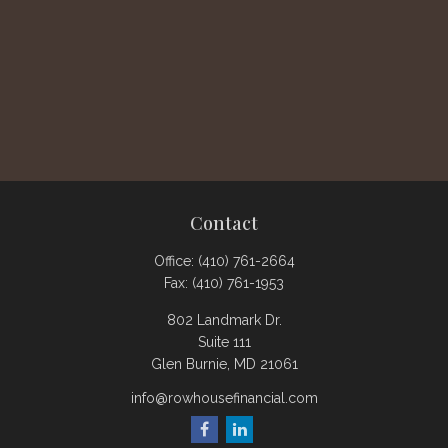
Contact
Office:
(410) 761-2664
Fax:
(410) 761-1953
802 Landmark Dr.
Suite 111
Glen Burnie,
MD
21061
info@rowhousefinancial.com