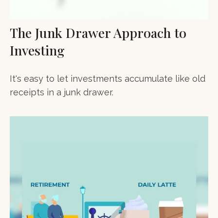
The Junk Drawer Approach to
Investing
It's easy to let investments accumulate like old
receipts in a junk drawer.