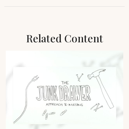
Related Content