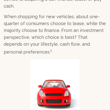
cash.
When shopping for new vehicles, about one-
quarter of consumers choose to lease, while the
majority choose to finance. From an investment
perspective, which choice is best? That
depends on your lifestyle, cash flow, and
1
personal preferences.