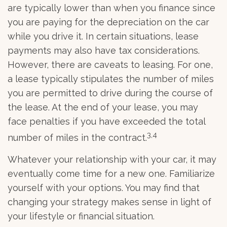
are typically lower than when you finance since
you are paying for the depreciation on the car
while you drive it. In certain situations, lease
payments may also have tax considerations.
However, there are caveats to leasing. For one,
a lease typically stipulates the number of miles
you are permitted to drive during the course of
the lease. At the end of your lease, you may
face penalties if you have exceeded the total
3,4
number of miles in the contract.
Whatever your relationship with your car, it may
eventually come time for a new one. Familiarize
yourself with your options. You may find that
changing your strategy makes sense in light of
your lifestyle or financial situation.