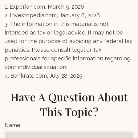
1. Experian.com, March 5, 2026
2. Investopedia.com, January 6, 2026
3. The information in this material is not
intended as tax or legal advice. It may not be
used for the purpose of avoiding any federal tax
penalties. Please consult legal or tax
professionals for specific information regarding
your individual situation.
4. Bankrate.com, July 28, 2025
Have A Question About
This Topic?
Name