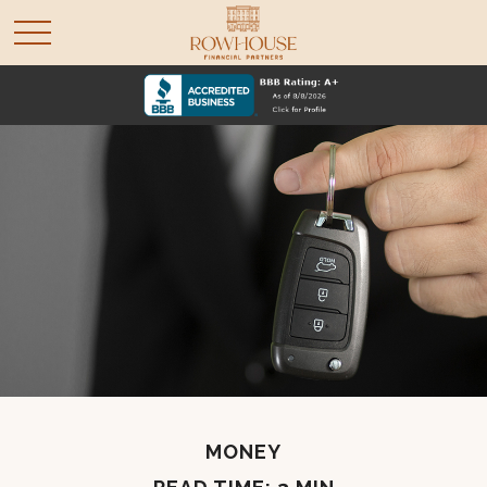
MONEY