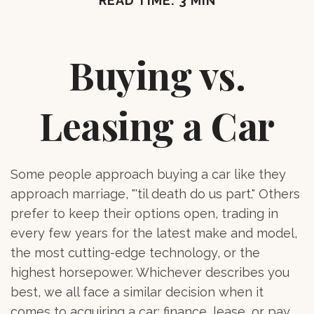
READ TIME: 3 MIN
Buying vs.
Leasing a Car
Some people approach buying a car like they
approach marriage, "'til death do us part." Others
prefer to keep their options open, trading in
every few years for the latest make and model,
the most cutting-edge technology, or the
highest horsepower. Whichever describes you
best, we all face a similar decision when it
comes to acquiring a car: finance, lease, or pay