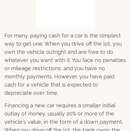
For many, paying cash for a car is the simplest
way to get one. When you drive off the lot, you
own the vehicle outright and are free to do
whatever you want with it. You face no penalties
or mileage restrictions, and you have no
monthly payments. However, you have paid
cash for a vehicle that is expected to
depreciate over time.
Financing a new car requires a smaller initial
outlay of money, usually 20% or more of the
vehicle's value, in the form of a down payment.
When you drive off the lot, the bank owns the