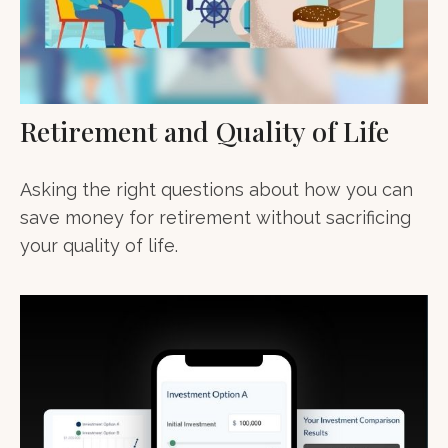
Retirement and Quality of Life
Asking the right questions about how you can
save money for retirement without sacrificing
your quality of life.