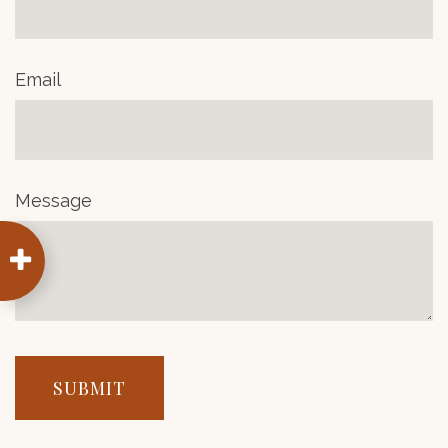
Email
Message