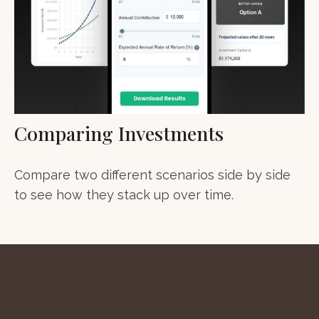
Comparing Investments
Compare two different scenarios side by side
to see how they stack up over time.