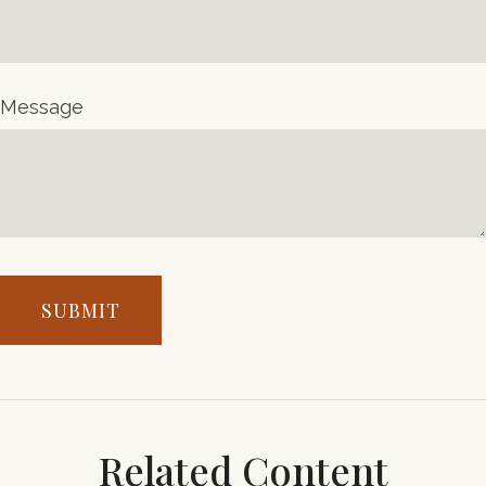
Message
Related Content