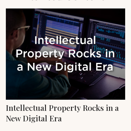
Intellectual Property Rocks in a
New Digital Era