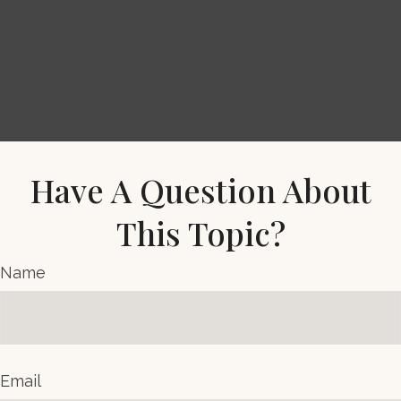
Have A Question About
This Topic?
Name
Email