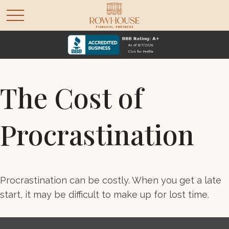
The Cost of
Procrastination
Procrastination can be costly. When you get a late
start, it may be difficult to make up for lost time.