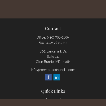
Contact
Office:
(410) 761-2664
Fax:
(410) 761-1953
802 Landmark Dr.
Suite 111
Glen Burnie,
MD
21061
info@rowhousefinancial.com
Quick Links
Retirement
Investment