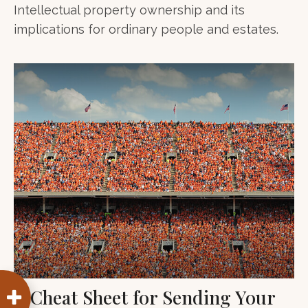
Intellectual property ownership and its
implications for ordinary people and estates.
A Cheat Sheet for Sending Your