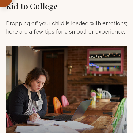
Kid to College
Dropping off your child is loaded with emotions;
here are a few tips for a smoother experience.