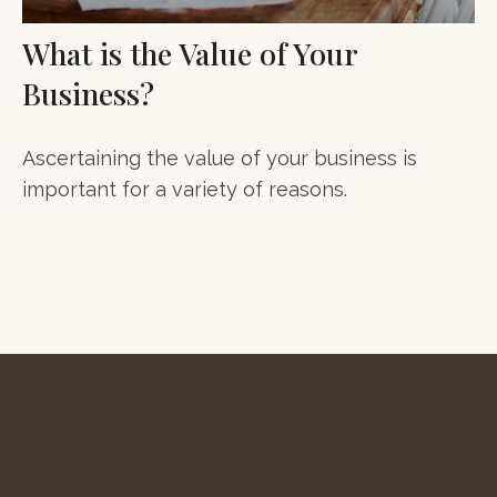
What is the Value of Your
Business?
Ascertaining the value of your business is
important for a variety of reasons.