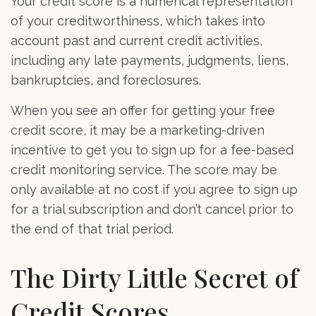
Your credit score is a numerical representation
of your creditworthiness, which takes into
account past and current credit activities,
including any late payments, judgments, liens,
bankruptcies, and foreclosures.
When you see an offer for getting your free
credit score, it may be a marketing-driven
incentive to get you to sign up for a fee-based
credit monitoring service. The score may be
only available at no cost if you agree to sign up
for a trial subscription and don’t cancel prior to
the end of that trial period.
The Dirty Little Secret of
Credit Scores