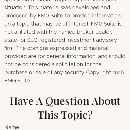
situation. This material was developed and
produced by FMG Suite to provide information
on a topic that may be of interest. FMG Suite is
not affiliated with the named broker-dealer,
state- or SEC-registered investment advisory
firm. The opinions expressed and material
provided are for general information, and should
not be considered a solicitation for the
purchase or sale of any security. Copyright
2026
FMG Suite.
Have A Question About
This Topic?
Name