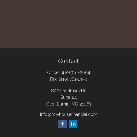
Contact
Office:
(410) 761-2664
Fax:
(410) 761-1953
802 Landmark Dr.
Suite 111
Glen Burnie,
MD
21061
info@rowhousefinancial.com