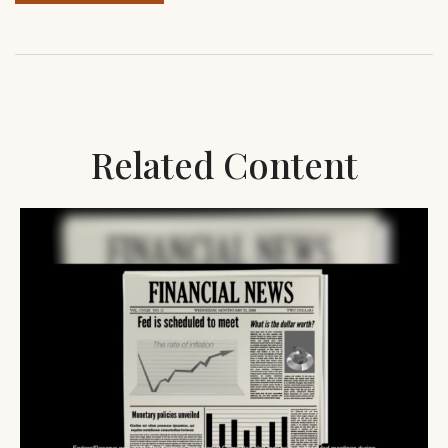
Related Content