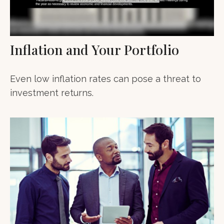
Inflation and Your Portfolio
Even low inflation rates can pose a threat to
investment returns.