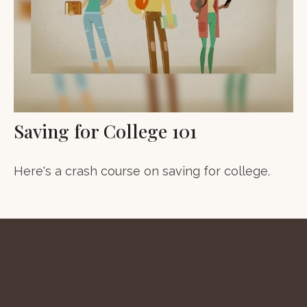
Saving for College 101
Here's a crash course on saving for college.