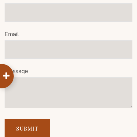
Email
Message