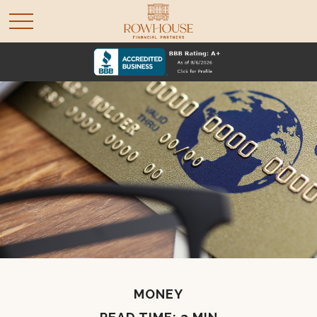
MONEY