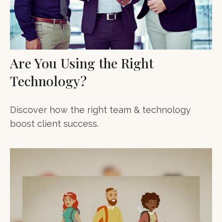
Are You Using the Right
Technology?
Discover how the right team & technology
boost client success.