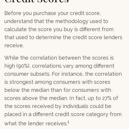
Before you purchase your credit score,
understand that the methodology used to
calculate the score you buy is different from
that used to determine the credit score lenders
receive.
While the correlation between the scores is
high (90%), correlations vary among different
consumer subsets. For instance, the correlation
is strongest among consumers with scores
below the median than for consumers with
scores above the median. In fact, up to 27% of
the scores received by individuals could be
placed in a different credit score category from
1
what the lender receives.