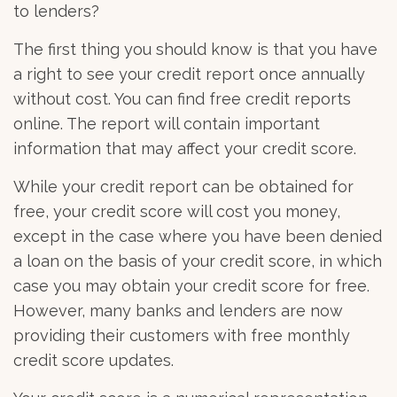
to lenders?
The first thing you should know is that you have
a right to see your credit report once annually
without cost. You can find free credit reports
online. The report will contain important
information that may affect your credit score.
While your credit report can be obtained for
free, your credit score will cost you money,
except in the case where you have been denied
a loan on the basis of your credit score, in which
case you may obtain your credit score for free.
However, many banks and lenders are now
providing their customers with free monthly
credit score updates.