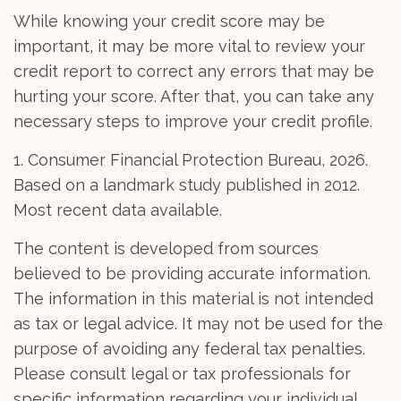
While knowing your credit score may be
important, it may be more vital to review your
credit report to correct any errors that may be
hurting your score. After that, you can take any
necessary steps to improve your credit profile.
1. Consumer Financial Protection Bureau, 2026.
Based on a landmark study published in 2012.
Most recent data available.
The content is developed from sources
believed to be providing accurate information.
The information in this material is not intended
as tax or legal advice. It may not be used for the
purpose of avoiding any federal tax penalties.
Please consult legal or tax professionals for
specific information regarding your individual