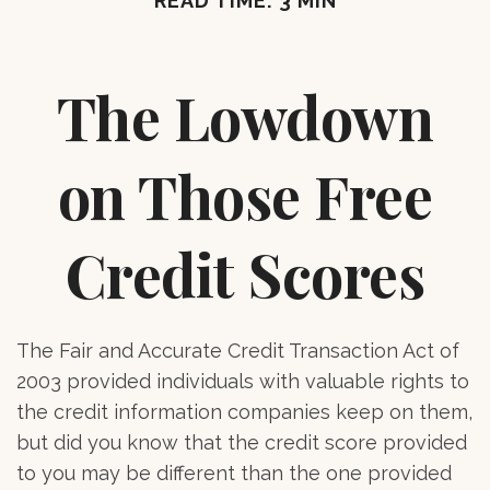
READ TIME: 3 MIN
The Lowdown
on Those Free
Credit Scores
The Fair and Accurate Credit Transaction Act of
2003 provided individuals with valuable rights to
the credit information companies keep on them,
but did you know that the credit score provided
to you may be different than the one provided