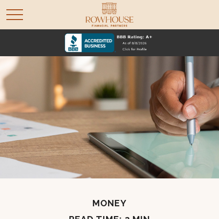
MONEY