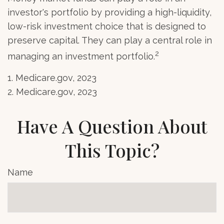
investor's portfolio by providing a high-liquidity,
low-risk investment choice that is designed to
preserve capital. They can play a central role in
2
managing an investment portfolio.
1. Medicare.gov, 2023
2. Medicare.gov, 2023
Have A Question About
This Topic?
Name