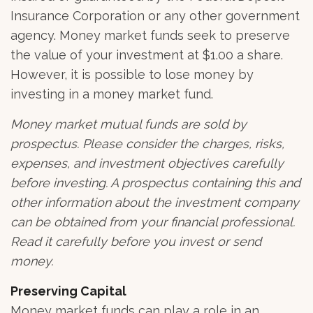
Insurance Corporation or any other government
agency. Money market funds seek to preserve
the value of your investment at $1.00 a share.
However, it is possible to lose money by
investing in a money market fund.
Money market mutual funds are sold by
prospectus. Please consider the charges, risks,
expenses, and investment objectives carefully
before investing. A prospectus containing this and
other information about the investment company
can be obtained from your financial professional.
Read it carefully before you invest or send
money.
Preserving Capital
Money market funds can play a role in an