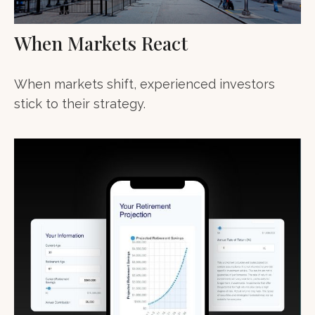
When Markets React
When markets shift, experienced investors
stick to their strategy.