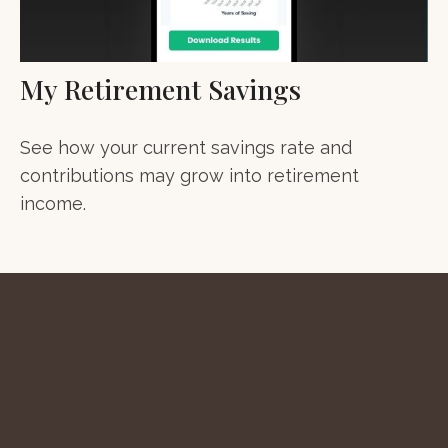
My Retirement Savings
See how your current savings rate and
contributions may grow into retirement
income.