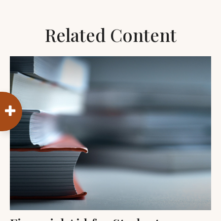
Related Content