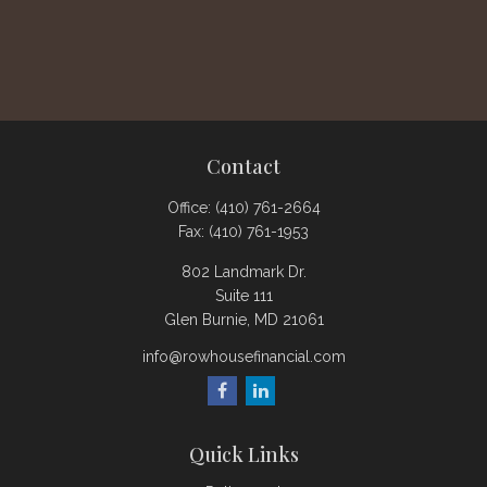
Contact
Office:
(410) 761-2664
Fax:
(410) 761-1953
802 Landmark Dr.
Suite 111
Glen Burnie,
MD
21061
info@rowhousefinancial.com
Quick Links