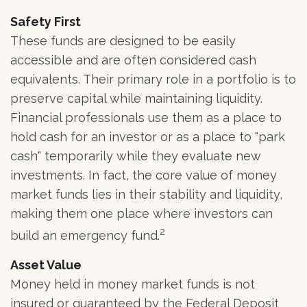
Safety First
These funds are designed to be easily
accessible and are often considered cash
equivalents. Their primary role in a portfolio is to
preserve capital while maintaining liquidity.
Financial professionals use them as a place to
hold cash for an investor or as a place to "park
cash" temporarily while they evaluate new
investments. In fact, the core value of money
market funds lies in their stability and liquidity,
making them one place where investors can
2
build an emergency fund.
Asset Value
Money held in money market funds is not
insured or guaranteed by the Federal Deposit