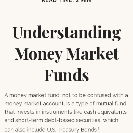
READ TIME: 2 MIN
Understanding
Money Market
Funds
A money market fund, not to be confused with a
money market account, is a type of mutual fund
that invests in instruments like cash equivalents
and short-term debt-based securities, which
1
can also include U.S. Treasury Bonds.