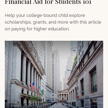
Financial Aid for Students 101
Help your college-bound child explore
scholarships, grants, and more with this article
on paying for higher education.