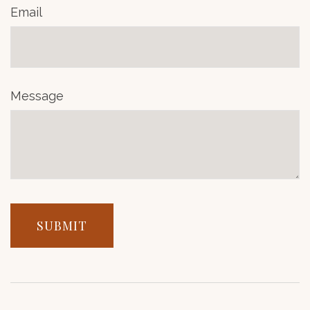
Email
Message