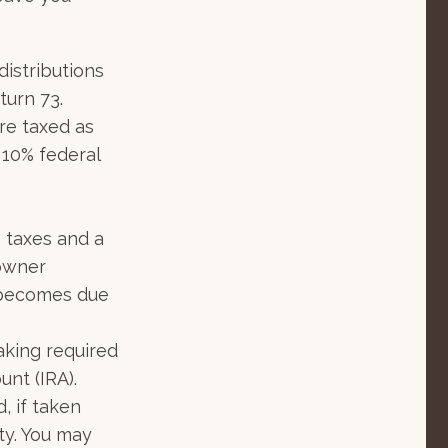
istributions
turn 73.
re taxed as
 10% federal
e taxes and a
 owner
e becomes due
aking required
unt (IRA).
, if taken
ty. You may