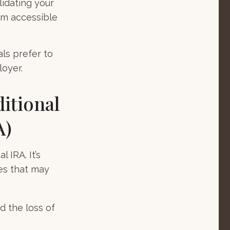
lidating your
hem accessible
ls prefer to
loyer.
ditional
A)
 IRA. It’s
es that may
d the loss of