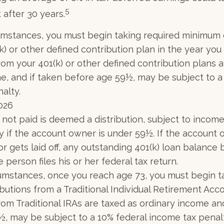
5
 after 30 years.
umstances, you must begin taking required minimum d
) or other defined contribution plan in the year you 
om your 401(k) or other defined contribution plans a
e, and if taken before age 59½, may be subject to a
alty.
2026
n not paid is deemed a distribution, subject to incom
y if the account owner is under 59½. If the account
or gets laid off, any outstanding 401(k) loan balanc
 person files his or her federal tax return.
umstances, once you reach age 73, you must begin t
butions from a Traditional Individual Retirement Acco
om Traditional IRAs are taxed as ordinary income and
, may be subject to a 10% federal income tax penal