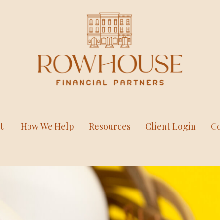
t
How We Help
Resources
Client Login
Co