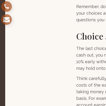
Remember, don’
your choices 
questions you
Choice 
The last choic
cash out, you 
10% early with
may hold onto 
Think carefull
costs of the ea
taking money o
basis. For exam
account earnin