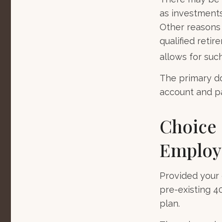
as investments 
Other reasons 
qualified retir
allows for suc
The primary do
account and pa
Choice 
Employe
Provided your 
pre-existing 4
plan.