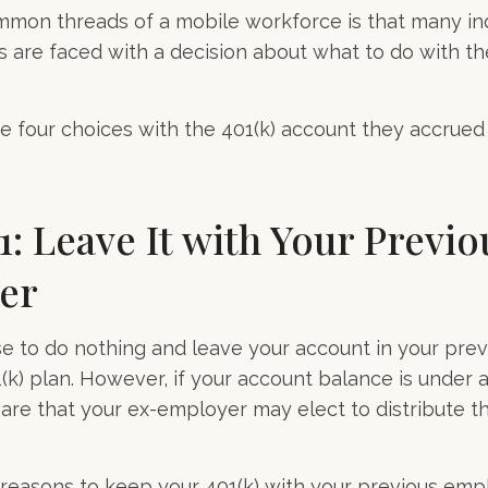
mmon threads of a mobile workforce is that many in
bs are faced with a decision about what to do with the
ve four choices with the 401(k) account they accrued
1: Leave It with Your Previo
er
 to do nothing and leave your account in your prev
(k) plan. However, if your account balance is under a
re that your ex-employer may elect to distribute t
reasons to keep your 401(k) with your previous em