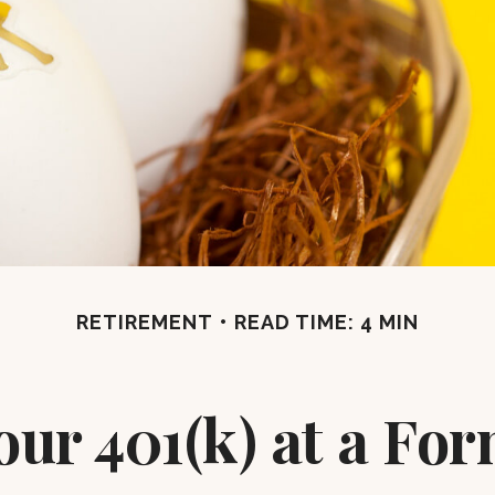
RETIREMENT
READ TIME: 4 MIN
our 401(k) at a F