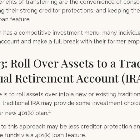
nefits of transferring are the convenience of conso
ing their strong creditor protections, and keeping t
loan feature.
n has a competitive investment menu, many individua
 account and make a full break with their former emp
3: Roll Over Assets to a Tra
ual Retirement Account (IR
is to roll assets over into a new or existing traditional
a traditional IRA may provide some investment choic
4
ur new 401(k) plan.
o this approach may be less creditor protection an
 funds via a 401(k) loan feature.