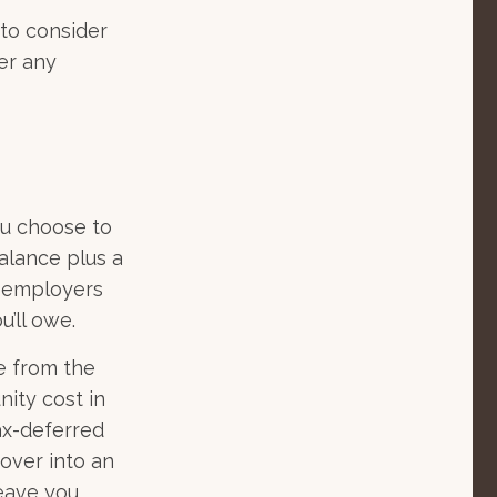
 to consider
er any
ou choose to
alance plus a
, employers
’ll owe.
de from the
nity cost in
ax-deferred
 over into an
leave you