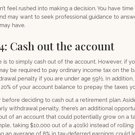
t feel rushed into making a decision. You have time
and may want to seek professional guidance to answ
 may have.
4: Cash out the account
e is to simply cash out of the account. However, if y
may be required to pay ordinary income tax on the b
drawal penalty if you are under age 59½. In addition
20% of your account balance to prepay the taxes you
y before deciding to cash out a retirement plan. Asi
rly withdrawal penalty, there’s an additional opportu
ut of an account that could potentially grow on a t
ple, taking $10,000 out of a 401(k) instead of rolling
g an average of 8% in tax-deferred earnings could 