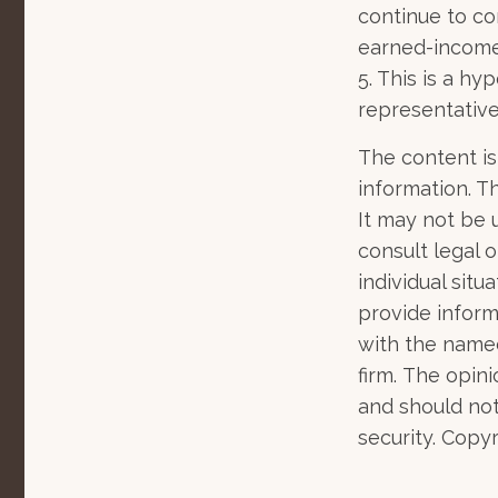
continue to co
earned-income
5. This is a hy
representative
The content is
information. Th
It may not be 
consult legal o
individual sit
provide informa
with the named
firm. The opin
and should not
security. Copy