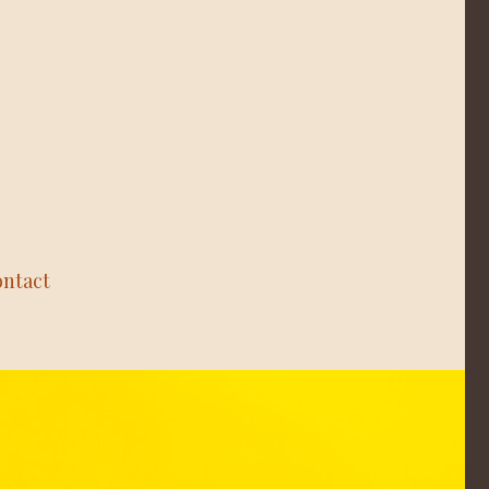
ntact