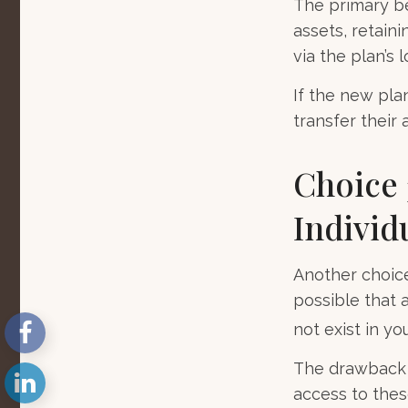
The primary be
assets, retain
via the plan’s 
If the new pla
transfer their
Choice 
Individ
Another choice 
possible that 
not exist in yo
The drawback t
access to these