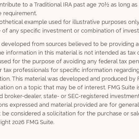
ntribute to a Traditional IRA past age 70½ as long a
 requirement.
pothetical example used for illustrative purposes only.
 of any specific investment or combination of inves
 developed from sources believed to be providing 
e information in this material is not intended as tax o
used for the purpose of avoiding any federal tax pen
r tax professionals for specific information regardin
uation. This material was developed and produced by
tion on a topic that may be of interest. FMG Suite is 
 broker-dealer, state- or SEC-registered investmen
ions expressed and material provided are for general
 be considered a solicitation for the purchase or sal
right
2026 FMG Suite.