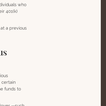
dividuals who
ir 401(k)
 at a previous
us
ious
 certain
he funds to
ployer —such