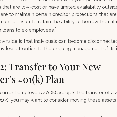
that are low-cost or have limited availability outsid
are to maintain certain creditor protections that are
ement plans or to retain the ability to borrow from it 
3
h loans to ex-employees.
wnside is that individuals can become disconnecte
y less attention to the ongoing management of its 
2: Transfer to Your New
r’s 401(k) Plan
current employer’s 401(k) accepts the transfer of as
01(k), you may want to consider moving these assets