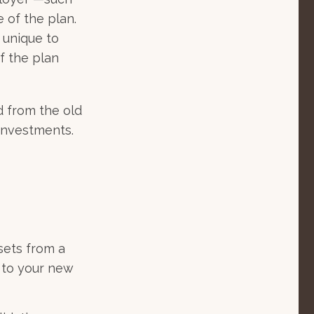
e of the plan.
 unique to
if the plan
d from the old
investments.
sets from a
 to your new