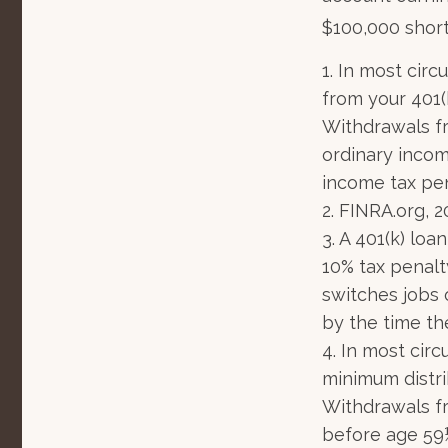
$100,000 short
1.
In most circ
from your 401(k
Withdrawals fr
ordinary incom
income tax pen
2. FINRA.org, 
3.
A 401(k) loa
10% tax penalt
switches jobs 
by the time the
4.
In most circ
minimum distri
Withdrawals fr
before age 59½