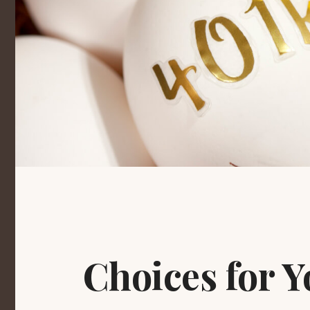
Choices for Y