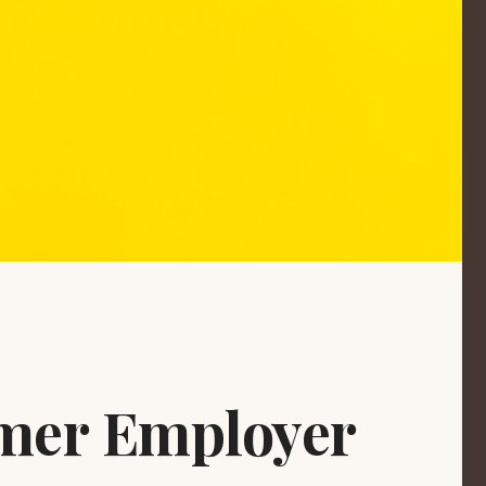
ormer Employer