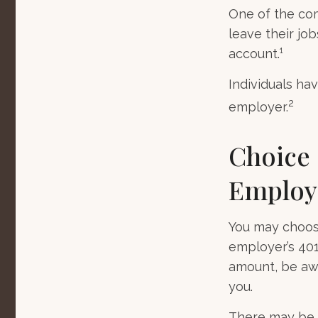
One of the co
leave their jo
account.¹
Individuals ha
2
employer.
Choice 
Employ
You may choose
employer’s 401
amount, be awa
you.
There may be 