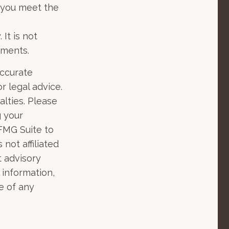
s you meet the
 It is not
tments.
accurate
r legal advice.
alties. Please
g your
 FMG Suite to
not affiliated
t advisory
 information,
e of any