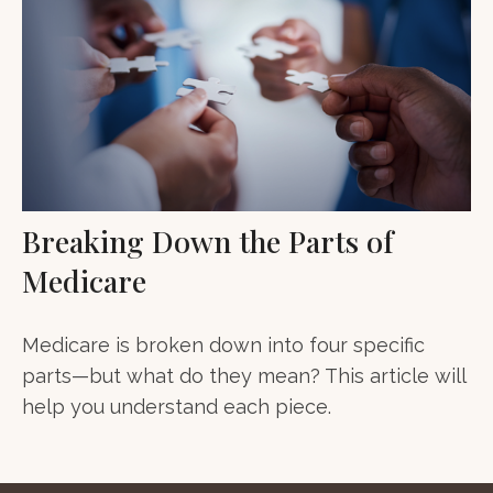
Breaking Down the Parts of
Medicare
Medicare is broken down into four specific
parts—but what do they mean? This article will
help you understand each piece.