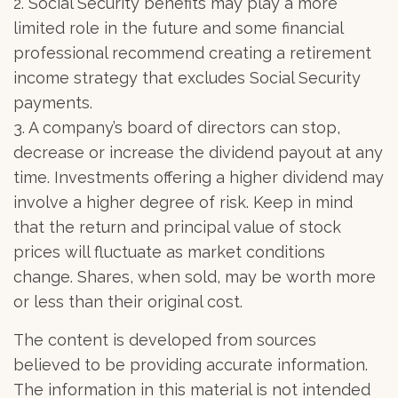
2. Social Security benefits may play a more
limited role in the future and some financial
professional recommend creating a retirement
income strategy that excludes Social Security
payments.
3. A company’s board of directors can stop,
decrease or increase the dividend payout at any
time. Investments offering a higher dividend may
involve a higher degree of risk. Keep in mind
that the return and principal value of stock
prices will fluctuate as market conditions
change. Shares, when sold, may be worth more
or less than their original cost.
The content is developed from sources
believed to be providing accurate information.
The information in this material is not intended