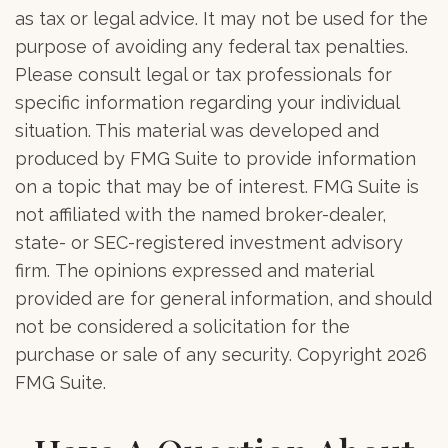
as tax or legal advice. It may not be used for the
purpose of avoiding any federal tax penalties.
Please consult legal or tax professionals for
specific information regarding your individual
situation. This material was developed and
produced by FMG Suite to provide information
on a topic that may be of interest. FMG Suite is
not affiliated with the named broker-dealer,
state- or SEC-registered investment advisory
firm. The opinions expressed and material
provided are for general information, and should
not be considered a solicitation for the
purchase or sale of any security. Copyright
2026
FMG Suite.