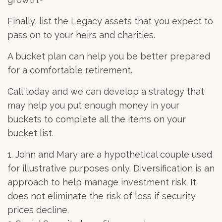
Finally, list the Legacy assets that you expect to
pass on to your heirs and charities.
A bucket plan can help you be better prepared
for a comfortable retirement.
Call today and we can develop a strategy that
may help you put enough money in your
buckets to complete all the items on your
bucket list.
1. John and Mary are a hypothetical couple used
for illustrative purposes only. Diversification is an
approach to help manage investment risk. It
does not eliminate the risk of loss if security
prices decline.