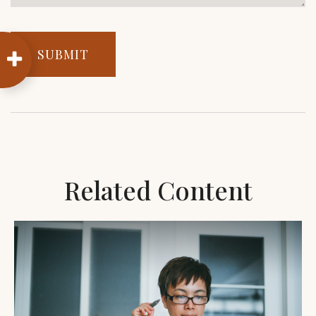
Related Content