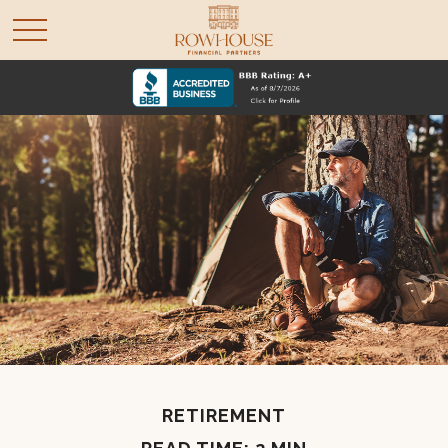
RETIREMENT