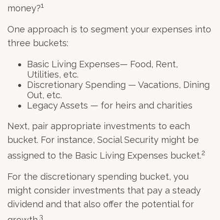
1
money?
One approach is to segment your expenses into
three buckets:
Basic Living Expenses— Food, Rent,
Utilities, etc.
Discretionary Spending — Vacations, Dining
Out, etc.
Legacy Assets — for heirs and charities
Next, pair appropriate investments to each
bucket. For instance, Social Security might be
2
assigned to the Basic Living Expenses bucket.
For the discretionary spending bucket, you
might consider investments that pay a steady
dividend and that also offer the potential for
3
growth.