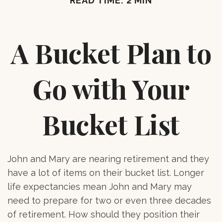
READ TIME: 2 MIN
A Bucket Plan to
Go with Your
Bucket List
John and Mary are nearing retirement and they
have a lot of items on their bucket list. Longer
life expectancies mean John and Mary may
need to prepare for two or even three decades
of retirement. How should they position their