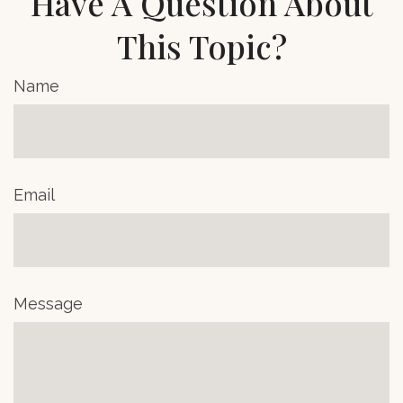
Have A Question About
This Topic?
Name
Email
Message