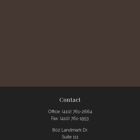
Contact
Office:
(410) 761-2664
Fax:
(410) 761-1953
802 Landmark Dr.
Suite 111