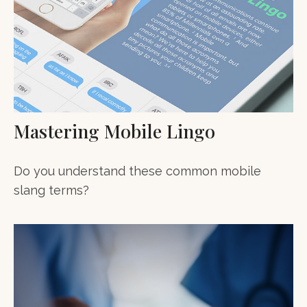
Mastering Mobile Lingo
Do you understand these common mobile
slang terms?