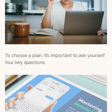
To choose a plan, it’s important to ask yourself
four key questions.