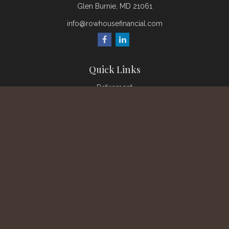
Glen Burnie,
MD
21061
info@rowhousefinancial.com
Quick Links
Retirement
Investment
Estate
Insurance
Tax
Money
Lifestyle
Latest Articles
All Videos
All Calculators
Check the background of your financial professional on
FINRA's
BrokerCheck
.