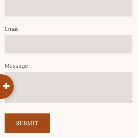
Email
Message