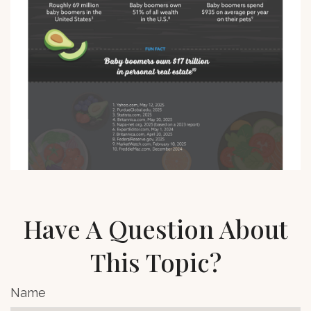
Have A Question About
This Topic?
Name