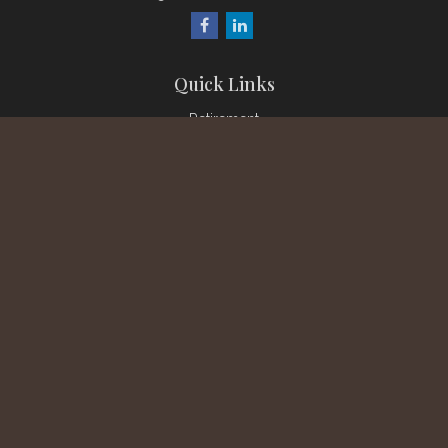
Quick Links
Retirement
Investment
Estate
Insurance
Tax
Money
Lifestyle
Latest Articles
All Videos
All Calculators
Check the background of your financial professional on
FINRA's
BrokerCheck
.
The content is developed from sources believed to be
providing accurate information. The information in this material