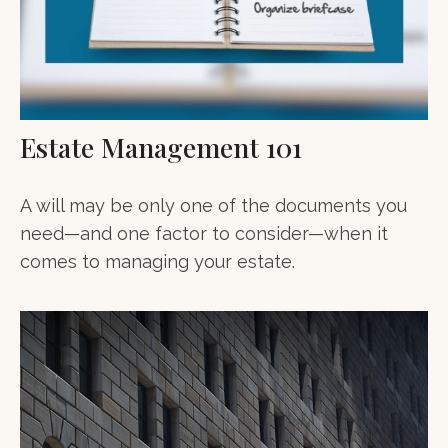
Estate Management 101
A will may be only one of the documents you
need—and one factor to consider—when it
comes to managing your estate.