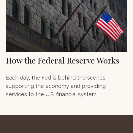
How the Federal Reserve Works
Each day, the Fed is behind the scenes
supporting the economy and providing
services to the U.S. financial system.