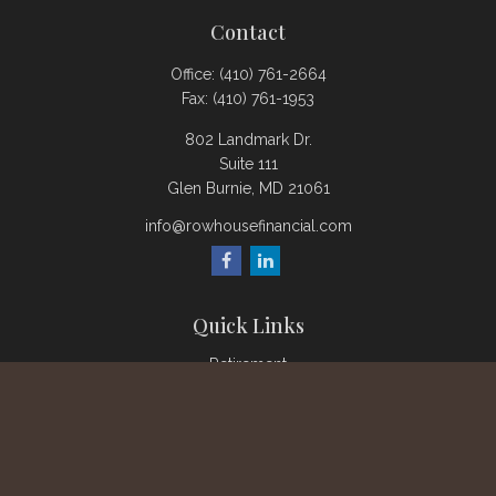
Contact
Office:
(410) 761-2664
Fax:
(410) 761-1953
802 Landmark Dr.
Suite 111
Glen Burnie,
MD
21061
info@rowhousefinancial.com
Quick Links
Retirement
Investment
Estate
Insurance
Tax
Money