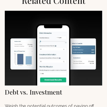
Related Content
Debt vs. Investment
Weigh the potential outcomes of paying off