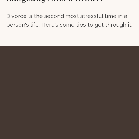
Divorce is the second most stressful time in a
person's life. Here's some tips to get through it.