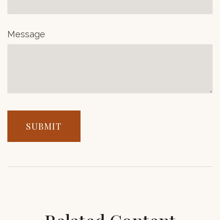
Message