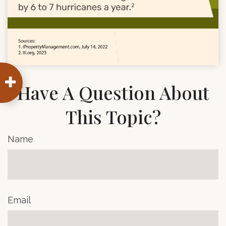
Have A Question About
This Topic?
Name
Email