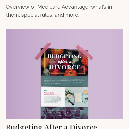
Overview of Medicare Advantage, what’s in
them, special rules, and more.
Budgeting After a Divorce