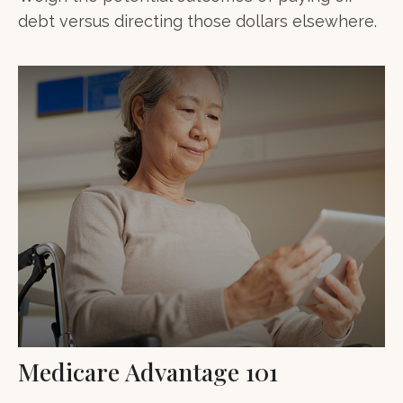
debt versus directing those dollars elsewhere.
Medicare Advantage 101